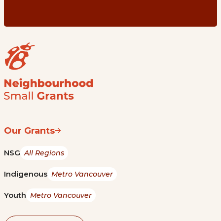
Our Grants
NSG
All Regions
Indigenous
Metro Vancouver
Youth
Metro Vancouver