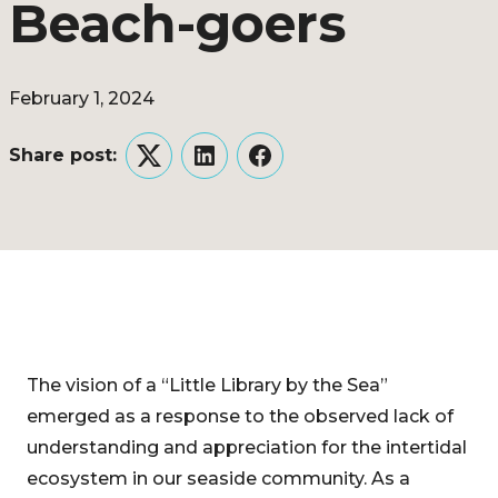
Beach-goers
February 1, 2024
Share post:
Twitter
LinkedIn
Facebook
The vision of a “Little Library by the Sea”
emerged as a response to the observed lack of
understanding and appreciation for the intertidal
ecosystem in our seaside community. As a