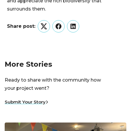
and appreciate the rich biodiversity that
surrounds them.
Share post:
Twitter
Facebook
LinkedIn
More Stories
Ready to share with the community how
your project went?
Submit Your Story