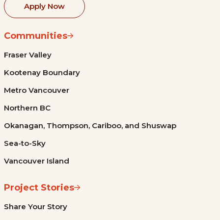
Apply Now
Communities
Fraser Valley
Kootenay Boundary
Metro Vancouver
Northern BC
Okanagan, Thompson, Cariboo, and Shuswap
Sea-to-Sky
Vancouver Island
Project Stories
Share Your Story