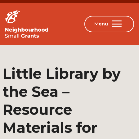
Little Library by
the Sea –
Resource
Materials for