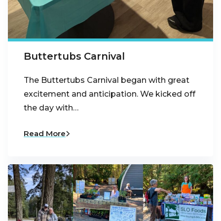
Buttertubs Carnival
The Buttertubs Carnival began with great
excitement and anticipation. We kicked off
the day with…
Read More