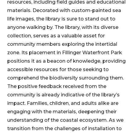
resources, including field guides and educational
materials. Decorated with custom-painted sea
life images, the library is sure to stand out to
anyone walking by. The library, with its diverse
collection, serves as a valuable asset for
community members exploring the intertidal
zone. Its placement in Fillinger Waterfront Park
positions it as a beacon of knowledge, providing
accessible resources for those seeking to
comprehend the biodiversity surrounding them.
The positive feedback received from the
community is already indicative of the library’s
impact. Families, children, and adults alike are
engaging with the materials, deepening their
understanding of the coastal ecosystem. As we
transition from the challenges of installation to