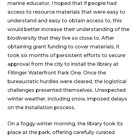
marine educator, I hoped that if people had
access to resource materials that were easy to
understand and easy to obtain access to, this
would better increase their understanding of the
biodiversity that they live so close to. After
obtaining grant funding to cover materials, it
took six months of persistent efforts to secure
approval from the city to install the library at
Fillinger Waterfront Park One. Once the
bureaucratic hurdles were cleared, the logistical
challenges presented themselves. Unexpected
winter weather, including snow, imposed delays
on the installation process.
On a foggy winter morning, the library took its
place at the park, offering carefully curated