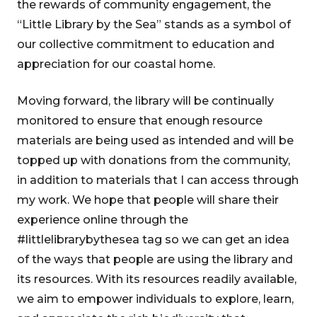
the rewards of community engagement, the
“Little Library by the Sea” stands as a symbol of
our collective commitment to education and
appreciation for our coastal home.
Moving forward, the library will be continually
monitored to ensure that enough resource
materials are being used as intended and will be
topped up with donations from the community,
in addition to materials that I can access through
my work. We hope that people will share their
experience online through the
#littlelibrarybythesea tag so we can get an idea
of the ways that people are using the library and
its resources. With its resources readily available,
we aim to empower individuals to explore, learn,