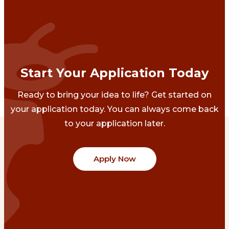
Start Your Application Today
Ready to bring your idea to life? Get started on
your application today. You can always come back
to your application later.
Apply Now