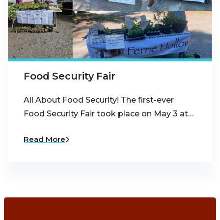
Food Security Fair
All About Food Security! The first-ever
Food Security Fair took place on May 3 at…
Read More