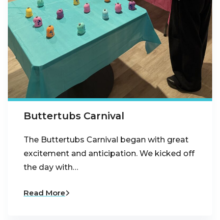
Buttertubs Carnival
The Buttertubs Carnival began with great
excitement and anticipation. We kicked off
the day with…
Read More