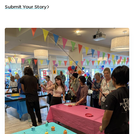
Submit Your Story