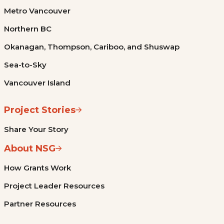
Metro Vancouver
Northern BC
Okanagan, Thompson, Cariboo, and Shuswap
Sea-to-Sky
Vancouver Island
Project Stories
Share Your Story
About NSG
How Grants Work
Project Leader Resources
Partner Resources