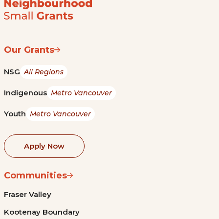
Our Grants
NSG
All Regions
Indigenous
Metro Vancouver
Youth
Metro Vancouver
Apply Now
Communities
Fraser Valley
Kootenay Boundary