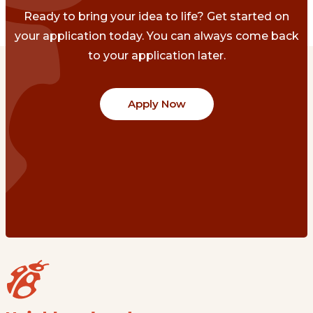
Ready to bring your idea to life? Get started on
your application today. You can always come back
to your application later.
Apply Now