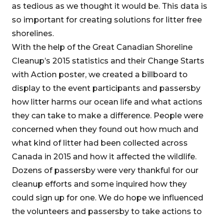
as tedious as we thought it would be. This data is
so important for creating solutions for litter free
shorelines.
With the help of the Great Canadian Shoreline
Cleanup’s 2015 statistics and their Change Starts
with Action poster, we created a billboard to
display to the event participants and passersby
how litter harms our ocean life and what actions
they can take to make a difference. People were
concerned when they found out how much and
what kind of litter had been collected across
Canada in 2015 and how it affected the wildlife.
Dozens of passersby were very thankful for our
cleanup efforts and some inquired how they
could sign up for one. We do hope we influenced
the volunteers and passersby to take actions to