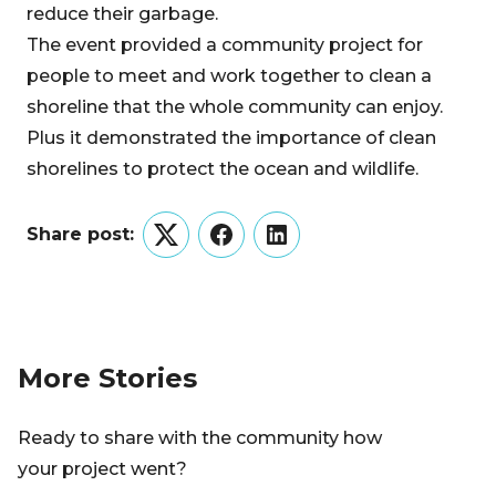
reduce their garbage.
The event provided a community project for
people to meet and work together to clean a
shoreline that the whole community can enjoy.
Plus it demonstrated the importance of clean
shorelines to protect the ocean and wildlife.
Share post:
Twitter
Facebook
LinkedIn
More Stories
Ready to share with the community how
your project went?