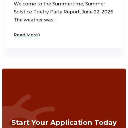
Welcome to the Summertime, Summer
Solstice Poetry Party Report, June 22, 2026
The weather was…
Read More
Start Your Application Today