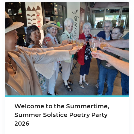
Welcome to the Summertime,
Summer Solstice Poetry Party
2026