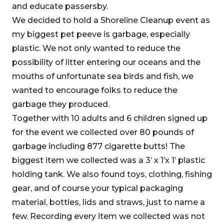
and educate passersby.
We decided to hold a Shoreline Cleanup event as
my biggest pet peeve is garbage, especially
plastic. We not only wanted to reduce the
possibility of litter entering our oceans and the
mouths of unfortunate sea birds and fish, we
wanted to encourage folks to reduce the
garbage they produced.
Together with 10 adults and 6 children signed up
for the event we collected over 80 pounds of
garbage including 877 cigarette butts! The
biggest item we collected was a 3’ x 1’x 1’ plastic
holding tank. We also found toys, clothing, fishing
gear, and of course your typical packaging
material, bottles, lids and straws, just to name a
few. Recording every item we collected was not