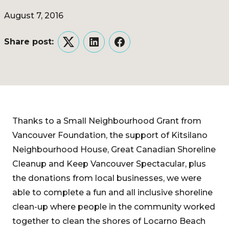
August 7, 2016
Share post:
Twitter
LinkedIn
Facebook
Thanks to a Small Neighbourhood Grant from
Vancouver Foundation, the support of Kitsilano
Neighbourhood House, Great Canadian Shoreline
Cleanup and Keep Vancouver Spectacular, plus
the donations from local businesses, we were
able to complete a fun and all inclusive shoreline
clean-up where people in the community worked
together to clean the shores of Locarno Beach