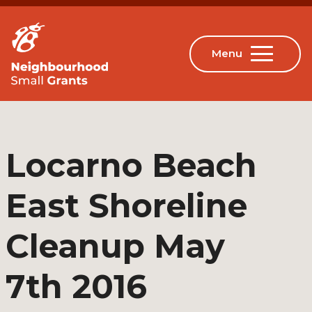
Locarno Beach
East Shoreline
Cleanup May
7th 2016