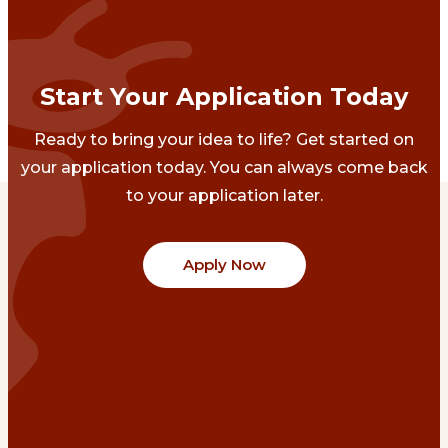
Start Your Application Today
Ready to bring your idea to life? Get started on
your application today. You can always come back
to your application later.
Apply Now