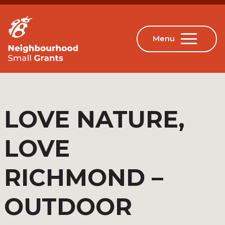
LOVE NATURE,
LOVE
RICHMOND –
OUTDOOR