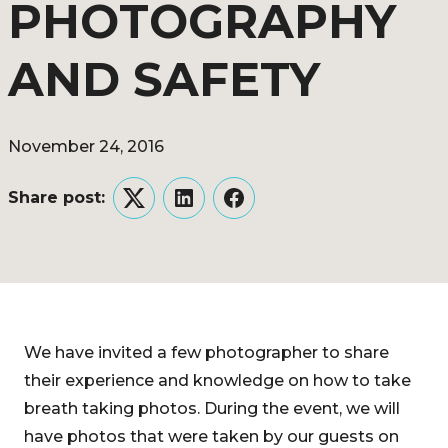
PHOTOGRAPHY
AND SAFETY
November 24, 2016
Share post:
Twitter
LinkedIn
Facebook
We have invited a few photographer to share
their experience and knowledge on how to take
breath taking photos. During the event, we will
have photos that were taken by our guests on