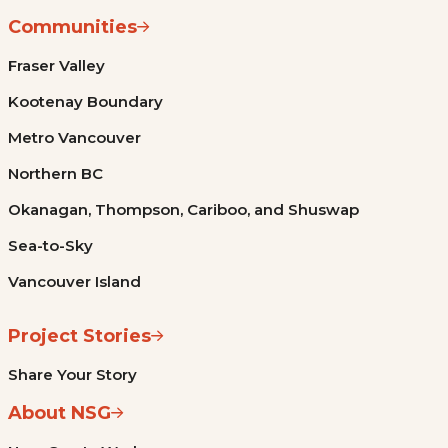
Communities
Fraser Valley
Kootenay Boundary
Metro Vancouver
Northern BC
Okanagan, Thompson, Cariboo, and Shuswap
Sea-to-Sky
Vancouver Island
Project Stories
Share Your Story
About NSG