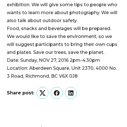
exhibition. We will give some tips to people who
wants to learn more about photography. We will
also talk about outdoor safety.
Food, snacks and beverages will be prepared.
We would like to save the environment, so we
will suggest participants to bring their own cups
and plates. Save our trees, save the planet.
Date: Sunday, NOV 27, 2016 2pm-4:30pm
Location: Aberdeen Square, Unit 2370, 4000 No.
3 Road, Richmond, BC V6X 0J8
Share post:
Twitter
Facebook
LinkedIn