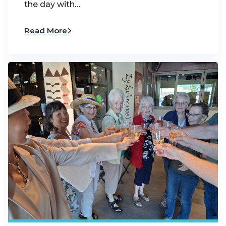
the day with…
Read More