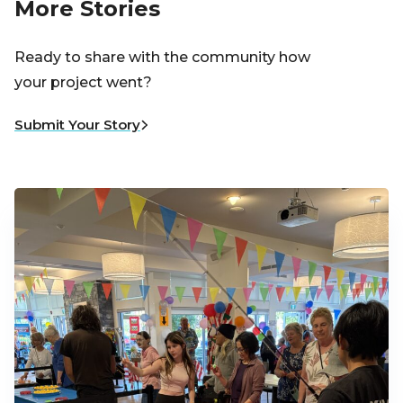
More Stories
Ready to share with the community how
your project went?
Submit Your Story