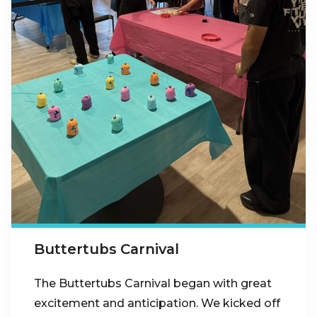
Buttertubs Carnival
The Buttertubs Carnival began with great
excitement and anticipation. We kicked off