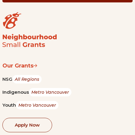
Our Grants
NSG
All Regions
Indigenous
Metro Vancouver
Youth
Metro Vancouver
Apply Now