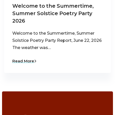
Welcome to the Summertime,
Summer Solstice Poetry Party
2026
Welcome to the Summertime, Summer
Solstice Poetry Party Report, June 22, 2026
The weather was…
Read More