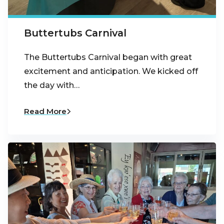
Buttertubs Carnival
The Buttertubs Carnival began with great
excitement and anticipation. We kicked off
the day with…
Read More