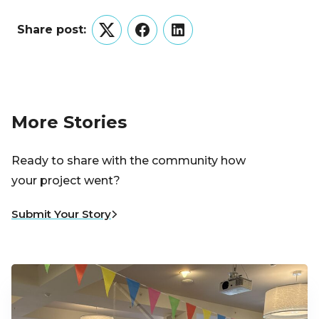
Share post:
Twitter
Facebook
LinkedIn
More Stories
Ready to share with the community how
your project went?
Submit Your Story