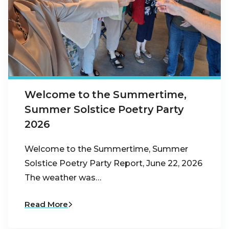
Welcome to the Summertime,
Summer Solstice Poetry Party
2026
Welcome to the Summertime, Summer
Solstice Poetry Party Report, June 22, 2026
The weather was…
Read More