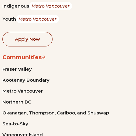
Indigenous
Metro Vancouver
Youth
Metro Vancouver
Apply Now
Communities
Fraser Valley
Kootenay Boundary
Metro Vancouver
Northern BC
Okanagan, Thompson, Cariboo, and Shuswap
Sea-to-Sky
Vancouver Island