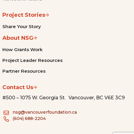
Project Stories
Share Your Story
About NSG
How Grants Work
Project Leader Resources
Partner Resources
Contact Us
#500 – 1075 W. Georgia St. Vancouver, BC V6E 3C9
nsg@vancouverfoundation.ca
(604) 688-2204