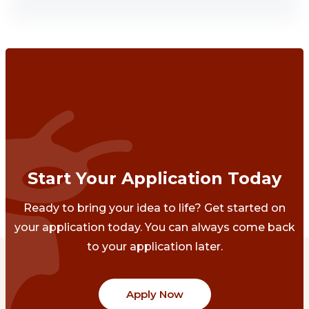
Start Your Application Today
Ready to bring your idea to life? Get started on
your application today. You can always come back
to your application later.
Apply Now