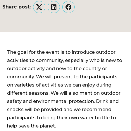
Share post:
Twitter
LinkedIn
Facebook
The goal for the event is to introduce outdoor
activities to community, especially who is new to
outdoor activity and new to the country or
community. We will present to the participants
on varieties of activities we can enjoy during
different seasons. We will also mention outdoor
safety and environmental protection. Drink and
snacks will be provided and we recommend
participants to bring their own water bottle to
help save the planet.