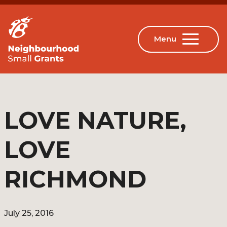
LOVE NATURE,
LOVE
RICHMOND
July 25, 2016