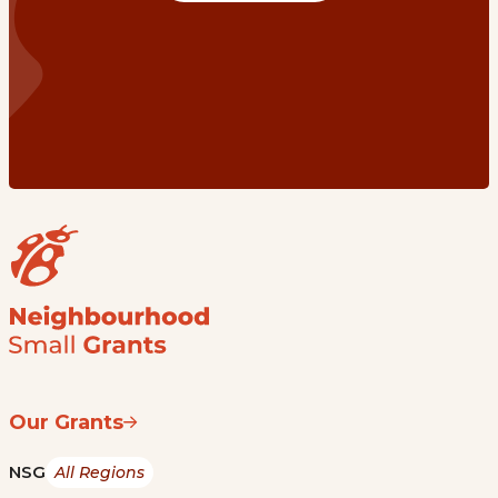
Our Grants
NSG
All Regions