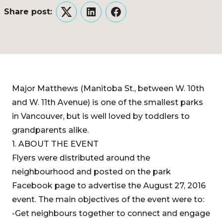
Share post:
Twitter
LinkedIn
Facebook
Major Matthews (Manitoba St., between W. 10th
and W. 11th Avenue) is one of the smallest parks
in Vancouver, but is well loved by toddlers to
grandparents alike.
1. ABOUT THE EVENT
Flyers were distributed around the
neighbourhood and posted on the park
Facebook page to advertise the August 27, 2016
event. The main objectives of the event were to:
-Get neighbours together to connect and engage