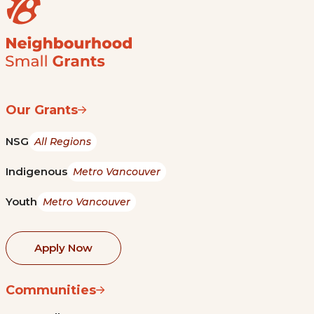
Our Grants
NSG
All Regions
Indigenous
Metro Vancouver
Youth
Metro Vancouver
Apply Now
Communities