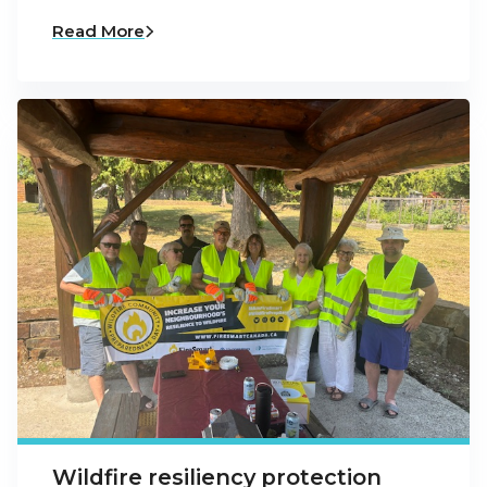
Read More
Wildfire resiliency protection