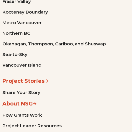
Fraser Valley
Kootenay Boundary
Metro Vancouver
Northern BC
Okanagan, Thompson, Cariboo, and Shuswap
Sea-to-Sky
Vancouver Island
Project Stories
Share Your Story
About NSG
How Grants Work
Project Leader Resources