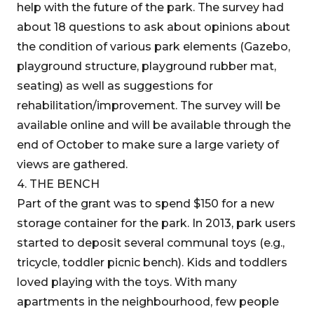
help with the future of the park. The survey had
about 18 questions to ask about opinions about
the condition of various park elements (Gazebo,
playground structure, playground rubber mat,
seating) as well as suggestions for
rehabilitation/improvement. The survey will be
available online and will be available through the
end of October to make sure a large variety of
views are gathered.
4. THE BENCH
Part of the grant was to spend $150 for a new
storage container for the park. In 2013, park users
started to deposit several communal toys (e.g.,
tricycle, toddler picnic bench). Kids and toddlers
loved playing with the toys. With many
apartments in the neighbourhood, few people