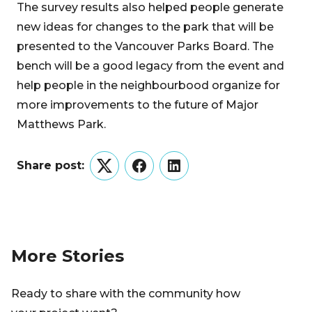
The survey results also helped people generate
new ideas for changes to the park that will be
presented to the Vancouver Parks Board. The
bench will be a good legacy from the event and
help people in the neighbourbood organize for
more improvements to the future of Major
Matthews Park.
Share post:
Twitter
Facebook
LinkedIn
More Stories
Ready to share with the community how