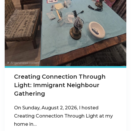
Creating Connection Through
Light: Immigrant Neighbour
Gathering
On Sunday, August 2, 2026, I hosted
Creating Connection Through Light at my
home in…