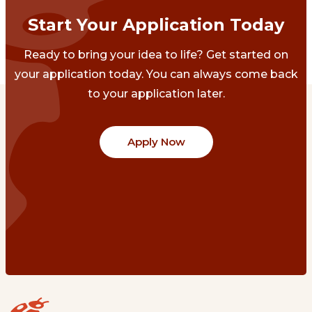
Start Your Application Today
Ready to bring your idea to life? Get started on
your application today. You can always come back
to your application later.
Apply Now