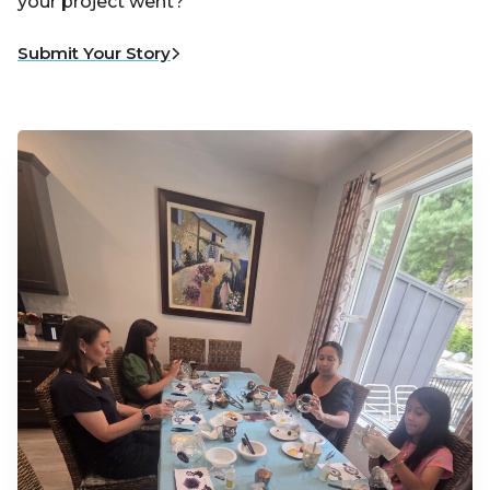
your project went?
Submit Your Story