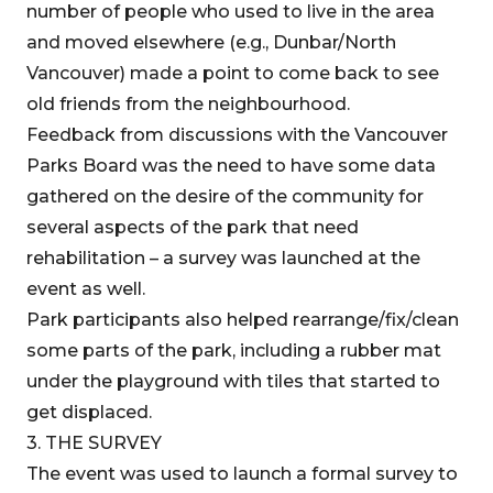
number of people who used to live in the area
and moved elsewhere (e.g., Dunbar/North
Vancouver) made a point to come back to see
old friends from the neighbourhood.
Feedback from discussions with the Vancouver
Parks Board was the need to have some data
gathered on the desire of the community for
several aspects of the park that need
rehabilitation – a survey was launched at the
event as well.
Park participants also helped rearrange/fix/clean
some parts of the park, including a rubber mat
under the playground with tiles that started to
get displaced.
3. THE SURVEY
The event was used to launch a formal survey to