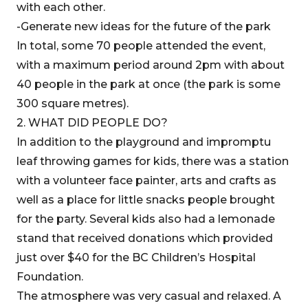
with each other.
-Generate new ideas for the future of the park
In total, some 70 people attended the event,
with a maximum period around 2pm with about
40 people in the park at once (the park is some
300 square metres).
2. WHAT DID PEOPLE DO?
In addition to the playground and impromptu
leaf throwing games for kids, there was a station
with a volunteer face painter, arts and crafts as
well as a place for little snacks people brought
for the party. Several kids also had a lemonade
stand that received donations which provided
just over $40 for the BC Children’s Hospital
Foundation.
The atmosphere was very casual and relaxed. A