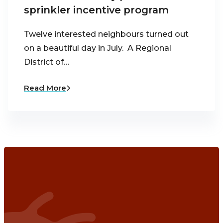
sprinkler incentive program
Twelve interested neighbours turned out
on a beautiful day in July. A Regional
District of…
Read More