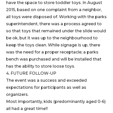
have the space to store toddler toys. In August
2015, based on one complaint from a neighbor,
all toys were disposed of. Working with the parks
superintendent, there was a process agreed to
so that toys that remained under the slide would
be ok, but it was up to the neighbourhood to
keep the toys clean. While signage is up, there
was the need for a proper receptacle; a parks
bench was purchased and will be installed that
has the ability to store loose toys.
4. FUTURE FOLLOW-UP
The event was a success and exceeded
expectations for participants as well as
organizers.
Most importantly, kids (predominantly aged 0-6)
all had a great time!!