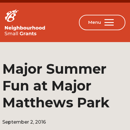
Major Summer
Fun at Major
Matthews Park
September 2, 2016