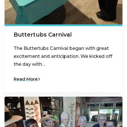
Buttertubs Carnival
The Buttertubs Carnival began with great
excitement and anticipation. We kicked off
the day with…
Read More