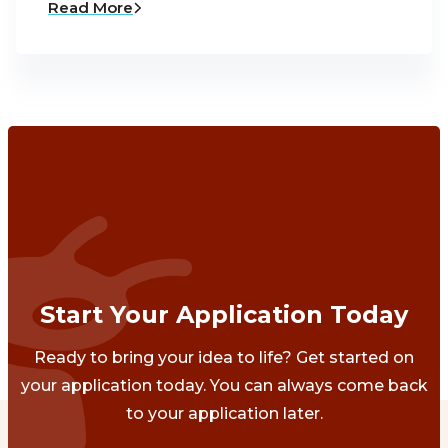
Read More
Start Your Application Today
Ready to bring your idea to life? Get started on
your application today. You can always come back
to your application later.