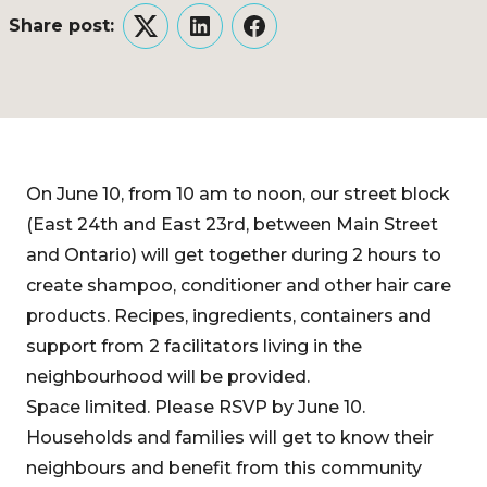
Share post:
Twitter
LinkedIn
Facebook
On June 10, from 10 am to noon, our street block
(East 24th and East 23rd, between Main Street
and Ontario) will get together during 2 hours to
create shampoo, conditioner and other hair care
products. Recipes, ingredients, containers and
support from 2 facilitators living in the
neighbourhood will be provided.
Space limited. Please RSVP by June 10.
Households and families will get to know their
neighbours and benefit from this community