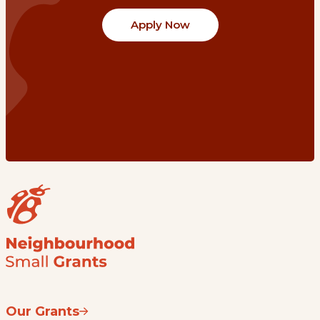
Apply Now
Our Grants