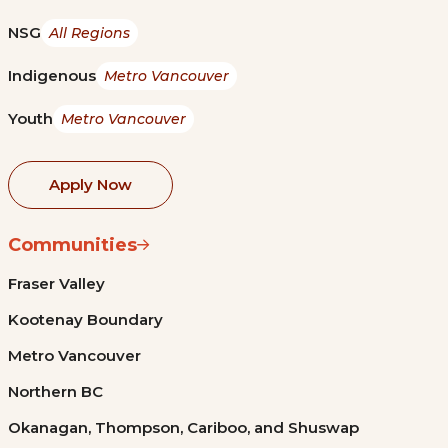
NSG
All Regions
Indigenous
Metro Vancouver
Youth
Metro Vancouver
Apply Now
Communities
Fraser Valley
Kootenay Boundary
Metro Vancouver
Northern BC
Okanagan, Thompson, Cariboo, and Shuswap