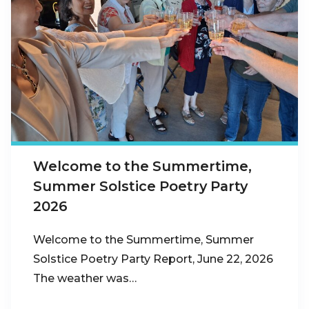
Welcome to the Summertime,
Summer Solstice Poetry Party
2026
Welcome to the Summertime, Summer
Solstice Poetry Party Report, June 22, 2026
The weather was…