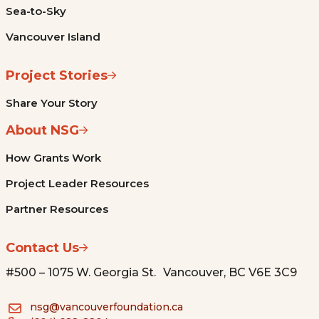
Sea-to-Sky
Vancouver Island
Project Stories
Share Your Story
About NSG
How Grants Work
Project Leader Resources
Partner Resources
Contact Us
#500 – 1075 W. Georgia St. Vancouver, BC V6E 3C9
nsg@vancouverfoundation.ca