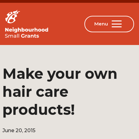
Make your own
hair care
products!
June 20, 2015