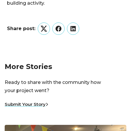
building activity.
Share post:
Twitter
Facebook
LinkedIn
More Stories
Ready to share with the community how
your project went?
Submit Your Story