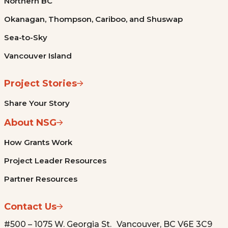
Northern BC
Okanagan, Thompson, Cariboo, and Shuswap
Sea-to-Sky
Vancouver Island
Project Stories
Share Your Story
About NSG
How Grants Work
Project Leader Resources
Partner Resources
Contact Us
#500 – 1075 W. Georgia St. Vancouver, BC V6E 3C9