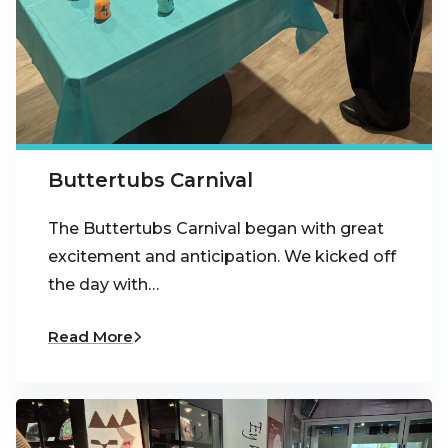
Buttertubs Carnival
The Buttertubs Carnival began with great
excitement and anticipation. We kicked off
the day with…
Read More