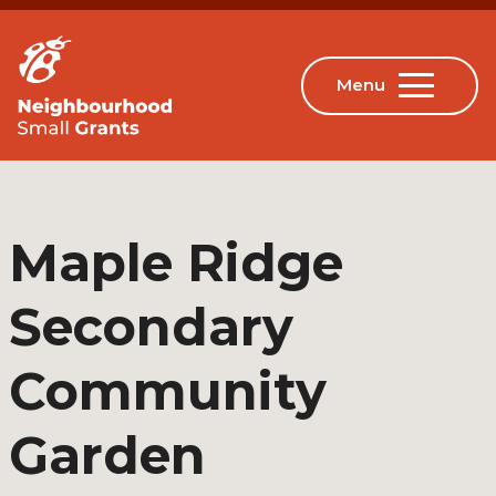
Maple Ridge
Secondary
Community
Garden