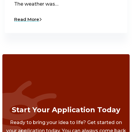
The weather was…
Read More
Start Your Application Today
Ready to bring your idea to life? Get started on
your application today. You can always come back