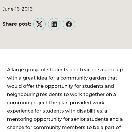
June 16, 2016
Share post:
Twitter
LinkedIn
Facebook
A large group of students and teachers came up
with a great idea for a community garden that
would offer the opportunity for students and
neighbouring residents to work together on a
common project.The plan provided work
experience for students with disabilities, a
mentoring opportunity for senior students and a
chance for community members to be a part of