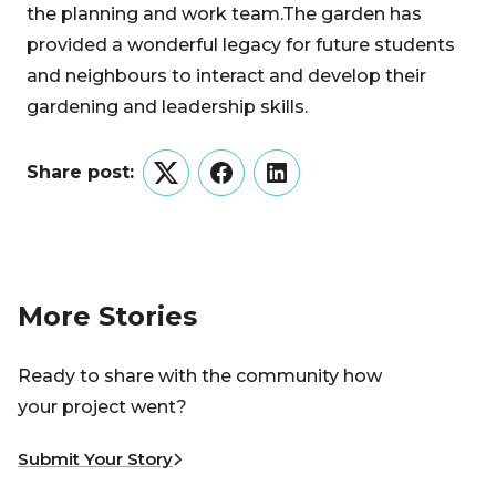
the planning and work team.The garden has
provided a wonderful legacy for future students
and neighbours to interact and develop their
gardening and leadership skills.
Share post:
Twitter
Facebook
LinkedIn
More Stories
Ready to share with the community how
your project went?
Submit Your Story