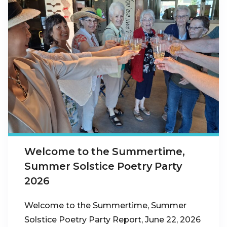
Welcome to the Summertime,
Summer Solstice Poetry Party
2026
Welcome to the Summertime, Summer
Solstice Poetry Party Report, June 22, 2026