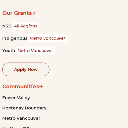
Our Grants
NSG
All Regions
Indigenous
Metro Vancouver
Youth
Metro Vancouver
Apply Now
Communities
Fraser Valley
Kootenay Boundary
Metro Vancouver