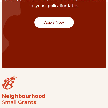
to your application later.
Apply Now