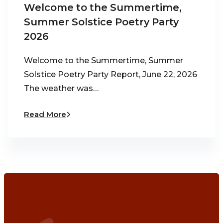
Welcome to the Summertime,
Summer Solstice Poetry Party
2026
Welcome to the Summertime, Summer
Solstice Poetry Party Report, June 22, 2026
The weather was…
Read More