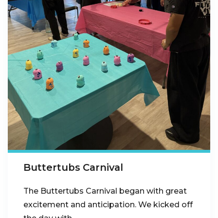
Buttertubs Carnival
The Buttertubs Carnival began with great
excitement and anticipation. We kicked off