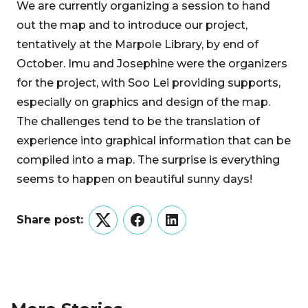
We are currently organizing a session to hand
out the map and to introduce our project,
tentatively at the Marpole Library, by end of
October. Imu and Josephine were the organizers
for the project, with Soo Lei providing supports,
especially on graphics and design of the map.
The challenges tend to be the translation of
experience into graphical information that can be
compiled into a map. The surprise is everything
seems to happen on beautiful sunny days!
Share post:
Twitter
Facebook
LinkedIn