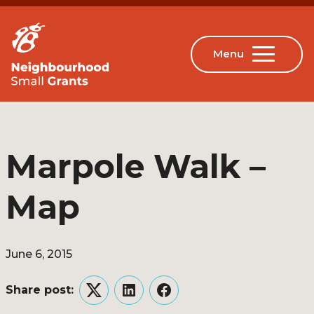
Marpole Walk –
Map
June 6, 2015
Share post:
Twitter
LinkedIn
Facebook