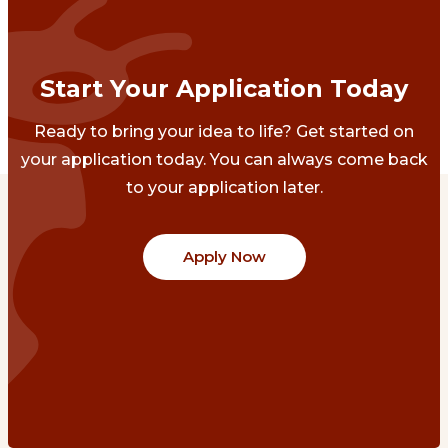
Start Your Application Today
Ready to bring your idea to life? Get started on
your application today. You can always come back
to your application later.
Apply Now