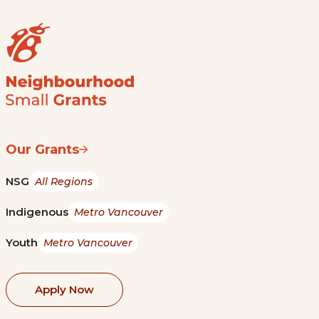
Our Grants
NSG
All Regions
Indigenous
Metro Vancouver
Youth
Metro Vancouver
Apply Now