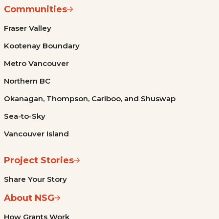
Communities
Fraser Valley
Kootenay Boundary
Metro Vancouver
Northern BC
Okanagan, Thompson, Cariboo, and Shuswap
Sea-to-Sky
Vancouver Island
Project Stories
Share Your Story
About NSG
How Grants Work