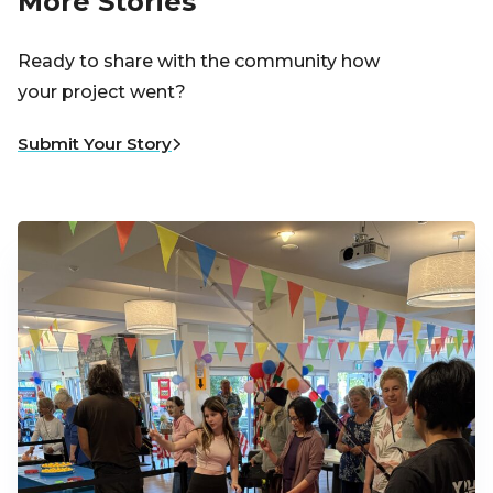
More Stories
Ready to share with the community how
your project went?
Submit Your Story