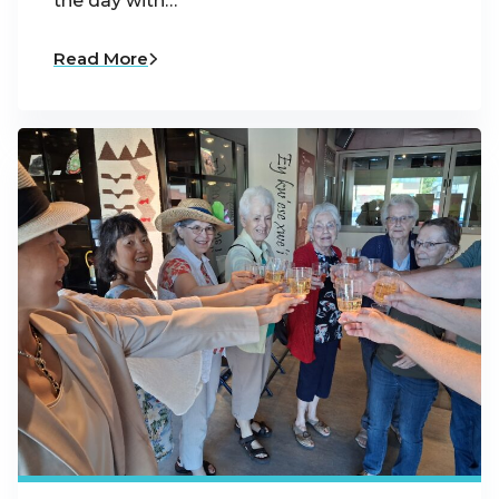
the day with…
Read More