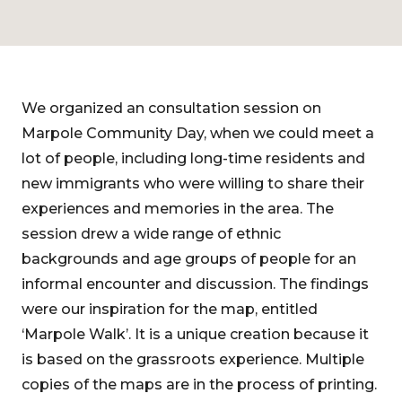
We organized an consultation session on
Marpole Community Day, when we could meet a
lot of people, including long-time residents and
new immigrants who were willing to share their
experiences and memories in the area. The
session drew a wide range of ethnic
backgrounds and age groups of people for an
informal encounter and discussion. The findings
were our inspiration for the map, entitled
‘Marpole Walk’. It is a unique creation because it
is based on the grassroots experience. Multiple
copies of the maps are in the process of printing.