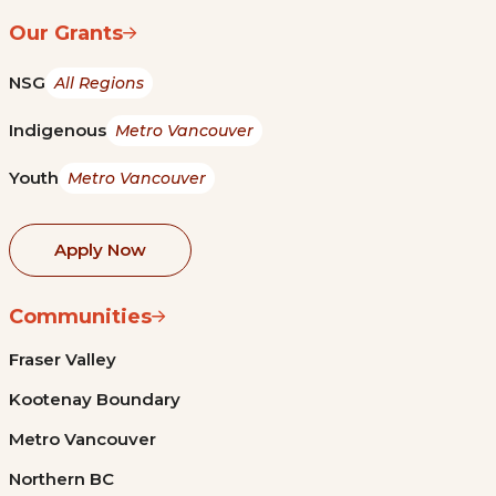
Our Grants
NSG
All Regions
Indigenous
Metro Vancouver
Youth
Metro Vancouver
Apply Now
Communities
Fraser Valley
Kootenay Boundary
Metro Vancouver
Northern BC