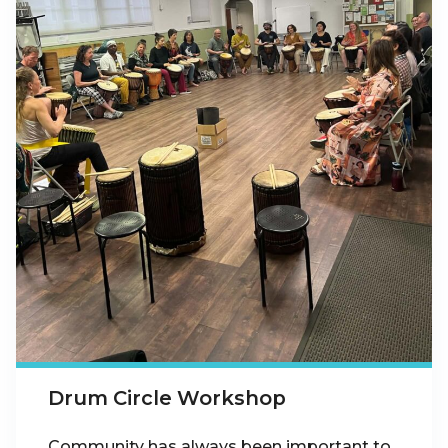
Drum Circle Workshop
Community has always been important to