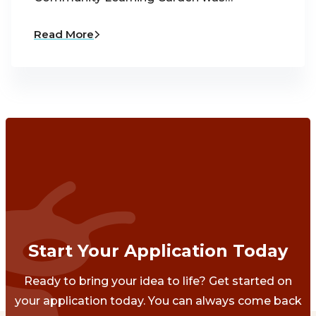
Read More
Start Your Application Today
Ready to bring your idea to life? Get started on
your application today. You can always come back