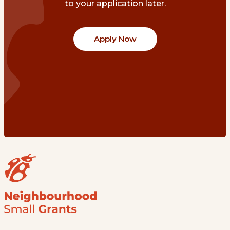
to your application later.
Apply Now