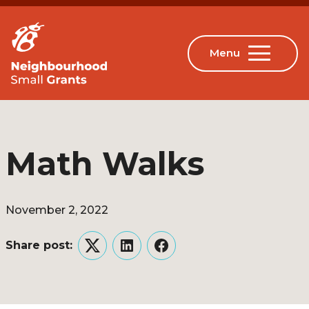
Math Walks
November 2, 2022
Share post:
Twitter
LinkedIn
Facebook