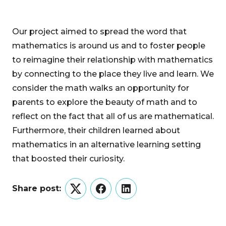
Our project aimed to spread the word that
mathematics is around us and to foster people
to reimagine their relationship with mathematics
by connecting to the place they live and learn. We
consider the math walks an opportunity for
parents to explore the beauty of math and to
reflect on the fact that all of us are mathematical.
Furthermore, their children learned about
mathematics in an alternative learning setting
that boosted their curiosity.
Share post:
Twitter
Facebook
LinkedIn