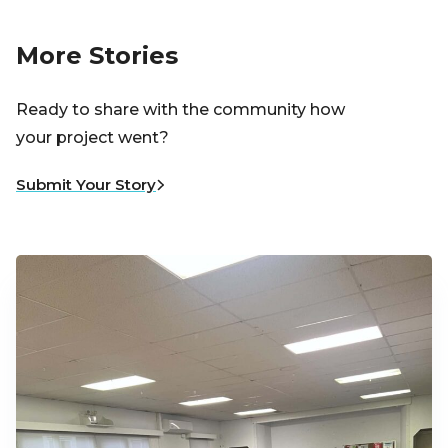
More Stories
Ready to share with the community how
your project went?
Submit Your Story