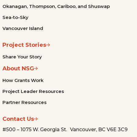
Okanagan, Thompson, Cariboo, and Shuswap
Sea-to-Sky
Vancouver Island
Project Stories
Share Your Story
About NSG
How Grants Work
Project Leader Resources
Partner Resources
Contact Us
#500 – 1075 W. Georgia St. Vancouver, BC V6E 3C9