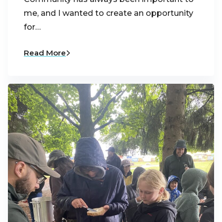
me, and I wanted to create an opportunity
for…
Read More