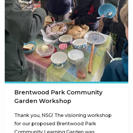
Brentwood Park Community
Garden Workshop
Thank you, NSG! The visioning workshop
for our proposed Brentwood Park
Community Learning Garden was…