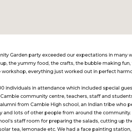
ity Garden party exceeded our expectations in many 
, the yummy food, the crafts, the bubble making fun, f
 workshop, everything just worked out in perfect harm
 individuals in attendance which included special gue
m Cambie community centre, teachers, staff and student
 alumni from Cambie High school, an Indian tribe who 
and lots of other people from around the community.
ol’s staff room for preparing the salads, cutting up the
olar tea, lemonade etc. We had a face painting station, 