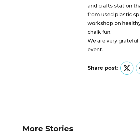
and crafts station t
from used plastic sp
workshop on healthy 
chalk fun.
We are very grateful
event.
Share post:
Twitt
More Stories