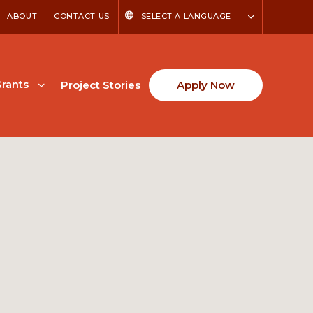
ABOUT
CONTACT US
SELECT A LANGUAGE
rants
Project Stories
Apply Now