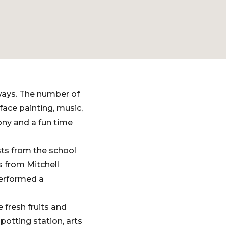
ways. The number of
ace painting, music,
ony and a fun time
sts from the school
s from Mitchell
performed a
 fresh fruits and
potting station, arts