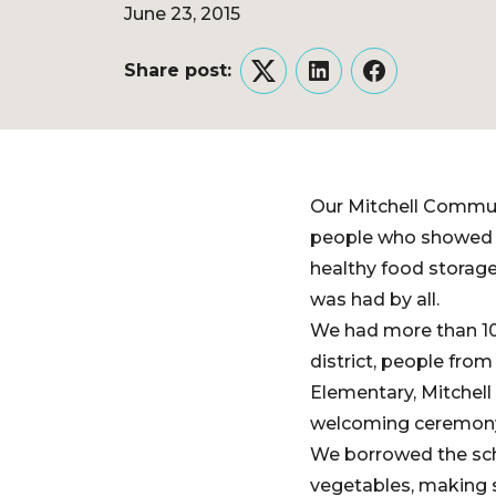
June 23, 2015
Share post:
Twitter
LinkedIn
Facebook
Our Mitchell Commun
people who showed up
healthy food storage
was had by all.
We had more than 100
district, people fro
Elementary, Mitchell
welcoming ceremony 
We borrowed the scho
vegetables, making s