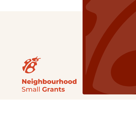
Our Grants
NSG
All Regions