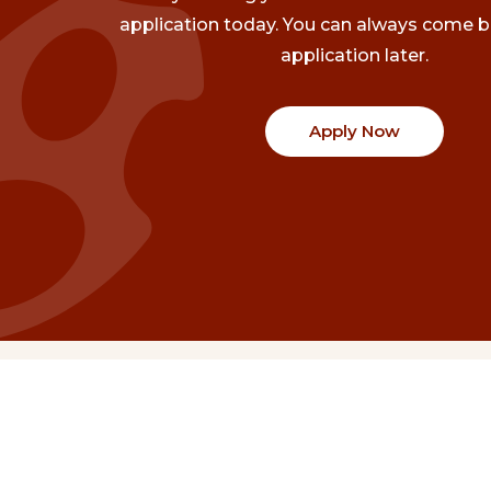
application today. You can always come b
application later.
Apply Now
Communities
Project Stories
Fraser Valley
Share Your Story