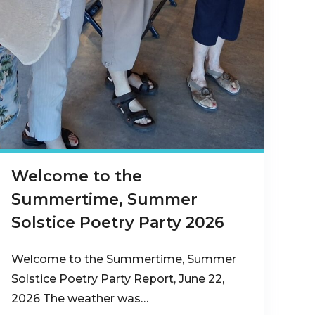
Welcome to the
Summertime, Summer
Solstice Poetry Party 2026
Welcome to the Summertime, Summer
Solstice Poetry Party Report, June 22,
2026 The weather was…