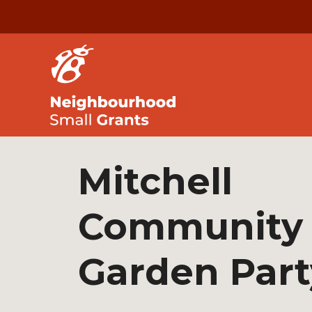
Mitchell
Community
Garden Part