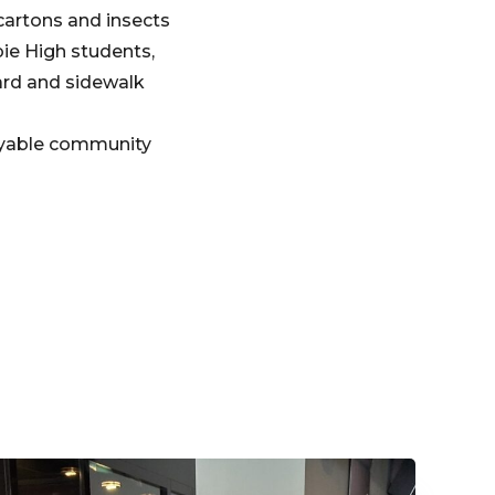
cartons and insects
ie High students,
ard and sidewalk
joyable community