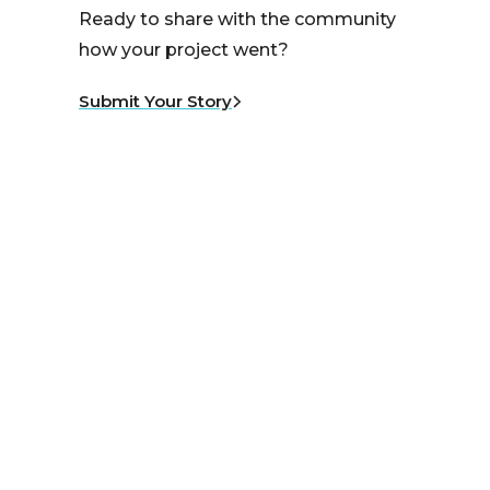
Ready to share with the community
how your project went?
Submit Your Story