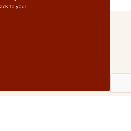
ack to your
Contact Us
#500 – 1075 W. Georgia St.