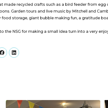
hat made recycled crafts such as a bird feeder from egg 
oons. Garden tours and live music by Mitchell and Camb
food storage, giant bubble making fun, a gratitude bo
 to the NSG for making a small idea turn into a very en
er
Facebook
LinkedIn