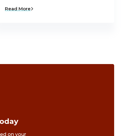
Read More
Today
ted on your