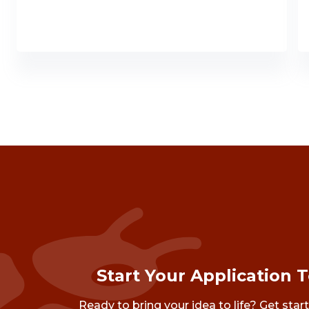
Start Your Application 
Ready to bring your idea to life? Get star