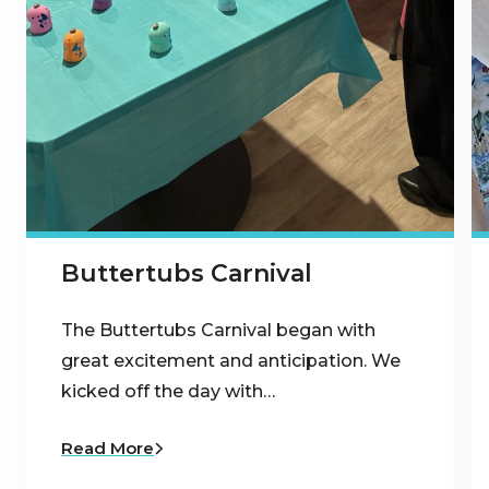
Buttertubs Carnival
The Buttertubs Carnival began with
great excitement and anticipation. We
kicked off the day with…
Read More