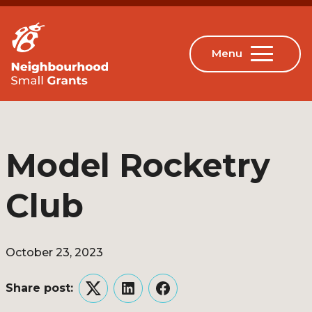
Model Rocketry
Club
October 23, 2023
Share post:
Twitter
LinkedIn
Facebook