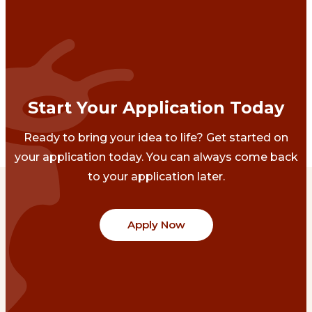
Start Your Application Today
Ready to bring your idea to life? Get started on
your application today. You can always come back
to your application later.
Apply Now