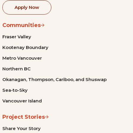
Apply Now
Communities
Fraser Valley
Kootenay Boundary
Metro Vancouver
Northern BC
Okanagan, Thompson, Cariboo, and Shuswap
Sea-to-Sky
Vancouver Island
Project Stories
Share Your Story