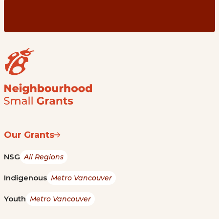
Our Grants
NSG
All Regions
Indigenous
Metro Vancouver
Youth
Metro Vancouver