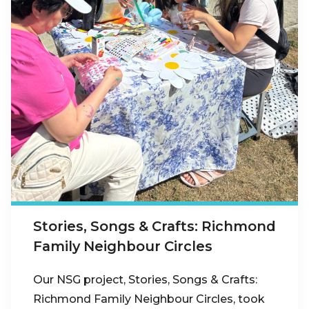
Stories, Songs & Crafts: Richmond
Family Neighbour Circles
Our NSG project, Stories, Songs & Crafts:
Richmond Family Neighbour Circles, took