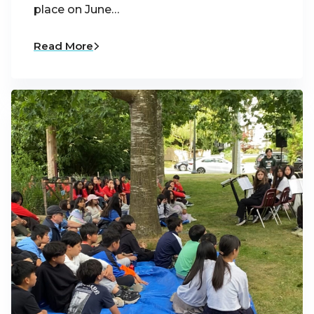
place on June…
Read More