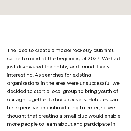
The idea to create a model rocketry club first
came to mind at the beginning of 2023. We had
just discovered the hobby and found it very
interesting. As searches for existing
organizations in the area were unsuccessful, we
decided to start a local group to bring youth of
our age together to build rockets. Hobbies can
be expensive and intimidating to enter, so we
thought that creating a small club would enable
more people to learn about and participate in