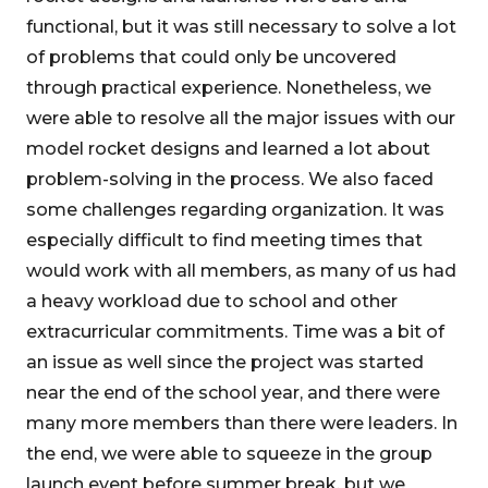
functional, but it was still necessary to solve a lot
of problems that could only be uncovered
through practical experience. Nonetheless, we
were able to resolve all the major issues with our
model rocket designs and learned a lot about
problem-solving in the process. We also faced
some challenges regarding organization. It was
especially difficult to find meeting times that
would work with all members, as many of us had
a heavy workload due to school and other
extracurricular commitments. Time was a bit of
an issue as well since the project was started
near the end of the school year, and there were
many more members than there were leaders. In
the end, we were able to squeeze in the group
launch event before summer break, but we