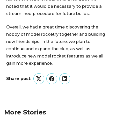
noted that it would be necessary to provide a
streamlined procedure for future builds.
Overall, we had a great time discovering the
hobby of model rocketry together and building
new friendships. In the future, we plan to
continue and expand the club, as well as
introduce new model rocket features as we all
gain more experience.
Share post:
Twitter
Facebook
LinkedIn
More Stories