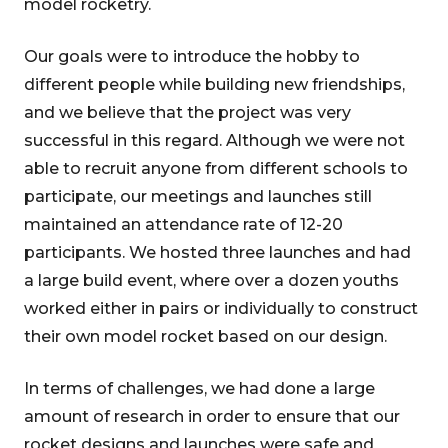
model rocketry.
Our goals were to introduce the hobby to
different people while building new friendships,
and we believe that the project was very
successful in this regard. Although we were not
able to recruit anyone from different schools to
participate, our meetings and launches still
maintained an attendance rate of 12-20
participants. We hosted three launches and had
a large build event, where over a dozen youths
worked either in pairs or individually to construct
their own model rocket based on our design.
In terms of challenges, we had done a large
amount of research in order to ensure that our
rocket designs and launches were safe and