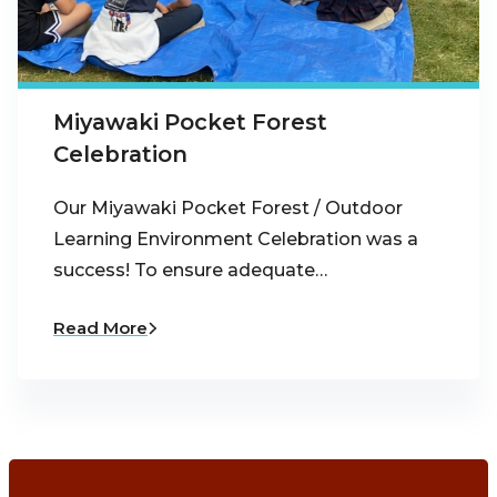
Miyawaki Pocket Forest
Celebration
Our Miyawaki Pocket Forest / Outdoor
Learning Environment Celebration was a
success! To ensure adequate…
Read More