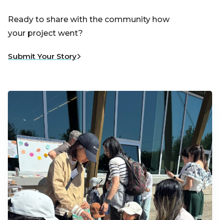
Ready to share with the community how
your project went?
Submit Your Story