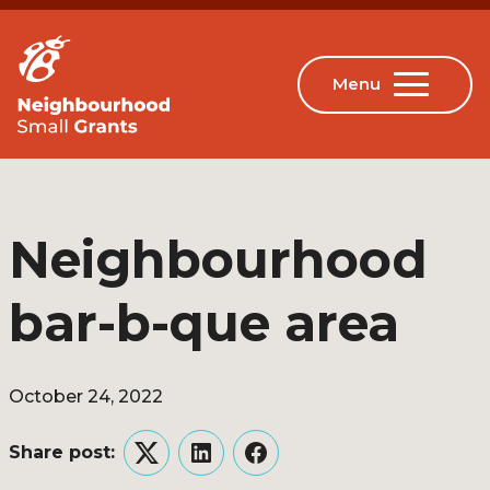
Neighbourhood
bar-b-que area
October 24, 2022
Share post:
Twitter
LinkedIn
Facebook