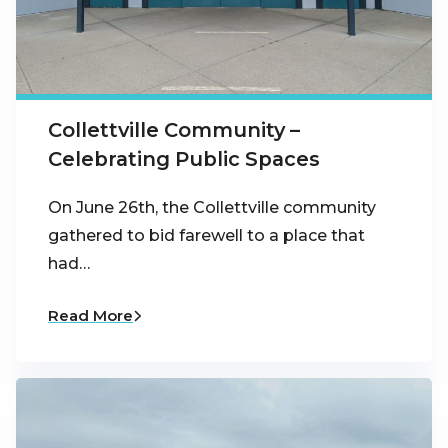
Collettville Community –
Celebrating Public Spaces
On June 26th, the Collettville community
gathered to bid farewell to a place that
had…
Read More