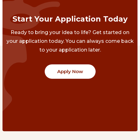
Start Your Application Today
Ready to bring your idea to life? Get started on
your application today. You can always come back
to your application later.
Apply Now