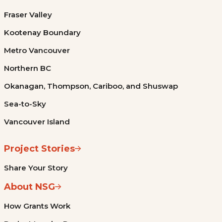
Fraser Valley
Kootenay Boundary
Metro Vancouver
Northern BC
Okanagan, Thompson, Cariboo, and Shuswap
Sea-to-Sky
Vancouver Island
Project Stories
Share Your Story
About NSG
How Grants Work