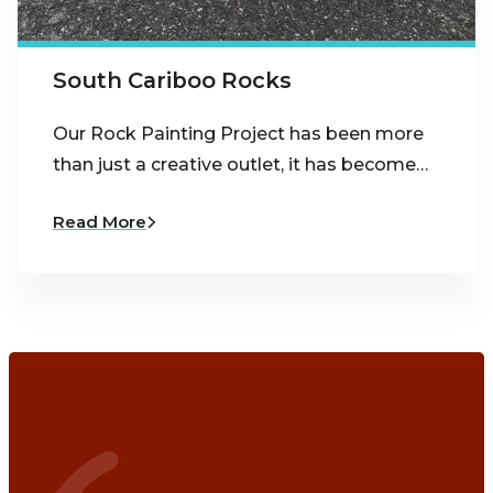
South Cariboo Rocks
Our Rock Painting Project has been more
than just a creative outlet, it has become…
Read More