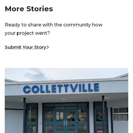
More Stories
Ready to share with the community how
your project went?
Submit Your Story