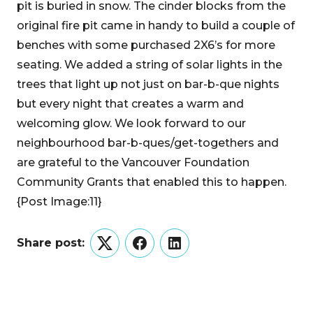
pit is buried in snow. The cinder blocks from the
original fire pit came in handy to build a couple of
benches with some purchased 2X6’s for more
seating. We added a string of solar lights in the
trees that light up not just on bar-b-que nights
but every night that creates a warm and
welcoming glow. We look forward to our
neighbourhood bar-b-ques/get-togethers and
are grateful to the Vancouver Foundation
Community Grants that enabled this to happen.
{Post Image:11}
Share post:
Twitter
Facebook
LinkedIn