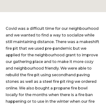
Covid was a difficult time for our neighbourhood
and we wanted to find a way to socialize while
still maintaining distance. There was a makeshift
fire pit that we used pre-pandemic but we
applied for the neighbourhood grant to improve
our gathering place and to make it more cozy
and neighbourhood friendly. We were able to
rebuild the fire pit using secondhand paving
stones as well as a steel fire pit ring we ordered
online. We also bought a propane fire bowl
locally for the months when there is a fire ban
happening or to use in the winter when our fire