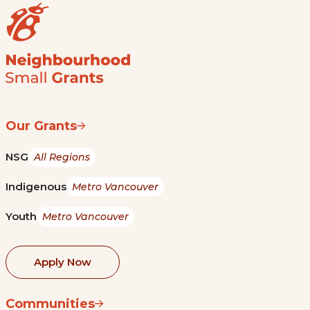
Our Grants
NSG
All Regions
Indigenous
Metro Vancouver
Youth
Metro Vancouver
Apply Now
Communities