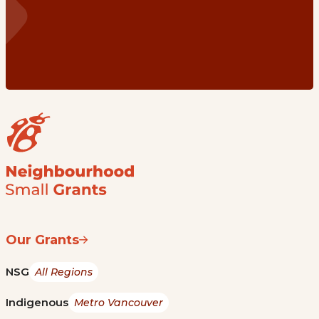
Our Grants
NSG
All Regions
Indigenous
Metro Vancouver