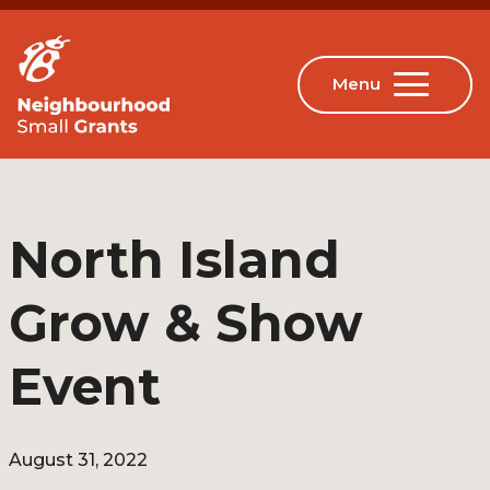
North Island
Grow & Show
Event
August 31, 2022