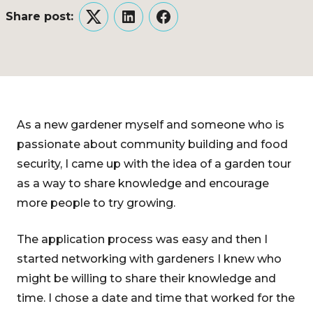
Share post:
Twitter
LinkedIn
Facebook
As a new gardener myself and someone who is
passionate about community building and food
security, I came up with the idea of a garden tour
as a way to share knowledge and encourage
more people to try growing.
The application process was easy and then I
started networking with gardeners I knew who
might be willing to share their knowledge and
time. I chose a date and time that worked for the