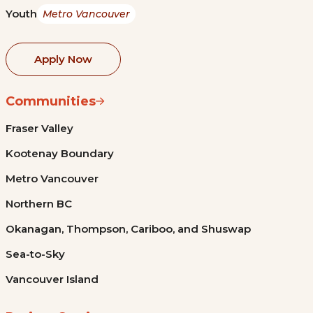
Youth
Metro Vancouver
Apply Now
Communities
Fraser Valley
Kootenay Boundary
Metro Vancouver
Northern BC
Okanagan, Thompson, Cariboo, and Shuswap
Sea-to-Sky
Vancouver Island