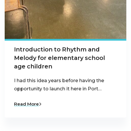
Introduction to Rhythm and
Melody for elementary school
age children
I had this idea years before having the
opportunity to launch it here in Port…
Read More