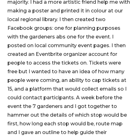
majority. I had a more artistic friend help me with
making a poster and printed it in colour at our
local regional library. I then created two
Facebook groups: one for planning purposes
with the gardeners abs one for the event. I
posted on local community event pages. I then
created an Eventbrite organizer account for
people to access the tickets on. Tickets were
free but I wanted to have an idea of how many
people were coming, an ability to cap tickets at
15, and a platform that would collect emails so I
could contact participants. A week before the
event the 7 gardeners and I got together to
hammer out the details of which stop would be
first, how long each stop would be, route map
and I gave an outline to help guide their