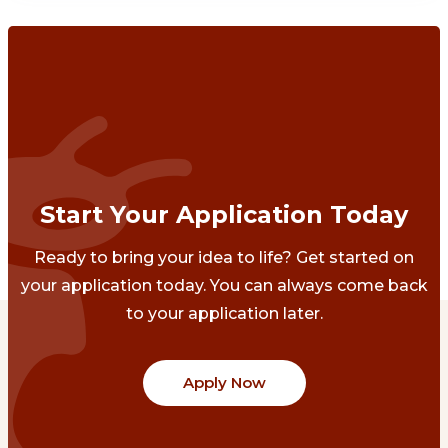
Start Your Application Today
Ready to bring your idea to life? Get started on
your application today. You can always come back
to your application later.
Apply Now