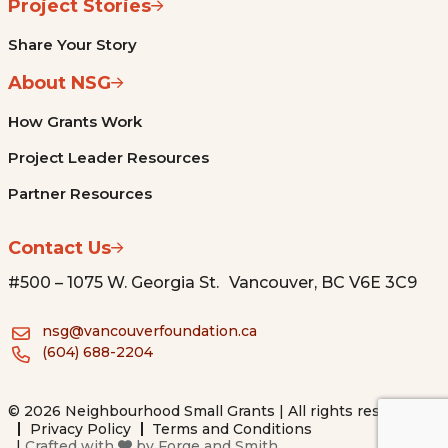
Project Stories
Share Your Story
About NSG
How Grants Work
Project Leader Resources
Partner Resources
Contact Us
#500 – 1075 W. Georgia St. Vancouver, BC V6E 3C9
nsg@vancouverfoundation.ca
(604) 688-2204
© 2026 Neighbourhood Small Grants | All rights reserved.
Privacy Policy
Terms and Conditions
|
Crafted with
by
Forge and Smith