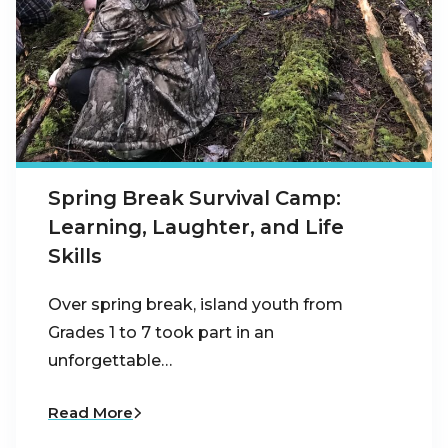
Spring Break Survival Camp:
Learning, Laughter, and Life
Skills
Over spring break, island youth from
Grades 1 to 7 took part in an
unforgettable…
Read More