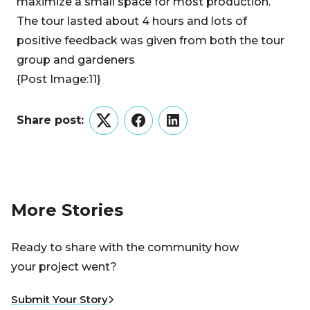
maximize a small space for most production.
The tour lasted about 4 hours and lots of
positive feedback was given from both the tour
group and gardeners
{Post Image:11}
Share post:
Twitter
Facebook
LinkedIn
More Stories
Ready to share with the community how
your project went?
Submit Your Story