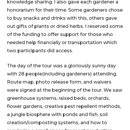
knowledge sharing. I also gave each gardener a
honorarium for their time. Some gardeners chose
to buy snacks and drinks with this, others gave
out gifts of plants or dried herbs. I reserved some
of the funding to offer support for those who
needed help financially or transportation which
two participants did access.
The day of the tour was a gloriously sunny day
with 28 people(including gardeners) attending.
Route map, photo release form, and waivers
were signed at the beginning of the tour. We saw
greenhouse systems, raised beds, orchards,
flower gardens, creative pest repellent methods,
a jungle biosphere with ponds and fish, soil
creation/composting systems, and how to