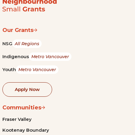
Our Grants
NSG
All Regions
Indigenous
Metro Vancouver
Youth
Metro Vancouver
Apply Now
Communities
Fraser Valley
Kootenay Boundary