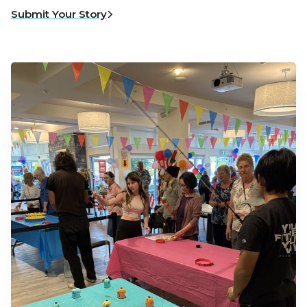
Submit Your Story