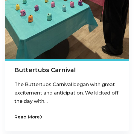
Buttertubs Carnival
The Buttertubs Carnival began with great
excitement and anticipation. We kicked off
the day with…
Read More