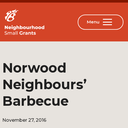
Norwood
Neighbours’
Barbecue
November 27, 2016