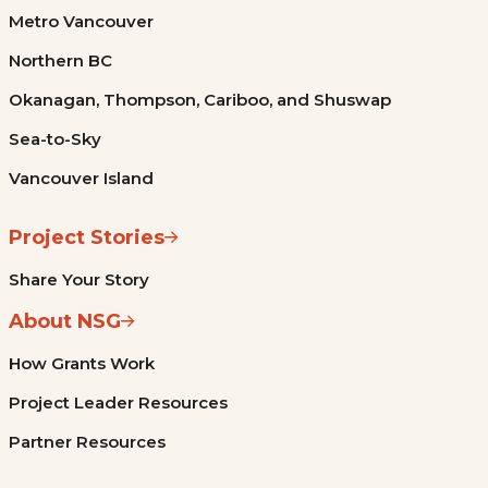
Metro Vancouver
Northern BC
Okanagan, Thompson, Cariboo, and Shuswap
Sea-to-Sky
Vancouver Island
Project Stories
Share Your Story
About NSG
How Grants Work
Project Leader Resources
Partner Resources