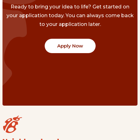
Ready to bring your idea to life? Get started on
your application today. You can always come back
to your application later.
Apply Now