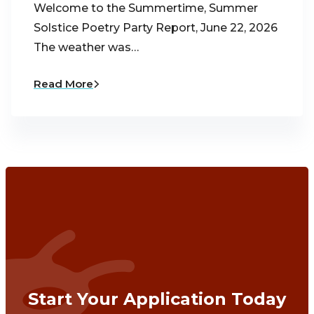
Welcome to the Summertime, Summer
Solstice Poetry Party Report, June 22, 2026
The weather was…
Read More
Start Your Application Today