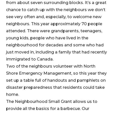
from about seven surrounding blocks. It’s a great
chance to catch up with the neighbours we don’t
see very often and, especially, to welcome new
neighbours. This year approximately 70 people
attended. There were grandparents, teenagers,
young kids, people who have lived in the
neighbourhood for decades and some who had
just moved in, including a family that had recently
immigrated to Canada.
Two of the neighbours volunteer with North
Shore Emergency Management, so this year they
set up a table full of handouts and pamphlets on
disaster preparedness that residents could take
home.
The Neighbourhood Small Grant allows us to
provide all the basics for a barbecue. Our