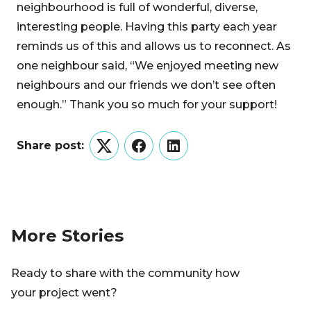
neighbourhood is full of wonderful, diverse,
interesting people. Having this party each year
reminds us of this and allows us to reconnect. As
one neighbour said, “We enjoyed meeting new
neighbours and our friends we don’t see often
enough.” Thank you so much for your support!
Share post:
Twitter
Facebook
LinkedIn
More Stories
Ready to share with the community how
your project went?