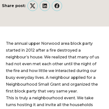
Share post:
Twitter
LinkedIn
Facebook
The annual upper Norwood area block party
started in 2012 after a fire destroyed a
neighbour’s house. We realized that many of us
had not even met each other until the night of
the fire and how little we interacted during our
busy everyday lives. A neighbour applied for a
Neighbourhood Small Grant and organized the
first block party that very same year.
This is truly a neighbourhood event. We take
turns hosting it and invite all the households