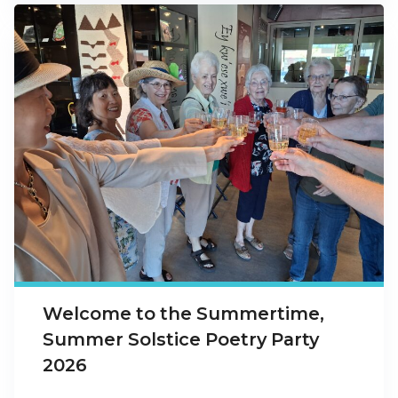
Welcome to the Summertime,
Summer Solstice Poetry Party
2026