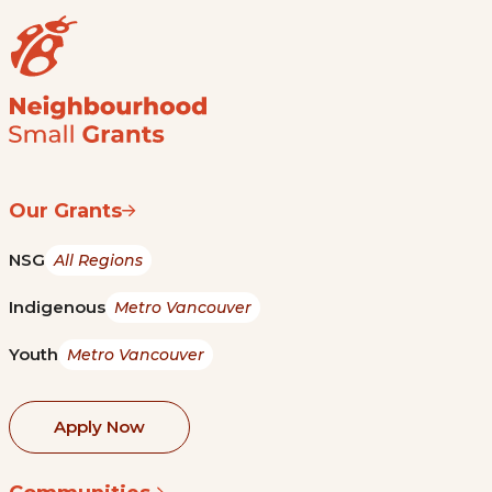
Our Grants
NSG
All Regions
Indigenous
Metro Vancouver
Youth
Metro Vancouver
Apply Now