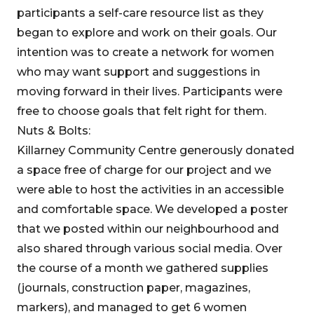
participants a self-care resource list as they
began to explore and work on their goals. Our
intention was to create a network for women
who may want support and suggestions in
moving forward in their lives. Participants were
free to choose goals that felt right for them.
Nuts & Bolts:
Killarney Community Centre generously donated
a space free of charge for our project and we
were able to host the activities in an accessible
and comfortable space. We developed a poster
that we posted within our neighbourhood and
also shared through various social media. Over
the course of a month we gathered supplies
(journals, construction paper, magazines,
markers), and managed to get 6 women