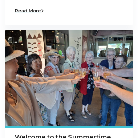
Read More
Welcome to the Summertime,