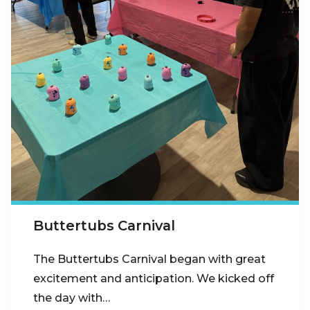
Buttertubs Carnival
The Buttertubs Carnival began with great
excitement and anticipation. We kicked off
the day with…