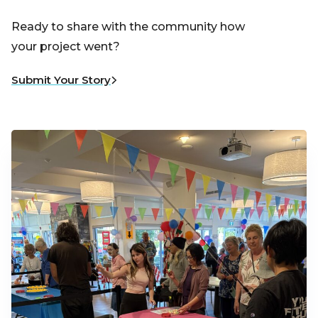
Ready to share with the community how
your project went?
Submit Your Story