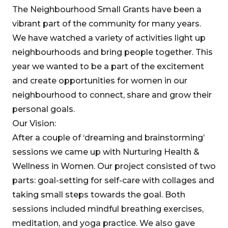
The Neighbourhood Small Grants have been a
vibrant part of the community for many years.
We have watched a variety of activities light up
neighbourhoods and bring people together. This
year we wanted to be a part of the excitement
and create opportunities for women in our
neighbourhood to connect, share and grow their
personal goals.
Our Vision:
After a couple of ‘dreaming and brainstorming’
sessions we came up with Nurturing Health &
Wellness in Women. Our project consisted of two
parts: goal-setting for self-care with collages and
taking small steps towards the goal. Both
sessions included mindful breathing exercises,
meditation, and yoga practice. We also gave