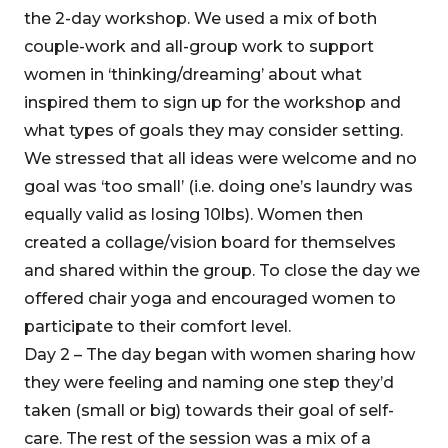
the 2-day workshop. We used a mix of both
couple-work and all-group work to support
women in ‘thinking/dreaming’ about what
inspired them to sign up for the workshop and
what types of goals they may consider setting.
We stressed that all ideas were welcome and no
goal was ‘too small’ (i.e. doing one’s laundry was
equally valid as losing 10lbs). Women then
created a collage/vision board for themselves
and shared within the group. To close the day we
offered chair yoga and encouraged women to
participate to their comfort level.
Day 2 – The day began with women sharing how
they were feeling and naming one step they’d
taken (small or big) towards their goal of self-
care. The rest of the session was a mix of a