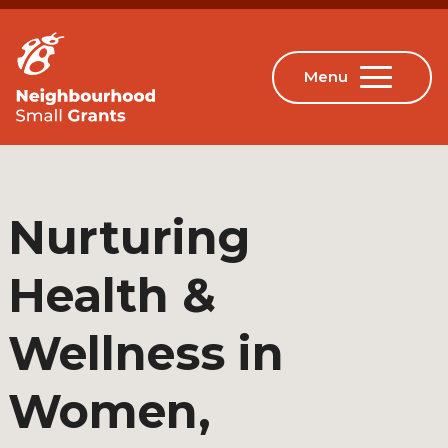
Nurturing
Health &
Wellness in
Women,