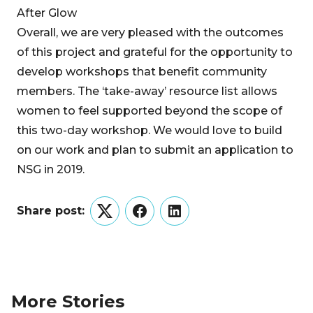
After Glow
Overall, we are very pleased with the outcomes
of this project and grateful for the opportunity to
develop workshops that benefit community
members. The ‘take-away’ resource list allows
women to feel supported beyond the scope of
this two-day workshop. We would love to build
on our work and plan to submit an application to
NSG in 2019.
Share post:
Twitter
Facebook
LinkedIn
More Stories