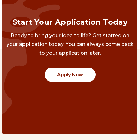
Start Your Application Today
Ready to bring your idea to life? Get started on
your application today. You can always come back
to your application later.
Apply Now