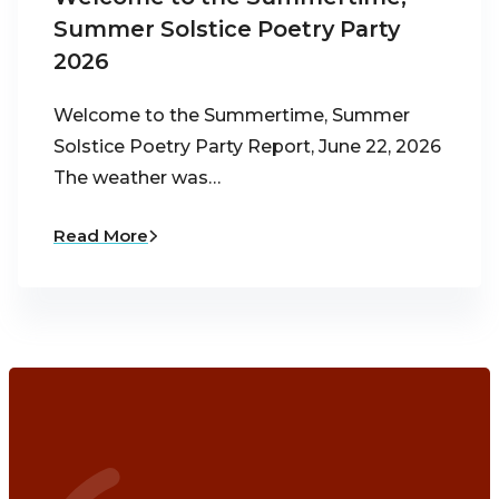
Summer Solstice Poetry Party
2026
Welcome to the Summertime, Summer
Solstice Poetry Party Report, June 22, 2026
The weather was…
Read More