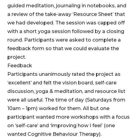
guided meditation, journaling in notebooks, and
a review of the take-away ‘Resource Sheet’ that
we had developed. The session was capped off
with a short yoga session followed by a closing
round. Participants were asked to complete a
feedback form so that we could evaluate the
project.
Feedback
Participants unanimously rated the project as
‘excellent’ and felt the vision board, self-care
discussion, yoga & meditation, and resource list
were all useful. The time of day (Saturdays from
10am – 1pm) worked for them. All but one
participant wanted more workshops with a focus
on ‘self-care’ and ‘improving how I feel’ (one
wanted Cognitive Behaviour Therapy).