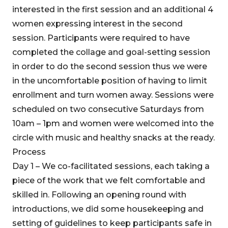
interested in the first session and an additional 4
women expressing interest in the second
session. Participants were required to have
completed the collage and goal-setting session
in order to do the second session thus we were
in the uncomfortable position of having to limit
enrollment and turn women away. Sessions were
scheduled on two consecutive Saturdays from
10am – 1pm and women were welcomed into the
circle with music and healthy snacks at the ready.
Process
Day 1 – We co-facilitated sessions, each taking a
piece of the work that we felt comfortable and
skilled in. Following an opening round with
introductions, we did some housekeeping and
setting of guidelines to keep participants safe in