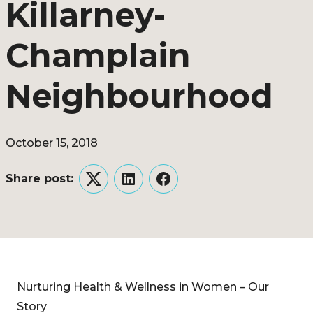
Killarney-
Champlain
Neighbourhood
October 15, 2018
Share post:
Twitter
LinkedIn
Facebook
Nurturing Health & Wellness in Women – Our
Story