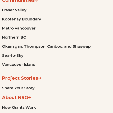
Communities
Fraser Valley
Kootenay Boundary
Metro Vancouver
Northern BC
Okanagan, Thompson, Cariboo, and Shuswap
Sea-to-Sky
Vancouver Island
Project Stories
Share Your Story
About NSG
How Grants Work