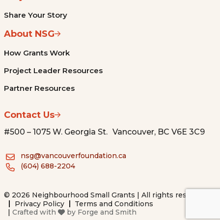
Share Your Story
About NSG
How Grants Work
Project Leader Resources
Partner Resources
Contact Us
#500 – 1075 W. Georgia St. Vancouver, BC V6E 3C9
nsg@vancouverfoundation.ca
(604) 688-2204
© 2026 Neighbourhood Small Grants | All rights reserved.
Privacy Policy
Terms and Conditions
|
Crafted with
by
Forge and Smith