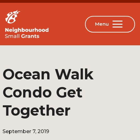
Ocean Walk
Condo Get
Together
September 7, 2019