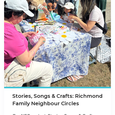
Stories, Songs & Crafts: Richmond
Family Neighbour Circles