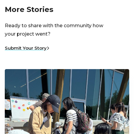
More Stories
Ready to share with the community how
your project went?
Submit Your Story