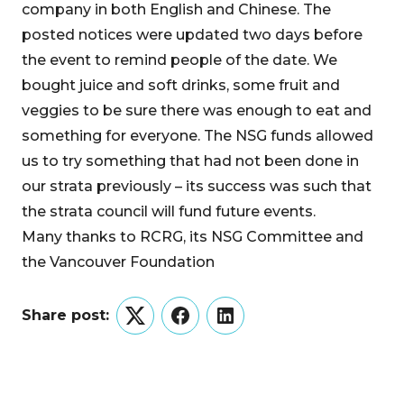
company in both English and Chinese. The
posted notices were updated two days before
the event to remind people of the date. We
bought juice and soft drinks, some fruit and
veggies to be sure there was enough to eat and
something for everyone. The NSG funds allowed
us to try something that had not been done in
our strata previously – its success was such that
the strata council will fund future events.
Many thanks to RCRG, its NSG Committee and
the Vancouver Foundation
Share post:
Twitter
Facebook
LinkedIn