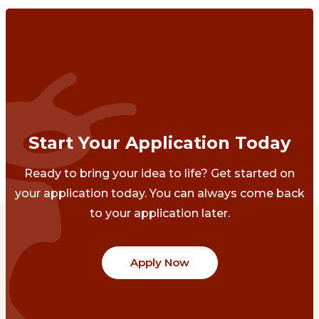
Start Your Application Today
Ready to bring your idea to life? Get started on
your application today. You can always come back
to your application later.
Apply Now