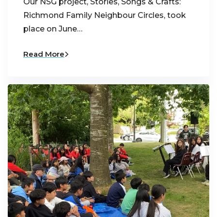
Our NSG project, Stories, Songs & Crafts:
Richmond Family Neighbour Circles, took
place on June…
Read More