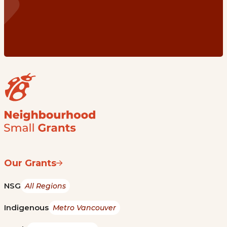
Our Grants
NSG
All Regions
Indigenous
Metro Vancouver