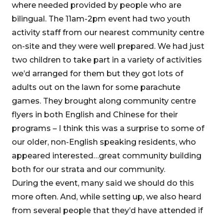
where needed provided by people who are
bilingual. The 11am-2pm event had two youth
activity staff from our nearest community centre
on-site and they were well prepared. We had just
two children to take part in a variety of activities
we’d arranged for them but they got lots of
adults out on the lawn for some parachute
games. They brought along community centre
flyers in both English and Chinese for their
programs – I think this was a surprise to some of
our older, non-English speaking residents, who
appeared interested…great community building
both for our strata and our community.
During the event, many said we should do this
more often. And, while setting up, we also heard
from several people that they’d have attended if