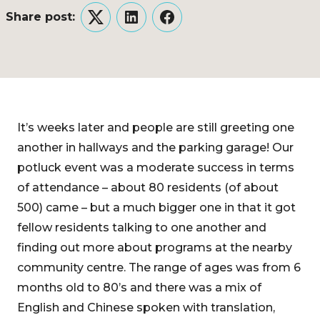
Share post:
Twitter
LinkedIn
Facebook
It’s weeks later and people are still greeting one
another in hallways and the parking garage! Our
potluck event was a moderate success in terms
of attendance – about 80 residents (of about
500) came – but a much bigger one in that it got
fellow residents talking to one another and
finding out more about programs at the nearby
community centre. The range of ages was from 6
months old to 80’s and there was a mix of
English and Chinese spoken with translation,