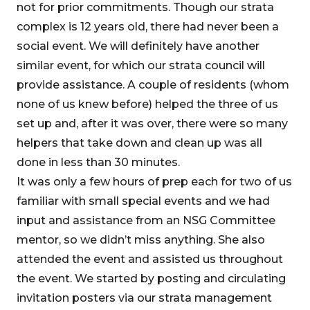
not for prior commitments. Though our strata
complex is 12 years old, there had never been a
social event. We will definitely have another
similar event, for which our strata council will
provide assistance. A couple of residents (whom
none of us knew before) helped the three of us
set up and, after it was over, there were so many
helpers that take down and clean up was all
done in less than 30 minutes.
It was only a few hours of prep each for two of us
familiar with small special events and we had
input and assistance from an NSG Committee
mentor, so we didn’t miss anything. She also
attended the event and assisted us throughout
the event. We started by posting and circulating
invitation posters via our strata management