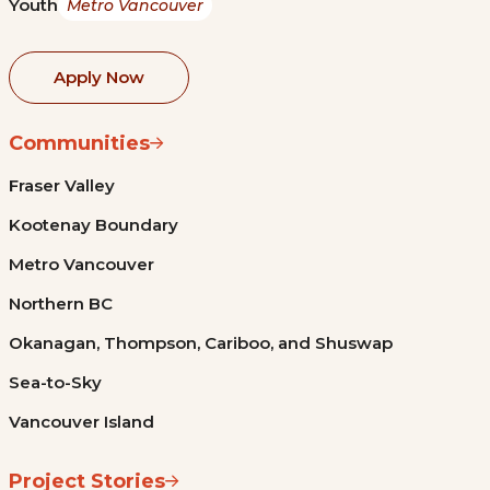
Youth
Metro Vancouver
Apply Now
Communities
Fraser Valley
Kootenay Boundary
Metro Vancouver
Northern BC
Okanagan, Thompson, Cariboo, and Shuswap
Sea-to-Sky
Vancouver Island
Project Stories