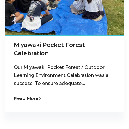
Miyawaki Pocket Forest
Celebration
Our Miyawaki Pocket Forest / Outdoor
Learning Environment Celebration was a
success! To ensure adequate…
Read More