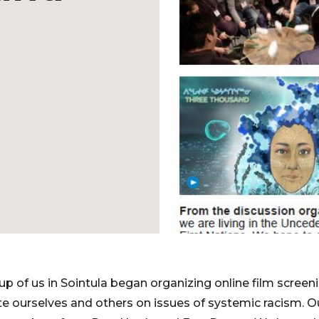
oup of us in Sointula began organizing online film scree
ate ourselves and others on issues of systemic racism. O