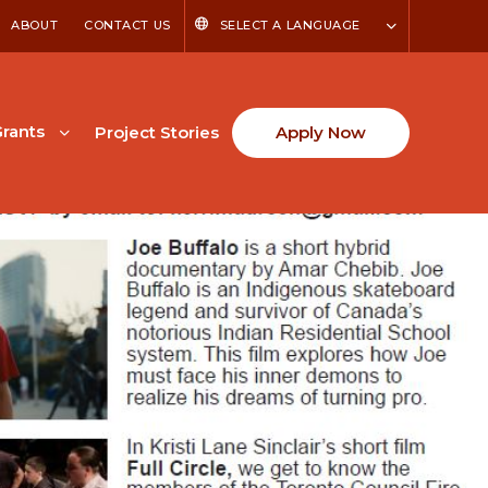
ABOUT
CONTACT US
SELECT A LANGUAGE
rants
Project Stories
Apply Now