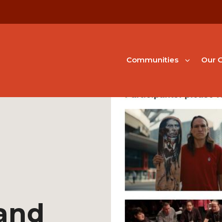
Communities
Our G
and