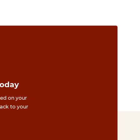
Today
ted on your
ack to your