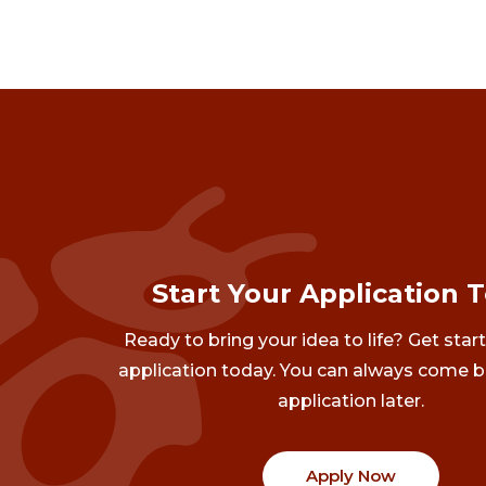
Start Your Application 
Ready to bring your idea to life? Get star
application today. You can always come b
application later.
Apply Now