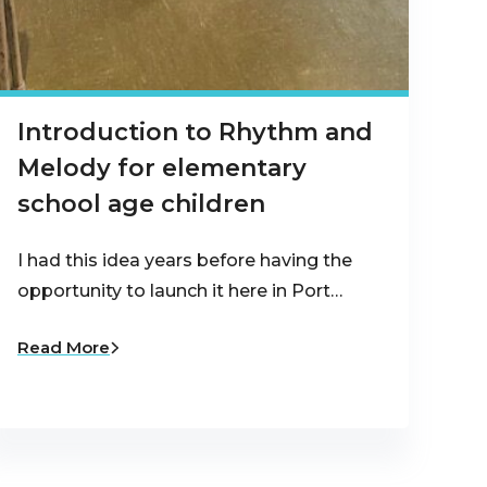
Introduction to Rhythm and
Melody for elementary
school age children
I had this idea years before having the
opportunity to launch it here in Port…
Read More