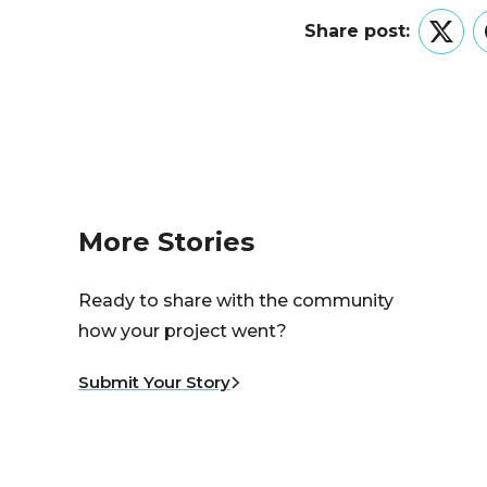
Share post:
Twitt
More Stories
Ready to share with the community
how your project went?
Submit Your Story