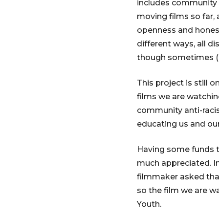
includes community
moving films so far, 
openness and honesty
different ways, all d
though sometimes (of
This project is stil
films we are watching
community anti-racis
educating us and our
Having some funds t
much appreciated. In
filmmaker asked that
so the film we are w
Youth.