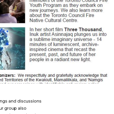
nings and discussions
ur group also