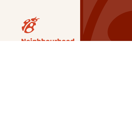
Our Grants
NSG
All Regions
Indigenous
Metro Vancouver
Youth
Metro Vancouver