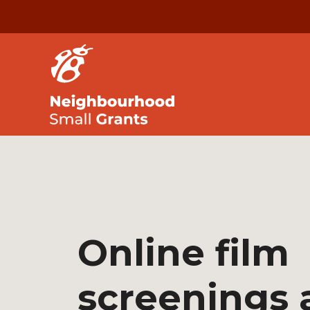
Online film
screenings 