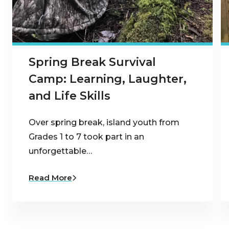
Spring Break Survival
Camp: Learning, Laughter,
and Life Skills
Over spring break, island youth from
Grades 1 to 7 took part in an
unforgettable…
Read More