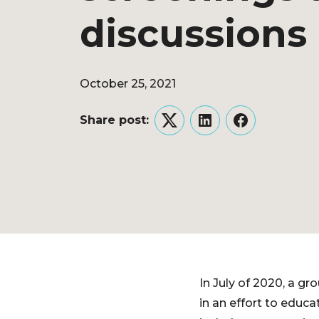
discussions
October 25, 2021
Share post:
Twitter
LinkedIn
Facebook
In July of 2020, a gr
in an effort to educ