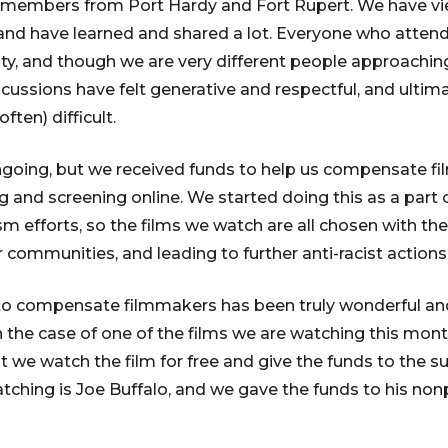
 members from Port Hardy and Fort Rupert. We have v
and have learned and shared a lot. Everyone who attends 
, and though we are very different people approaching
iscussions have felt generative and respectful, and ultima
ten) difficult.
l ongoing, but we received funds to help us compensate
 and screening online. We started doing this as a part o
m efforts, so the films we watch are all chosen with the
 communities, and leading to further anti-racist actions
o compensate filmmakers has been truly wonderful and
 the case of one of the films we are watching this mont
 we watch the film for free and give the funds to the su
atching is Joe Buffalo, and we gave the funds to his non