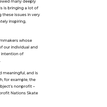
iewed many deeply
is bringing a lot of
 these issues in very
tely inspiring,
 filmmakers whose
f our individual and
 intention of
.
 meaningful, and is
h, for example, the
bject’s nonprofit –
profit Nations Skate