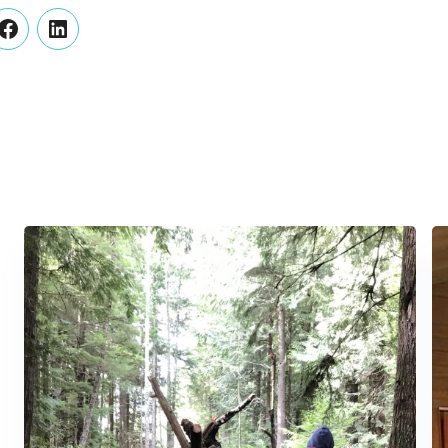
er
Facebook
LinkedIn