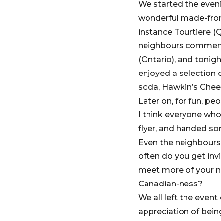
We started the eveni
wonderful made-from-
instance Tourtiere (
neighbours commente
(Ontario), and tonigh
enjoyed a selection
soda, Hawkin’s Chee
Later on, for fun, p
I think everyone who
flyer, and handed so
Even the neighbours 
often do you get inv
meet more of your ne
Canadian-ness?
We all left the event
appreciation of bein