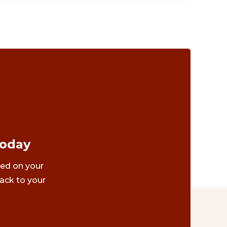
Today
ted on your
ack to your