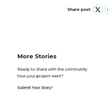
Share post:
Twitt
More Stories
Ready to share with the community
how your project went?
Submit Your Story