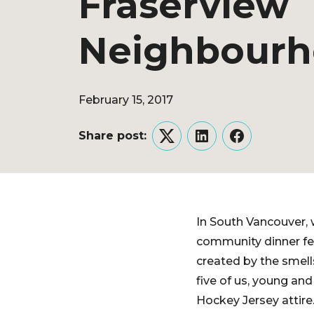
Fraserview
Neighbour
February 15, 2017
Share post:
Twitter
LinkedIn
Facebook
In South Vancouver, 
community dinner fea
created by the smell
five of us, young an
Hockey Jersey attire