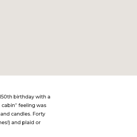
150th birthday with a
 cabin” feeling was
 and candles. Forty
es!) and plaid or