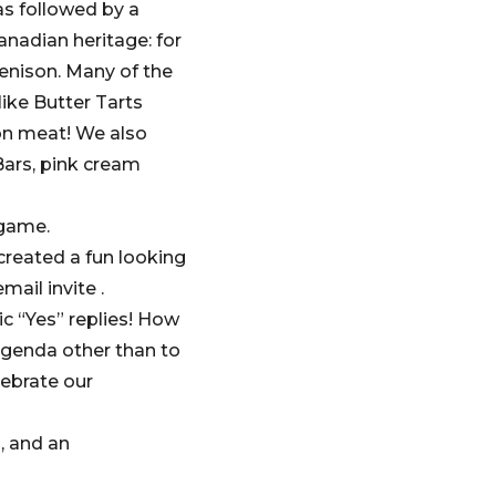
as followed by a
anadian heritage: for
venison. Many of the
ike Butter Tarts
son meat! We also
ars, pink cream
 game.
created a fun looking
ail invite .
c “Yes” replies! How
agenda other than to
lebrate our
s, and an