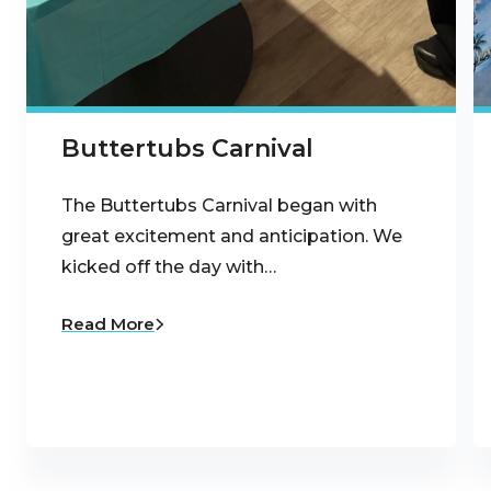
Buttertubs Carnival
The Buttertubs Carnival began with
great excitement and anticipation. We
kicked off the day with…
Read More