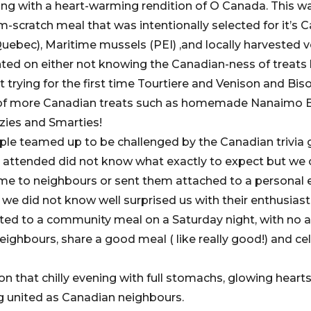
ng with a heart-warming rendition of O Canada. This w
scratch meal that was intentionally selected for it’s C
Quebec), Maritime mussels (PEI) ,and locally harvested 
d on either not knowing the Canadian-ness of treats l
t trying for the first time Tourtiere and Venison and Bi
 of more Canadian treats such as homemade Nanaimo B
zies and Smarties!
eople teamed up to be challenged by the Canadian trivia
 attended did not know what exactly to expect but we 
me to neighbours or sent them attached to a personal em
we did not know well surprised us with their enthusiasti
ited to a community meal on a Saturday night, with no 
ighbours, share a good meal ( like really good!) and ce
 on that chilly evening with full stomachs, glowing heart
g united as Canadian neighbours.