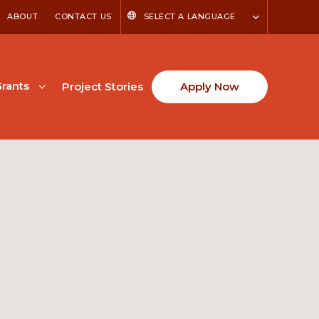
ABOUT
CONTACT US
SELECT A LANGUAGE
rants
Project Stories
Apply Now