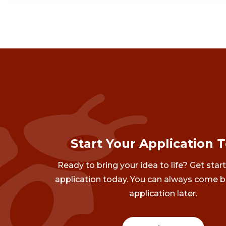
Start Your Application 
Ready to bring your idea to life? Get star
application today. You can always come b
application later.