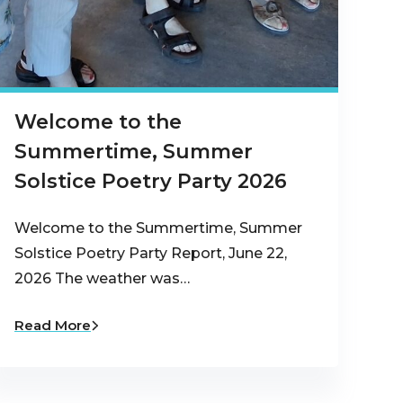
Welcome to the
Summertime, Summer
Solstice Poetry Party 2026
Welcome to the Summertime, Summer
Solstice Poetry Party Report, June 22,
2026 The weather was…
Read More