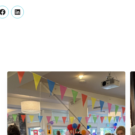
er
Facebook
LinkedIn