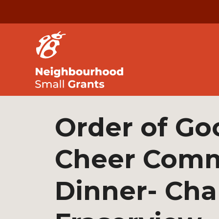
Order of Go
Cheer Comm
Dinner- Ch