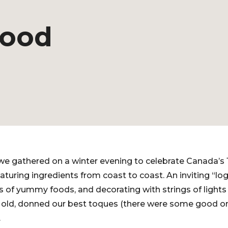
hood
we gathered on a winter evening to celebrate Canada’s 
turing ingredients from coast to coast. An inviting “log
s of yummy foods, and decorating with strings of lights
d old, donned our best toques (there were some good on
.