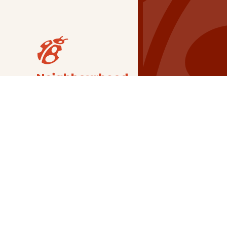
Our Grants
NSG
All Regions
Indigenous
Metro Vancouver
Youth
Metro Vancouver