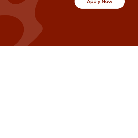
Apply Now
Communities
Project Stories
Fraser Valley
Share Your Story
Kootenay Boundary
About NSG
Metro Vancouver
How Grants Work
Northern BC
Project Leader Reso