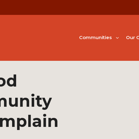
Communities
Our G
od
unity
amplain