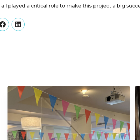
all played a critical role to make this project a big su
er
Facebook
LinkedIn