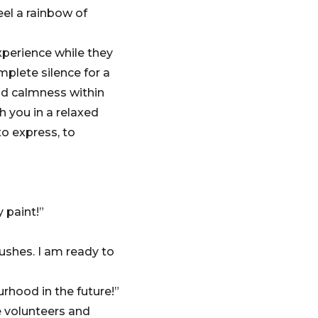
eel a rainbow of
xperience while they
plete silence for a
and calmness within
h you in a relaxed
o express, to
y paint!”
rushes. I am ready to
rhood in the future!”
 volunteers and