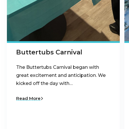
Buttertubs Carnival
The Buttertubs Carnival began with
great excitement and anticipation. We
kicked off the day with…
Read More