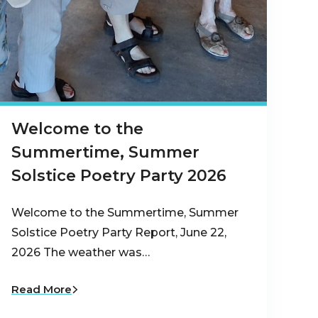
Welcome to the
Summertime, Summer
Solstice Poetry Party 2026
Welcome to the Summertime, Summer
Solstice Poetry Party Report, June 22,
2026 The weather was…
Read More