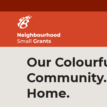
Our Colourf
Community.
Home.