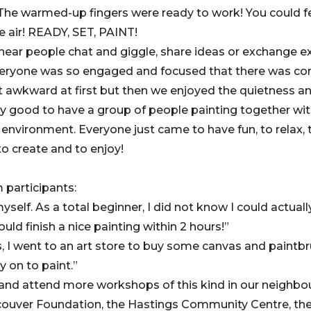
! The warmed-up fingers were ready to work! You could f
he air! READY, SET, PAINT!
hear people chat and giggle, share ideas or exchange e
veryone was so engaged and focused that there was com
 a bit awkward at first but then we enjoyed the quietness 
ally good to have a group of people painting together wit
nvironment. Everyone just came to have fun, to relax, t
to create and to enjoy!
participants:
yself. As a total beginner, I did not know I could actuall
ould finish a nice painting within 2 hours!”
ass, I went to an art store to buy some canvas and paintb
ry on to paint.”
e and attend more workshops of this kind in our neighbou
ouver Foundation, the Hastings Community Centre, the