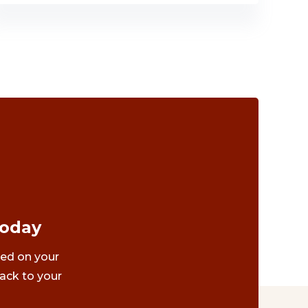
Today
ted on your
ack to your