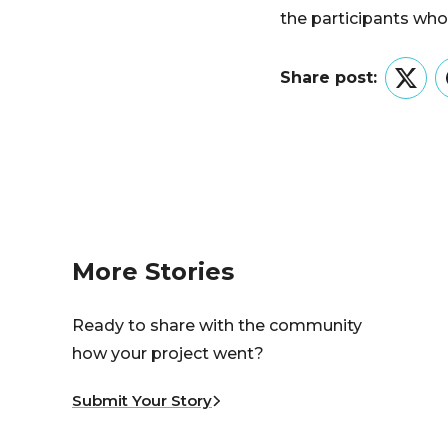
the participants who 
Share post:
Twitt
More Stories
Ready to share with the community
how your project went?
Submit Your Story