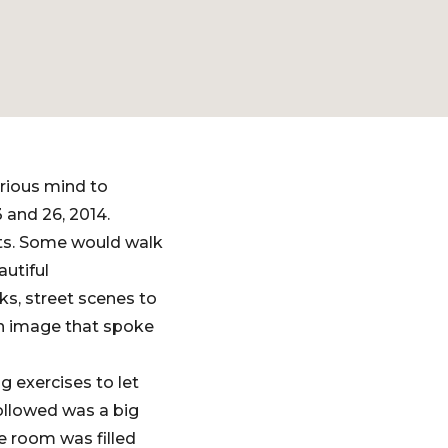
rious mind to
 and 26, 2014.
nts. Some would walk
autiful
ks, street scenes to
 an image that spoke
g exercises to let
 followed was a big
e room was filled