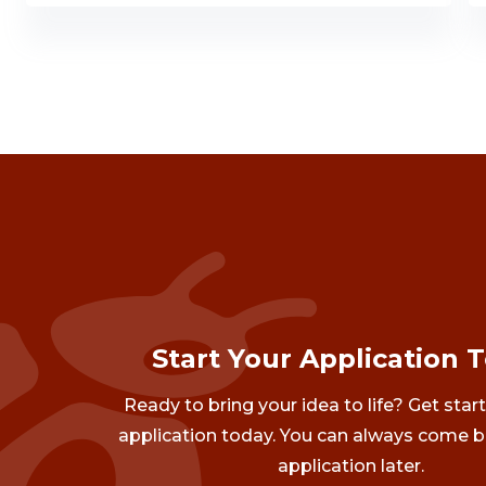
Start Your Application 
Ready to bring your idea to life? Get star
application today. You can always come b
application later.