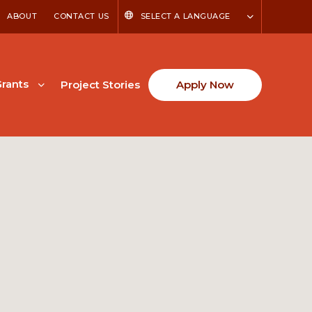
ABOUT
CONTACT US
SELECT A LANGUAGE
rants
Project Stories
Apply Now