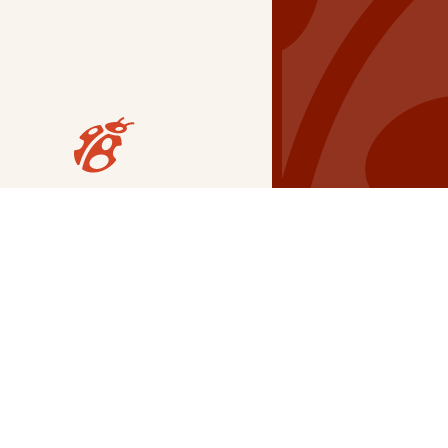
Our Grants
NSG
All Regions
Indigenous
Metro Vancouver