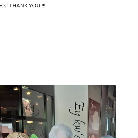
ccess! THANK YOU!!!!