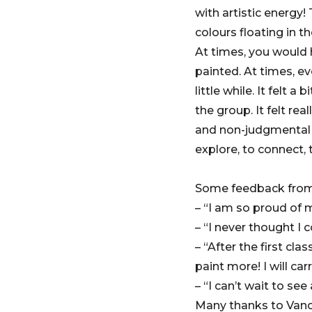
with artistic energy
colours floating in t
At times, you would 
painted. At times, e
little while. It felt
the group. It felt re
and non-judgmental e
explore, to connect, 
Some feedback from 
– “I am so proud of m
– “I never thought I c
– “After the first cl
paint more! I will car
– “I can’t wait to se
Many thanks to Vanc