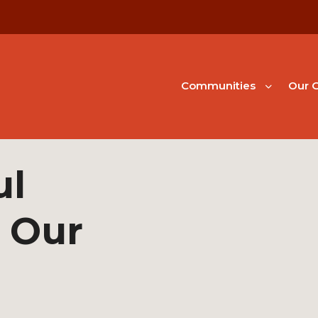
Communities
Our G
ul
 Our