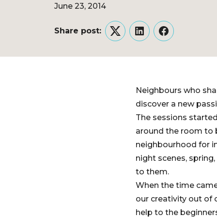
June 23, 2014
Share post:
Twitter
LinkedIn
Facebook
Neighbours who shar
discover a new pass
The sessions started
around the room to b
neighbourhood for in
night scenes, spring,
to them.
When the time came, o
our creativity out of
help to the beginner