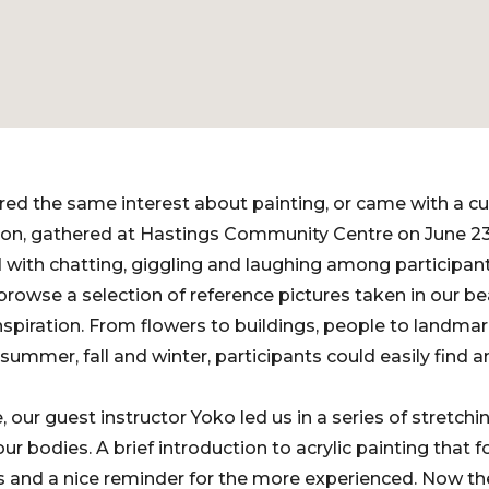
ed the same interest about painting, or came with a cu
ion, gathered at Hastings Community Centre on June 23
 with chatting, giggling and laughing among participa
rowse a selection of reference pictures taken in our be
spiration. From flowers to buildings, people to landmar
 summer, fall and winter, participants could easily find
ur guest instructor Yoko led us in a series of stretchin
 our bodies. A brief introduction to acrylic painting that
s and a nice reminder for the more experienced. Now th