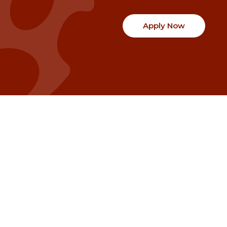
Apply Now
Communities
Project Stories
Fraser Valley
Share Your Story
Kootenay Boundary
About NSG
Metro Vancouver
How Grants Work