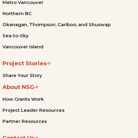
Metro Vancouver
Northern BC
Okanagan, Thompson, Cariboo, and Shuswap
Sea-to-Sky
Vancouver Island
Project Stories
Share Your Story
About NSG
How Grants Work
Project Leader Resources
Partner Resources
Contact Us