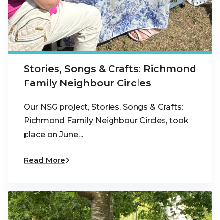
Stories, Songs & Crafts: Richmond
Family Neighbour Circles
Our NSG project, Stories, Songs & Crafts:
Richmond Family Neighbour Circles, took
place on June…
Read More