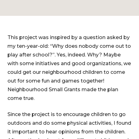
This project was inspired by a question asked by
my ten-year-old: “Why does nobody come out to
play after school?”. Yes, indeed. Why? Maybe
with some initiatives and good organizations, we
could get our neighbourhood children to come
out for some fun and games together!
Neighbourhood Small Grants made the plan
come true.
Since the project is to encourage children to go
outdoors and do some physical activities, I found
it important to hear opinions from the children.