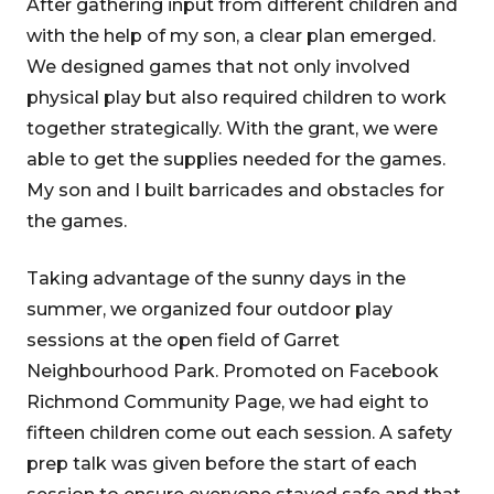
After gathering input from different children and
with the help of my son, a clear plan emerged.
We designed games that not only involved
physical play but also required children to work
together strategically. With the grant, we were
able to get the supplies needed for the games.
My son and I built barricades and obstacles for
the games.
Taking advantage of the sunny days in the
summer, we organized four outdoor play
sessions at the open field of Garret
Neighbourhood Park. Promoted on Facebook
Richmond Community Page, we had eight to
fifteen children come out each session. A safety
prep talk was given before the start of each