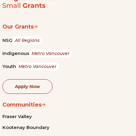
Our Grants
NSG
All Regions
Indigenous
Metro Vancouver
Youth
Metro Vancouver
Apply Now
Communities
Fraser Valley
Kootenay Boundary