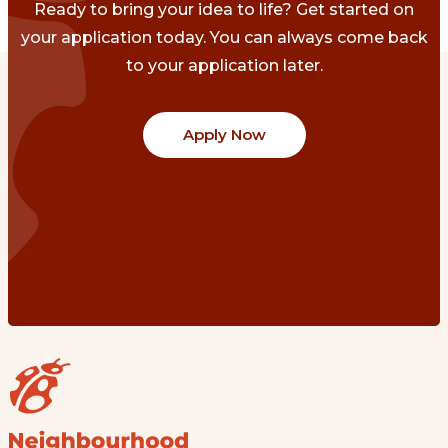
Ready to bring your idea to life? Get started on
your application today. You can always come back
to your application later.
Apply Now