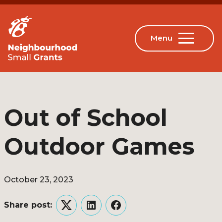
Out of School
Outdoor Games
October 23, 2023
Share post:
Twitter
LinkedIn
Facebook