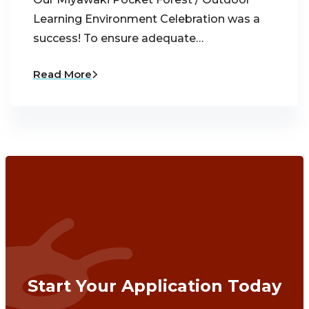
Learning Environment Celebration was a
success! To ensure adequate…
Read More
Start Your Application Today