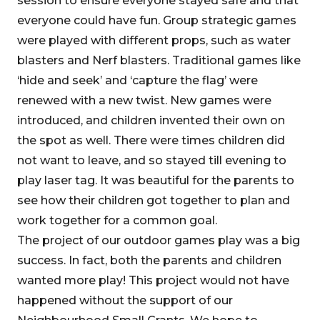
session to ensure everyone stayed safe and that
everyone could have fun. Group strategic games
were played with different props, such as water
blasters and Nerf blasters. Traditional games like
‘hide and seek’ and ‘capture the flag’ were
renewed with a new twist. New games were
introduced, and children invented their own on
the spot as well. There were times children did
not want to leave, and so stayed till evening to
play laser tag. It was beautiful for the parents to
see how their children got together to plan and
work together for a common goal.
The project of our outdoor games play was a big
success. In fact, both the parents and children
wanted more play! This project would not have
happened without the support of our