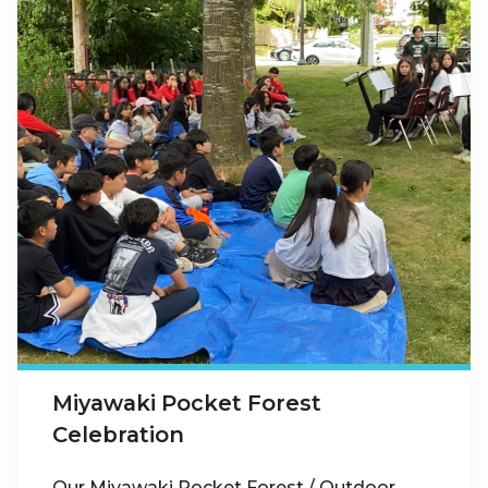
Miyawaki Pocket Forest
Celebration
Our Miyawaki Pocket Forest / Outdoor