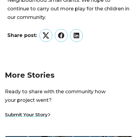
Neighbourhood Small Grants. We hope to
continue to carry out more play for the children in
our community.
Share post:
Twitter
Facebook
LinkedIn
More Stories
Ready to share with the community how
your project went?
Submit Your Story