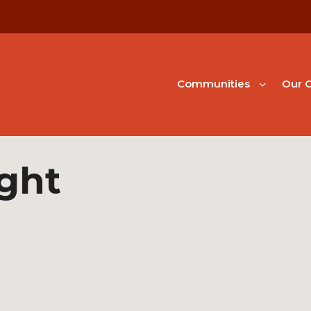
Communities
Our G
ight