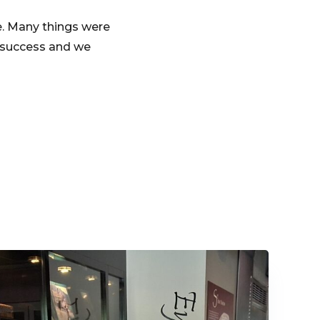
e. Many things were
a success and we