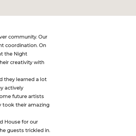
uver community. Our
t coordination. On
t the Night
ir creativity with
 they learned a lot
y actively
ome future artists
y took their amazing
d House for our
e guests trickled in.