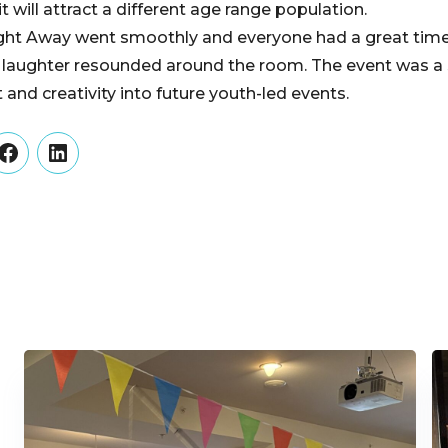
it will attract a different age range population.
Night Away went smoothly and everyone had a great tim
nd laughter resounded around the room. The event was 
t and creativity into future youth-led events.
er
Facebook
LinkedIn