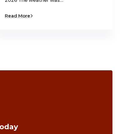
2026 The weather was…
Read More
Today