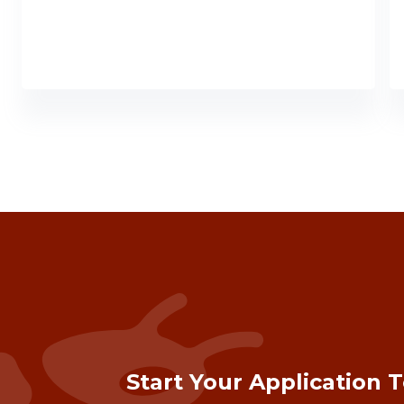
Start Your Application 