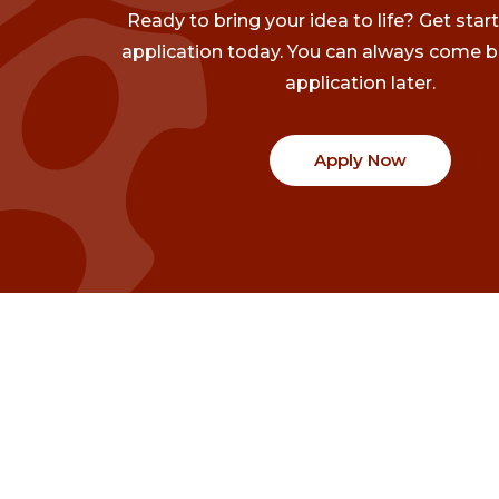
Ready to bring your idea to life? Get star
application today. You can always come b
application later.
Apply Now
Communities
Project Stories