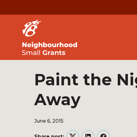
Paint the N
Away
June 6, 2015
Share post: