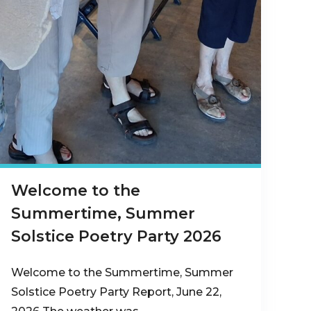
Welcome to the
Summertime, Summer
Solstice Poetry Party 2026
Welcome to the Summertime, Summer
Solstice Poetry Party Report, June 22,