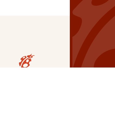
Our Grants