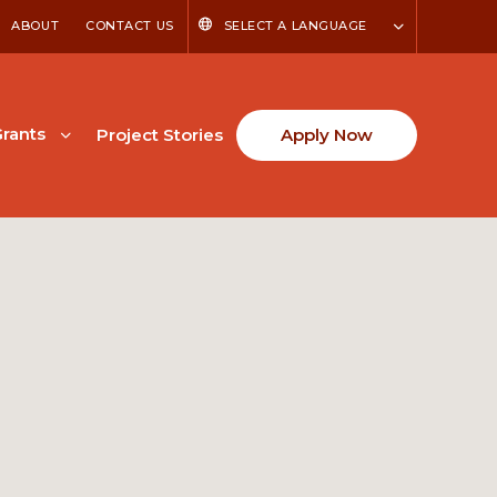
ABOUT
CONTACT US
SELECT A LANGUAGE
rants
Project Stories
Apply Now