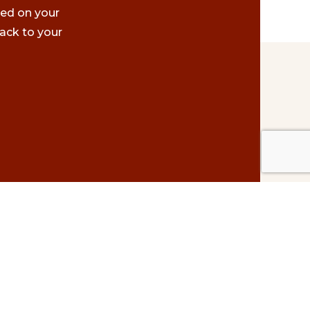
ted on your
ack to your
Contact Us