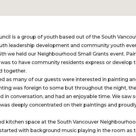
ncil is a group of youth based out of the South Vanco
uth leadership development and community youth even
6th we held our Neighbourhood Small Grants event. Pain
was to have community residents express or develop the
d together.
d as many of our guests were interested in painting and
nting was foreign to some but throughout the night, the
d in conversation, and had an enjoyable time. We saw s
 was deeply concentrated on their paintings and proudl
d kitchen space at the South Vancouver Neighbourhoo
 started with background music playing in the room as th