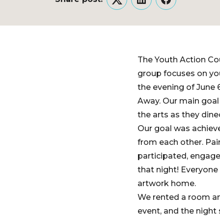
Twitter
LinkedIn
Facebook
The Youth Action Cou
group focuses on yo
the evening of June 
Away. Our main goal 
the arts as they dine
Our goal was achieve
from each other. Pai
participated, engage
that night! Everyone
artwork home.
We rented a room an
event, and the night