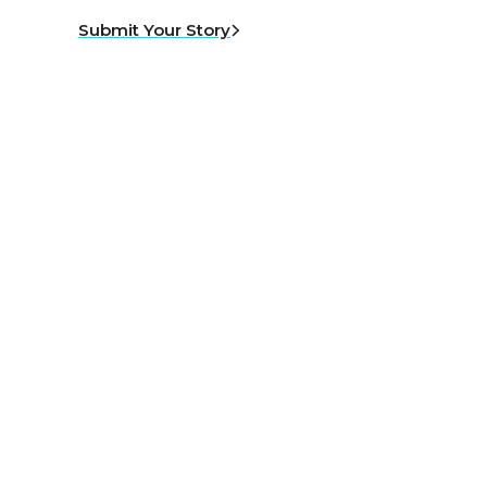
Submit Your Story