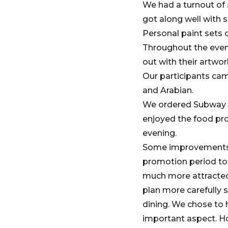
We had a turnout of 
got along well with s
Personal paint sets o
Throughout the event
out with their artwo
Our participants cam
and Arabian.
We ordered Subway fo
enjoyed the food pro
evening.
Some improvements we
promotion period to
much more attracted 
plan more carefully s
dining. We chose to 
important aspect. Ho