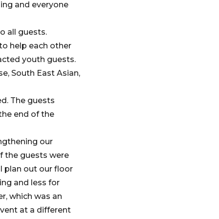
eling and everyone
o all guests.
to help each other
racted youth guests.
e, South East Asian,
ed. The guests
the end of the
engthening our
f the guests were
 plan out our floor
ing and less for
er, which was an
ent at a different