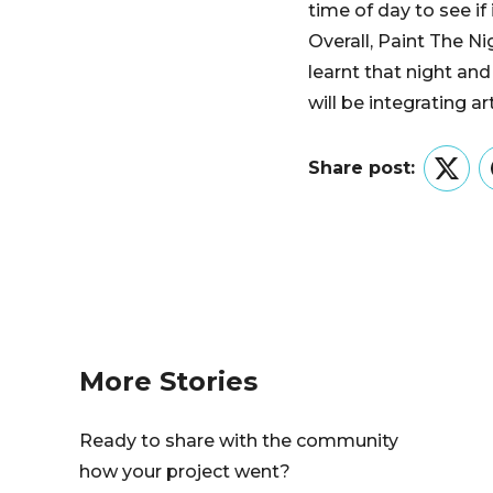
time of day to see if 
Overall, Paint The 
learnt that night a
will be integrating ar
Share post:
Twitt
More Stories
Ready to share with the community
how your project went?