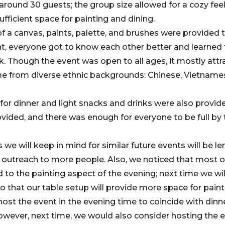
around 30 guests; the group size allowed for a cozy fe
ufficient space for painting and dining.
f a canvas, paints, palette, and brushes were provided t
, everyone got to know each other better and learned 
rk. Though the event was open to all ages, it mostly att
e from diverse ethnic backgrounds: Chinese, Vietnames
r dinner and light snacks and drinks were also provid
vided, and there was enough for everyone to be full by 
 will keep in mind for similar future events will be l
 outreach to more people. Also, we noticed that most o
to the painting aspect of the evening; next time we will
o that our table setup will provide more space for paint
host the event in the evening time to coincide with dinn
wever, next time, we would also consider hosting the ev