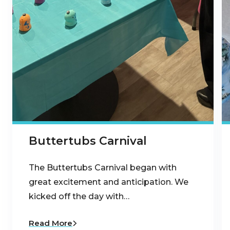
Buttertubs Carnival
The Buttertubs Carnival began with
great excitement and anticipation. We
kicked off the day with…
Read More