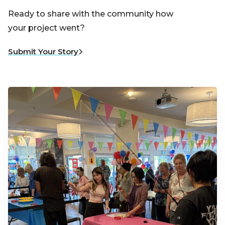
Ready to share with the community how
your project went?
Submit Your Story