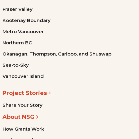
Fraser Valley
Kootenay Boundary
Metro Vancouver
Northern BC
Okanagan, Thompson, Cariboo, and Shuswap
Sea-to-Sky
Vancouver Island
Project Stories
Share Your Story
About NSG
How Grants Work