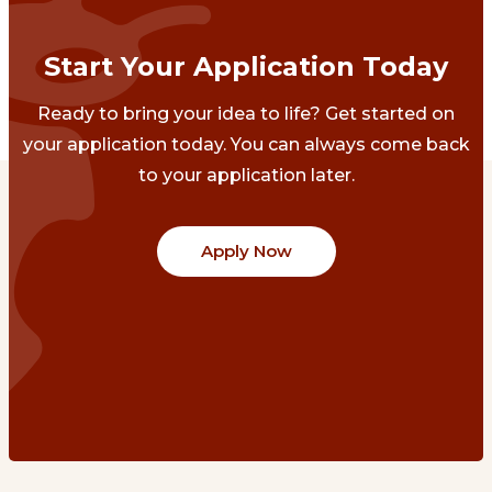
Start Your Application Today
Ready to bring your idea to life? Get started on
your application today. You can always come back
to your application later.
Apply Now