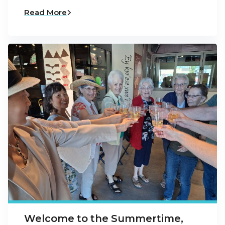
Read More
Welcome to the Summertime,