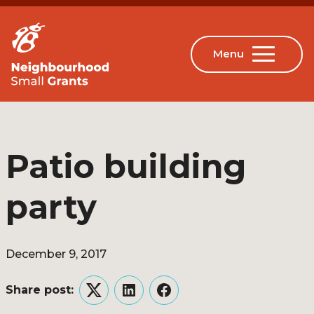
Patio building
party
December 9, 2017
Share post:
Twitter
LinkedIn
Facebook