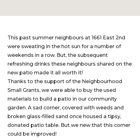
This past summer neighbours at 1661 East 2nd
were sweating in the hot sun for a number of
weekends in a row. But, the subsequent
refreshing drinks these neighbours shared on the
new patio made it all worth it!
Thanks to the support of the Neighbourhood
Small Grants, we were able to buy the used
materials to build a patio in our community
garden. A sad corner, covered with weeds and
broken glass-filled sand once housed a tipsy,
donated patio table. But we new that this corner
could be improved!