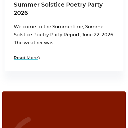
Summer Solstice Poetry Party
2026
Welcome to the Summertime, Summer
Solstice Poetry Party Report, June 22, 2026
The weather was…
Read More