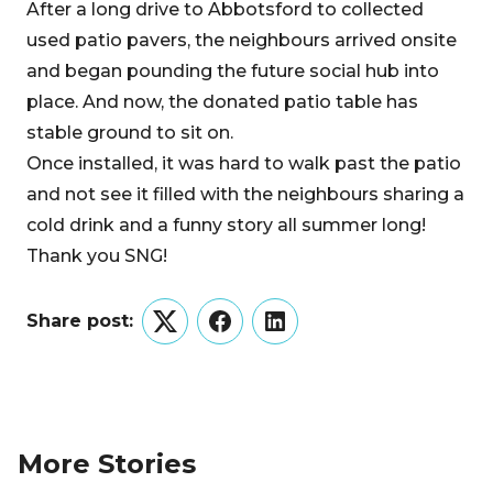
After a long drive to Abbotsford to collected
used patio pavers, the neighbours arrived onsite
and began pounding the future social hub into
place. And now, the donated patio table has
stable ground to sit on.
Once installed, it was hard to walk past the patio
and not see it filled with the neighbours sharing a
cold drink and a funny story all summer long!
Thank you SNG!
Share post:
Twitter
Facebook
LinkedIn
More Stories