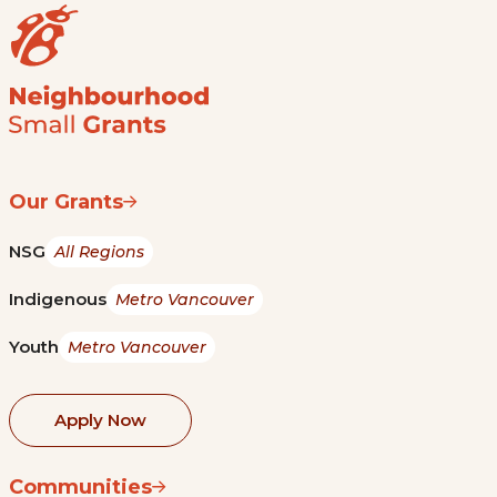
Our Grants
NSG
All Regions
Indigenous
Metro Vancouver
Youth
Metro Vancouver
Apply Now
Communities