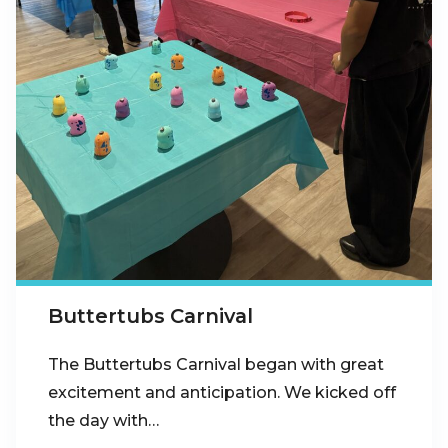
Buttertubs Carnival
The Buttertubs Carnival began with great
excitement and anticipation. We kicked off
the day with…