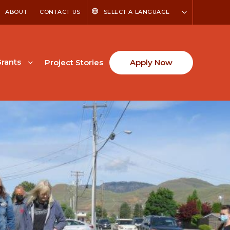
ABOUT
CONTACT US
SELECT A LANGUAGE
rants
Project Stories
Apply Now