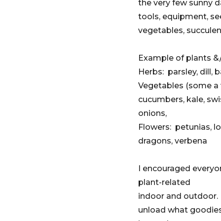
the very few sunny d
tools, equipment, se
vegetables, succulen
Example of plants &/
Herbs: parsley, dill,
Vegetables (some a v
cucumbers, kale, swi
onions,
Flowers: petunias, lo
dragons, verbena
I encouraged everyon
plant-related
indoor and outdoor.
unload what goodies