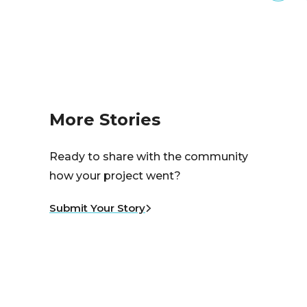
More Stories
Ready to share with the community
how your project went?
Submit Your Story