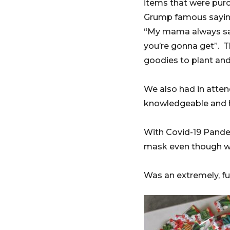
items that were pur
Grump famous sayi
“My mama always said
you’re gonna get”. 
goodies to plant and 
We also had in atte
knowledgeable and he
With Covid-19 Pande
mask even though we
Was an extremely, fun