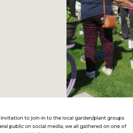
invitation to join-in to the local garden/plant groups
eral public on social media, we all gathered on one of