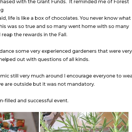
chased with the Grant Funds. It reminded me of Forest
ng
, life is like a box of chocolates. You never know what
This was so true and so many went home with so many
reap the rewards in the Fall.
ndance some very experienced gardeners that were very
lped out with questions of all kinds.
mic still very much around I encourage everyone to wea
 are outside but it was not mandatory.
-filled and successful event.