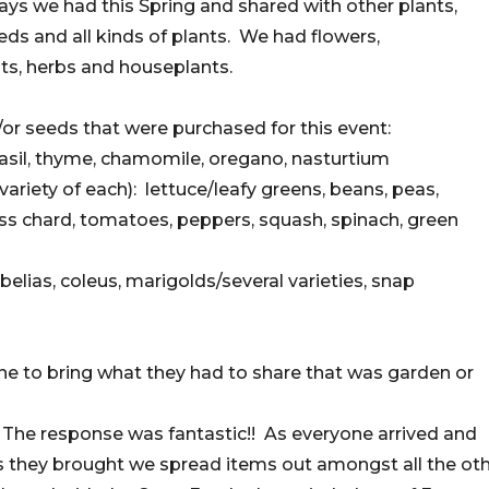
ays we had this Spring and shared with other plants,
eds and all kinds of plants. We had flowers,
ts, herbs and houseplants.
or seeds that were purchased for this event:
 basil, thyme, chamomile, oregano, nasturtium
ariety of each): lettuce/leafy greens, beans, peas,
ss chard, tomatoes, peppers, squash, spinach, green
belias, coleus, marigolds/several varieties, snap
e to bring what they had to share that was garden or
 The response was fantastic!! As everyone arrived and
 they brought we spread items out amongst all the ot