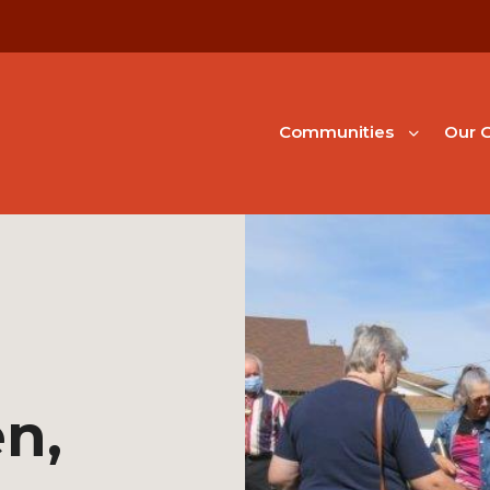
Communities
Our G
en,