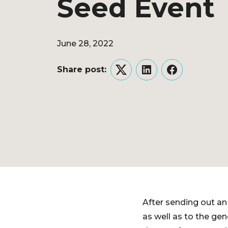
Seed Event
June 28, 2022
Share post:
Twitter
LinkedIn
Facebook
After sending out an 
as well as to the gen