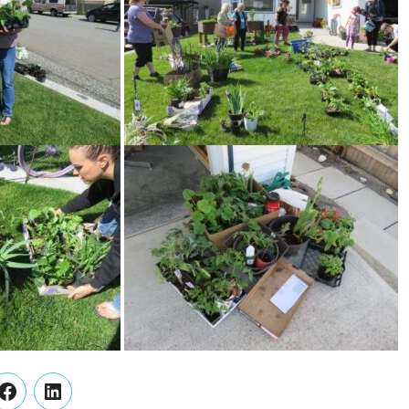
er
Facebook
LinkedIn