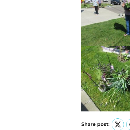
Share post:
Twitt