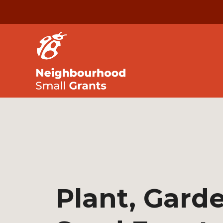
Plant, Gard