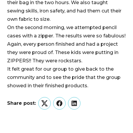
their bag in the two hours. We also taught
sewing skills, iron safety, and had them cut their
own fabric to size.
On the second morning, we attempted pencil
cases with a zipper. The results were so fabulous!
Again, every person finished and had a project
they were proud of. These kids were putting in
ZIPPERS!! They were rockstars.
It felt great for our group to give back to the
community and to see the pride that the group
showed in their finished products.
Share post:
Twitter
Facebook
LinkedIn