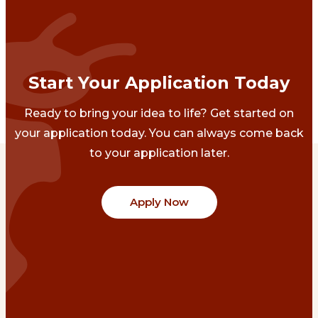
Start Your Application Today
Ready to bring your idea to life? Get started on
your application today. You can always come back
to your application later.
Apply Now