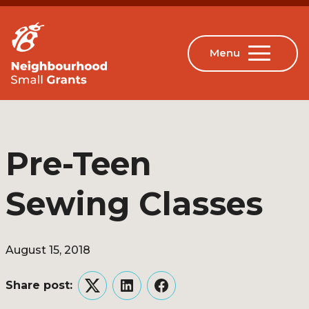
Pre-Teen
Sewing Classes
August 15, 2018
Share post:
Twitter
LinkedIn
Facebook