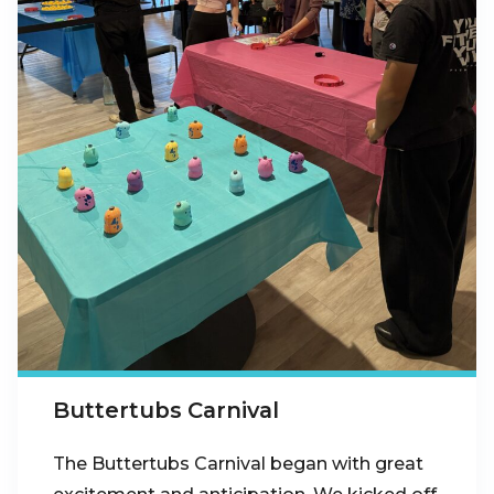
Buttertubs Carnival
The Buttertubs Carnival began with great