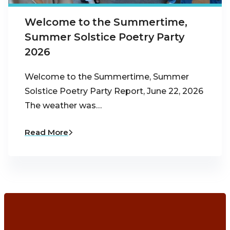
Welcome to the Summertime,
Summer Solstice Poetry Party
2026
Welcome to the Summertime, Summer
Solstice Poetry Party Report, June 22, 2026
The weather was…
Read More