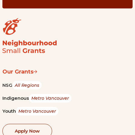
Our Grants
NSG
All Regions
Indigenous
Metro Vancouver
Youth
Metro Vancouver
Apply Now