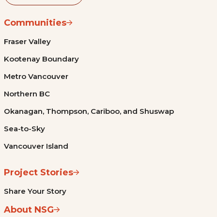
Communities
Fraser Valley
Kootenay Boundary
Metro Vancouver
Northern BC
Okanagan, Thompson, Cariboo, and Shuswap
Sea-to-Sky
Vancouver Island
Project Stories
Share Your Story
About NSG