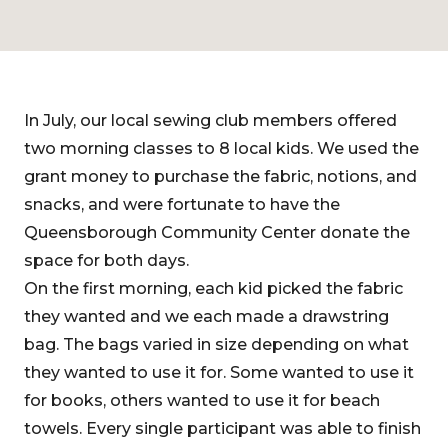
In July, our local sewing club members offered
two morning classes to 8 local kids. We used the
grant money to purchase the fabric, notions, and
snacks, and were fortunate to have the
Queensborough Community Center donate the
space for both days.
On the first morning, each kid picked the fabric
they wanted and we each made a drawstring
bag. The bags varied in size depending on what
they wanted to use it for. Some wanted to use it
for books, others wanted to use it for beach
towels. Every single participant was able to finish