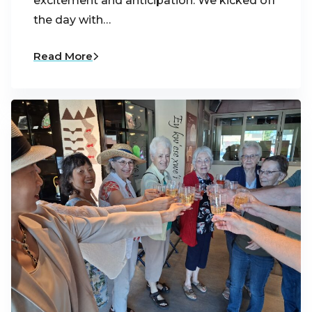
excitement and anticipation. We kicked off
the day with…
Read More