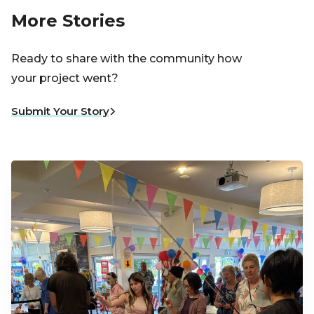
More Stories
Ready to share with the community how
your project went?
Submit Your Story