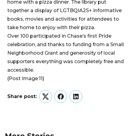
home with a pizza dinner. The library put
together a display of LGTBQIA2S+ informative
books, movies and activities for attendees to
take home to enjoy with their pizza.
Over 100 participated in Chase’s first Pride
celebration, and thanks to funding from a Small
Neighborhood Grant and generosity of local
supporters everything was completely free and
accessible.
{Post Image:11}
Share post:
Twitter
Facebook
LinkedIn
More Stories