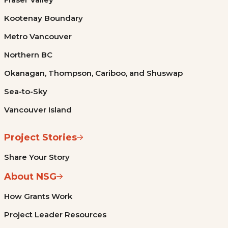
Kootenay Boundary
Metro Vancouver
Northern BC
Okanagan, Thompson, Cariboo, and Shuswap
Sea-to-Sky
Vancouver Island
Project Stories
Share Your Story
About NSG
How Grants Work
Project Leader Resources