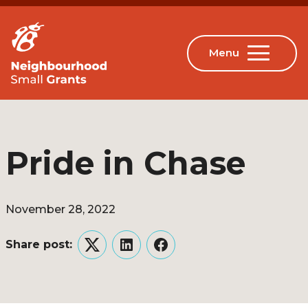
Pride in Chase
November 28, 2022
Share post:
Twitter
LinkedIn
Facebook