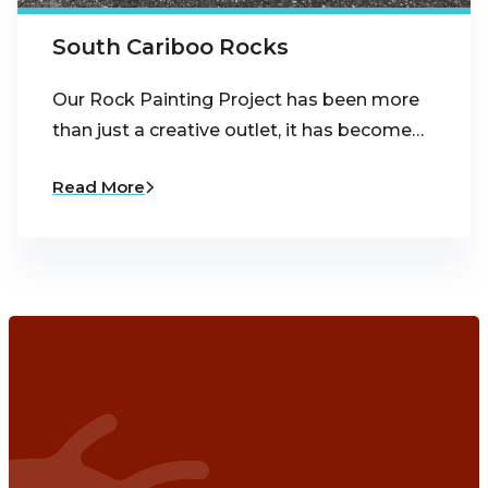
South Cariboo Rocks
Our Rock Painting Project has been more
than just a creative outlet, it has become…
Read More