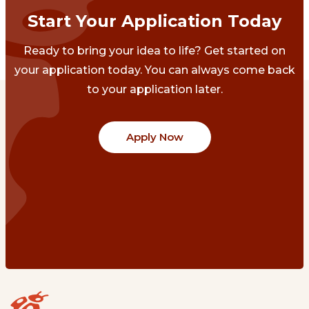
Start Your Application Today
Ready to bring your idea to life? Get started on
your application today. You can always come back
to your application later.
Apply Now