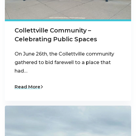
Collettville Community –
Celebrating Public Spaces
On June 26th, the Collettville community
gathered to bid farewell to a place that
had…
Read More