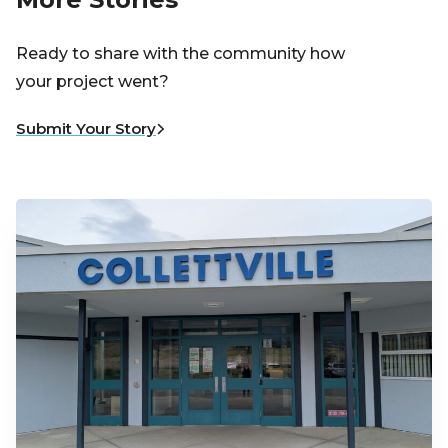
Ready to share with the community how
your project went?
Submit Your Story