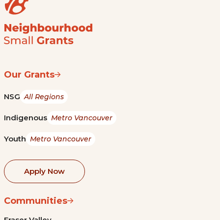
Our Grants
NSG
All Regions
Indigenous
Metro Vancouver
Youth
Metro Vancouver
Apply Now
Communities
Fraser Valley