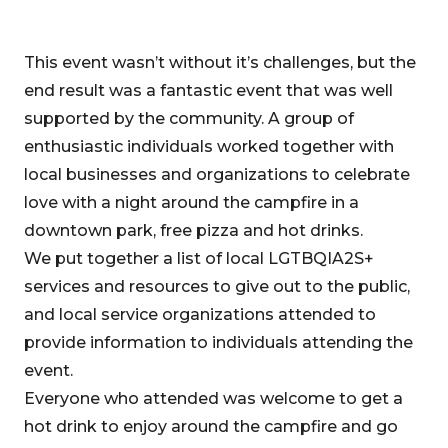
This event wasn’t without it’s challenges, but the
end result was a fantastic event that was well
supported by the community. A group of
enthusiastic individuals worked together with
local businesses and organizations to celebrate
love with a night around the campfire in a
downtown park, free pizza and hot drinks.
We put together a list of local LGTBQIA2S+
services and resources to give out to the public,
and local service organizations attended to
provide information to individuals attending the
event.
Everyone who attended was welcome to get a
hot drink to enjoy around the campfire and go