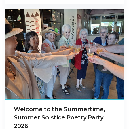
Welcome to the Summertime,
Summer Solstice Poetry Party
2026