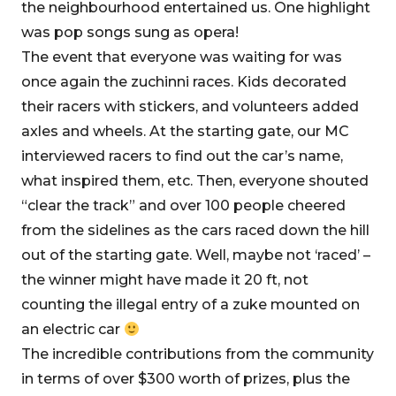
the neighbourhood entertained us. One highlight
was pop songs sung as opera!
The event that everyone was waiting for was
once again the zuchinni races. Kids decorated
their racers with stickers, and volunteers added
axles and wheels. At the starting gate, our MC
interviewed racers to find out the car’s name,
what inspired them, etc. Then, everyone shouted
“clear the track” and over 100 people cheered
from the sidelines as the cars raced down the hill
out of the starting gate. Well, maybe not ‘raced’ –
the winner might have made it 20 ft, not
counting the illegal entry of a zuke mounted on
an electric car
The incredible contributions from the community
in terms of over $300 worth of prizes, plus the