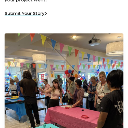
Submit Your Story