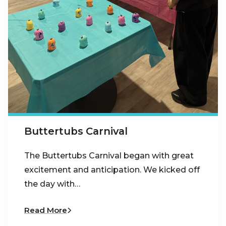
Buttertubs Carnival
The Buttertubs Carnival began with great
excitement and anticipation. We kicked off
the day with…
Read More