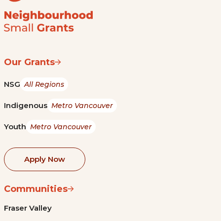
Our Grants
NSG
All Regions
Indigenous
Metro Vancouver
Youth
Metro Vancouver
Apply Now
Communities
Fraser Valley