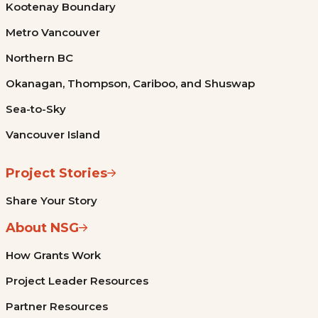
Kootenay Boundary
Metro Vancouver
Northern BC
Okanagan, Thompson, Cariboo, and Shuswap
Sea-to-Sky
Vancouver Island
Project Stories
Share Your Story
About NSG
How Grants Work
Project Leader Resources
Partner Resources