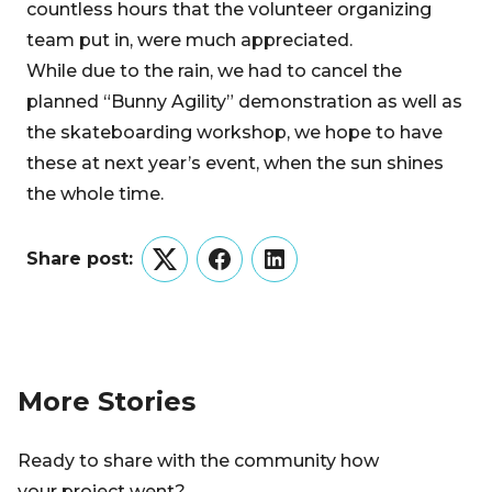
countless hours that the volunteer organizing
team put in, were much appreciated.
While due to the rain, we had to cancel the
planned “Bunny Agility” demonstration as well as
the skateboarding workshop, we hope to have
these at next year’s event, when the sun shines
the whole time.
Share post:
Twitter
Facebook
LinkedIn
More Stories
Ready to share with the community how
your project went?