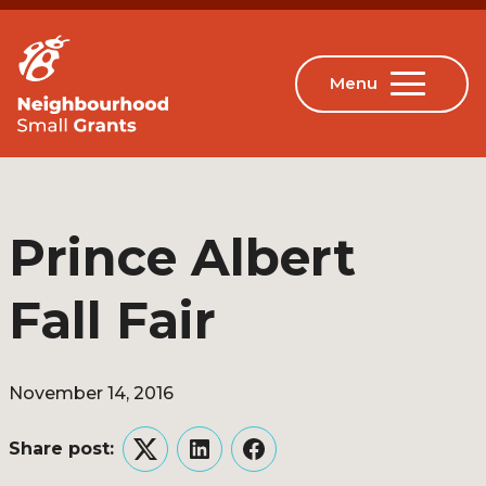
Prince Albert
Fall Fair
November 14, 2016
Share post:
Twitter
LinkedIn
Facebook