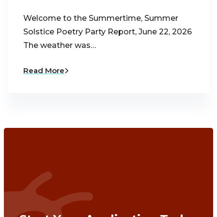
Welcome to the Summertime, Summer
Solstice Poetry Party Report, June 22, 2026
The weather was…
Read More