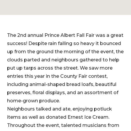
The 2nd annual Prince Albert Fall Fair was a great
success! Despite rain falling so heavy it bounced
up from the ground the morning of the event, the
clouds parted and neighbours gathered to help
put up tarps across the street. We saw more
entries this year in the County Fair contest,
including animal-shaped bread loafs, beautiful
preserves, floral displays, and an assortment of
home-grown produce.
Neighbours talked and ate, enjoying potluck
items as well as donated Ernest Ice Cream.
Throughout the event, talented musicians from