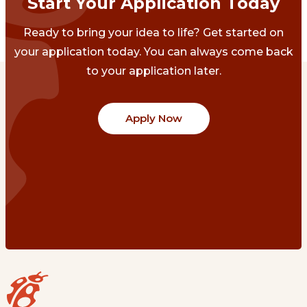
Start Your Application Today
Ready to bring your idea to life? Get started on
your application today. You can always come back
to your application later.
Apply Now