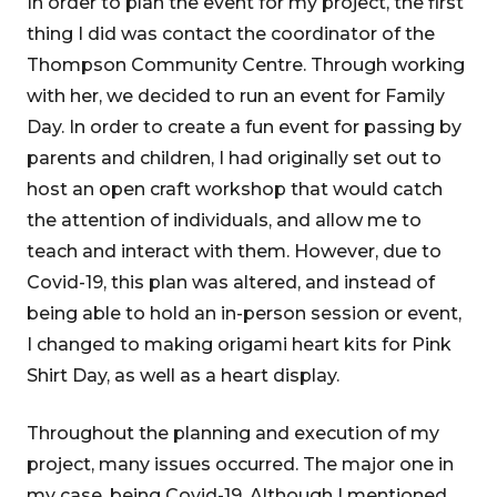
In order to plan the event for my project, the first
thing I did was contact the coordinator of the
Thompson Community Centre. Through working
with her, we decided to run an event for Family
Day. In order to create a fun event for passing by
parents and children, I had originally set out to
host an open craft workshop that would catch
the attention of individuals, and allow me to
teach and interact with them. However, due to
Covid-19, this plan was altered, and instead of
being able to hold an in-person session or event,
I changed to making origami heart kits for Pink
Shirt Day, as well as a heart display.
Throughout the planning and execution of my
project, many issues occurred. The major one in
my case, being Covid-19. Although I mentioned