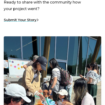
Ready to share with the community how
your project went?
Submit Your Story