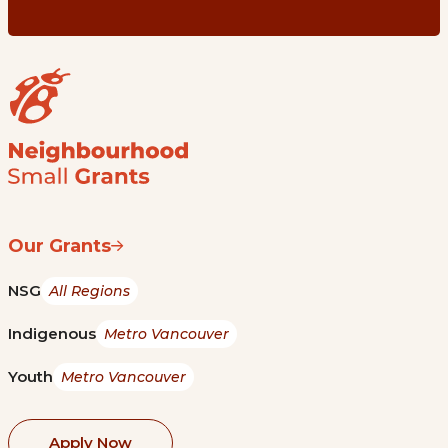
Our Grants
NSG
All Regions
Indigenous
Metro Vancouver
Youth
Metro Vancouver
Apply Now