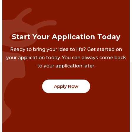
Start Your Application Today
Ready to bring your idea to life? Get started on
your application today. You can always come back
to your application later.
Apply Now