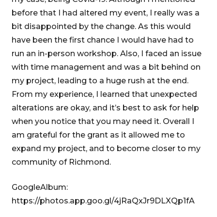
before that I had altered my event, I really was a
bit disappointed by the change. As this would
have been the first chance I would have had to
run an in-person workshop. Also, I faced an issue
with time management and was a bit behind on
my project, leading to a huge rush at the end.
From my experience, I learned that unexpected
alterations are okay, and it’s best to ask for help
when you notice that you may need it. Overall I
am grateful for the grant as it allowed me to
expand my project, and to become closer to my
community of Richmond.
GoogleAlbum:
https://photos.app.goo.gl/4jRaQxJr9DLXQp1fA