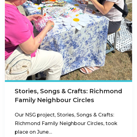
Stories, Songs & Crafts: Richmond
Family Neighbour Circles
Our NSG project, Stories, Songs & Crafts:
Richmond Family Neighbour Circles, took
place on June…