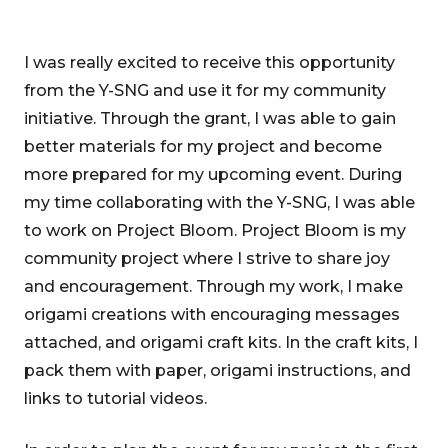
I was really excited to receive this opportunity
from the Y-SNG and use it for my community
initiative. Through the grant, I was able to gain
better materials for my project and become
more prepared for my upcoming event. During
my time collaborating with the Y-SNG, I was able
to work on Project Bloom. Project Bloom is my
community project where I strive to share joy
and encouragement. Through my work, I make
origami creations with encouraging messages
attached, and origami craft kits. In the craft kits, I
pack them with paper, origami instructions, and
links to tutorial videos.