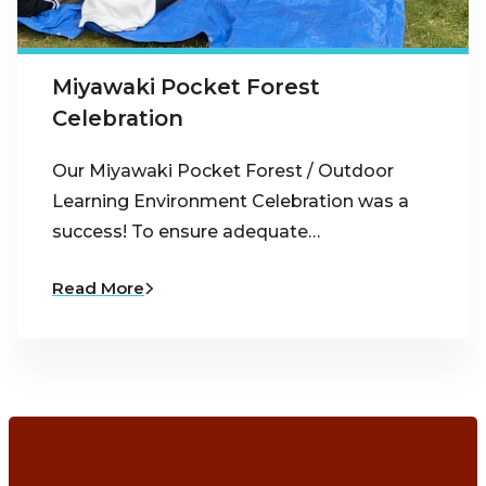
Miyawaki Pocket Forest
Celebration
Our Miyawaki Pocket Forest / Outdoor
Learning Environment Celebration was a
success! To ensure adequate…
Read More