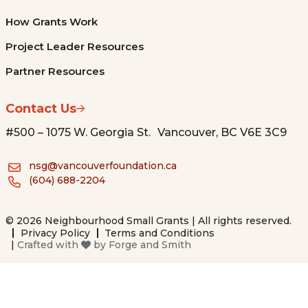
How Grants Work
Project Leader Resources
Partner Resources
Contact Us
#500 – 1075 W. Georgia St. Vancouver, BC V6E 3C9
nsg@vancouverfoundation.ca
(604) 688-2204
© 2026 Neighbourhood Small Grants | All rights reserved.
Privacy Policy
Terms and Conditions
|
Crafted with
by
Forge and Smith