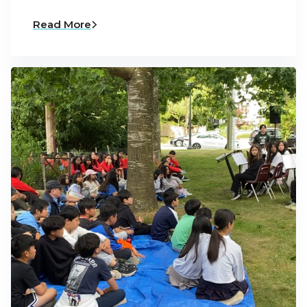
Read More