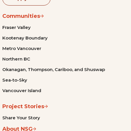
Communities
Fraser Valley
Kootenay Boundary
Metro Vancouver
Northern BC
Okanagan, Thompson, Cariboo, and Shuswap
Sea-to-Sky
Vancouver Island
Project Stories
Share Your Story
About NSG