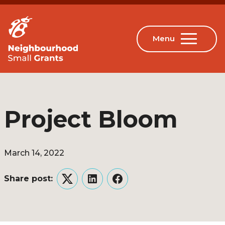
Project Bloom
March 14, 2022
Share post:
Twitter
LinkedIn
Facebook