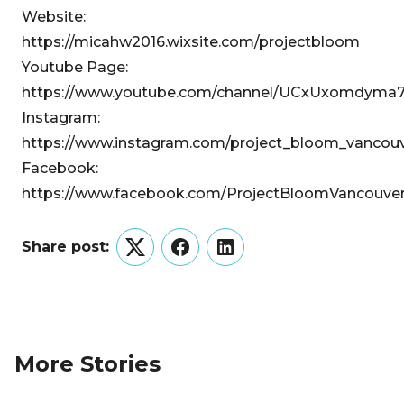
Website:
https://micahw2016.wixsite.com/projectbloom
Youtube Page:
https://www.youtube.com/channel/UCxUxomdy
Instagram:
https://www.instagram.com/project_bloom_vancouv
Facebook:
https://www.facebook.com/ProjectBloomVancouve
Share post:
Twitter
Facebook
LinkedIn
More Stories