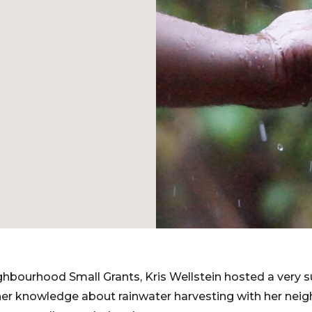
ghbourhood Small Grants, Kris Wellstein hosted a very
 her knowledge about rainwater harvesting with her ne