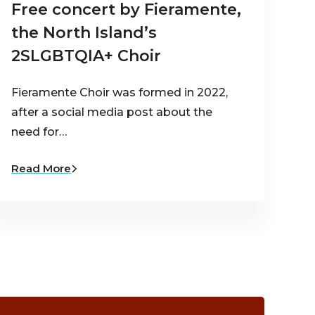
Free concert by Fieramente,
the North Island’s
2SLGBTQIA+ Choir
Fieramente Choir was formed in 2022,
after a social media post about the
need for…
Read More