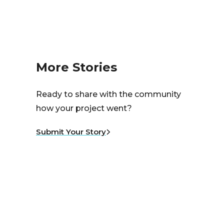
More Stories
Ready to share with the community
how your project went?
Submit Your Story