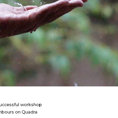
 successful workshop
ighbours on Quadra