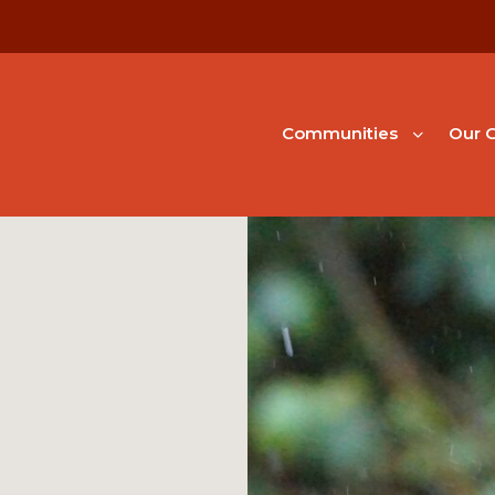
Communities
Our G