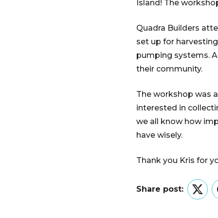
Island! The worksho
Quadra Builders att
set up for harvestin
pumping systems. A v
their community.
The workshop was an 
interested in collec
we all know how impo
have wisely.
Thank you Kris for y
Share post:
Twitt