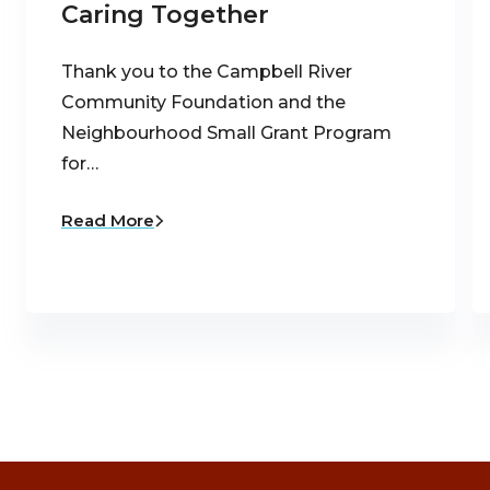
Caring Together
Thank you to the Campbell River
Community Foundation and the
Neighbourhood Small Grant Program
for…
Read More