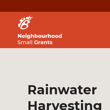
Rainwater
Harvesting