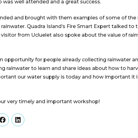
p was well attended and a great success.
ended and brought with them examples of some of the 
g rainwater. Quadra Island’s Fire Smart Expert talked to
isitor from Ucluelet also spoke about the value of rain
opportunity for people already collecting rainwater a
ting rainwater to learn and share ideas about how to har
rtant our water supply is today and how important it 
our very timely and important workshop!
er
Facebook
LinkedIn