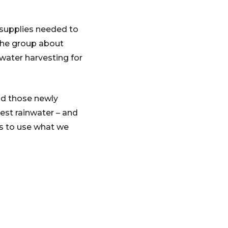
supplies needed to
 the group about
water harvesting for
nd those newly
vest rainwater – and
is to use what we