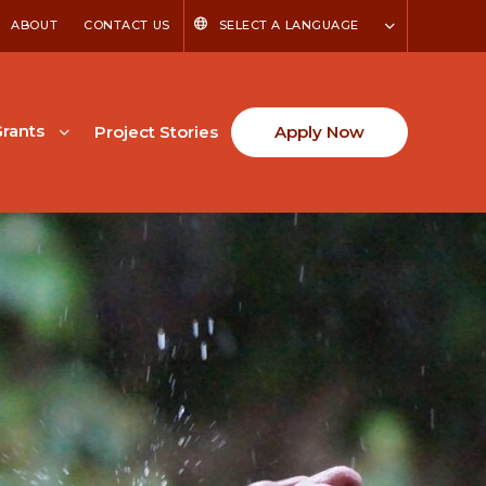
ABOUT
CONTACT US
SELECT A LANGUAGE
rants
Project Stories
Apply Now