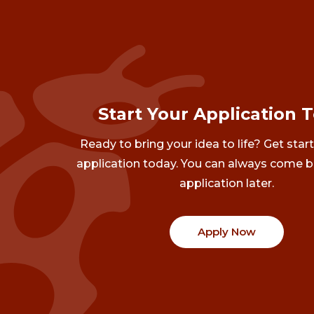
Start Your Application 
Ready to bring your idea to life? Get star
application today. You can always come b
application later.
Apply Now