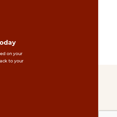
Today
ted on your
ack to your