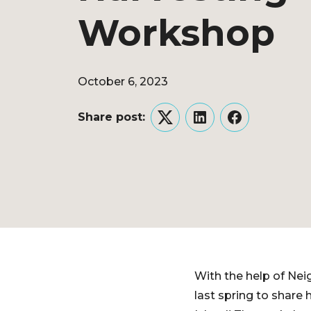
Workshop
October 6, 2023
Share post:
Twitter
LinkedIn
Facebook
With the help of Nei
last spring to share