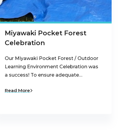
Miyawaki Pocket Forest
Celebration
Our Miyawaki Pocket Forest / Outdoor
Learning Environment Celebration was
a success! To ensure adequate…
Read More