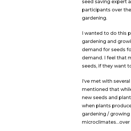
seed saving expert 
participants over th
gardening.
I wanted to do this 
gardening and growin
demand for seeds for
demand. I feel that 
seeds, if they want t
I’ve met with sever
mentioned that while
new seeds and plants
when plants produce
gardening / growing 
microclimates…over t