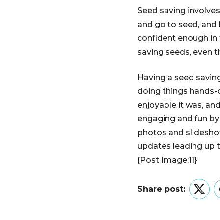
Seed saving involves 
and go to seed, and 
confident enough in 
saving seeds, even t
Having a seed saving
doing things hands-o
enjoyable it was, an
engaging and fun by d
photos and slideshows
updates leading up t
{Post Image:11}
Share post:
Twitt