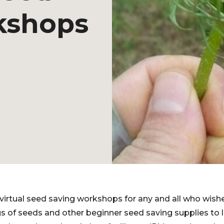
kshops
 virtual seed saving workshops for any and all who wishe
 of seeds and other beginner seed saving supplies to lo