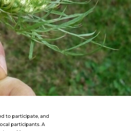
d to participate, and
cal participants. A