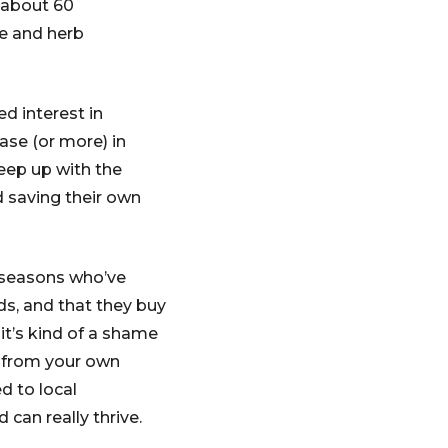
 about 60
le and herb
d interest in
ase (or more) in
eep up with the
d saving their own
 seasons who’ve
ds, and that they buy
it’s kind of a shame
s from your own
d to local
can really thrive.