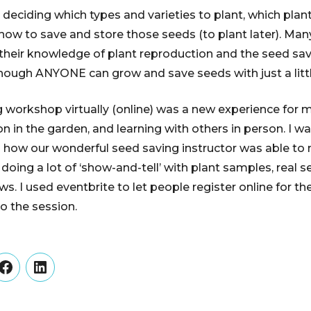
deciding which types and varieties to plant, which plant
how to save and store those seeds (to plant later). Man
their knowledge of plant reproduction and the seed sav
hough ANYONE can grow and save seeds with just a little
 workshop virtually (online) was a new experience for m
n in the garden, and learning with others in person. I w
d how our wonderful seed saving instructor was able to
oing a lot of ‘show-and-tell’ with plant samples, real se
. I used eventbrite to let people register online for th
o the session.
er
Facebook
LinkedIn