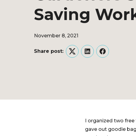
Saving Wor
November 8, 2021
Share post:
Twitter
LinkedIn
Facebook
I organized two free
gave out goodie bags