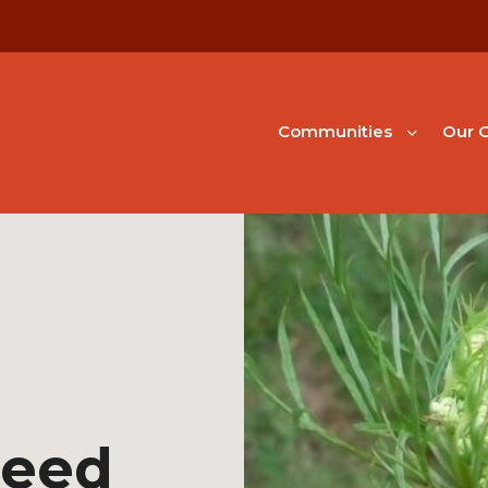
Communities
Our G
Seed