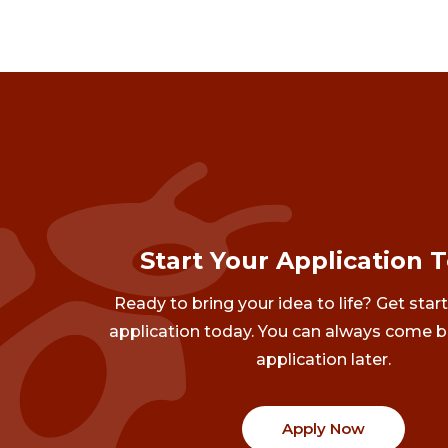
Start Your Application 
Ready to bring your idea to life? Get star
application today. You can always come b
application later.
Apply Now