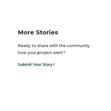
More Stories
Ready to share with the community
how your project went?
Submit Your Story