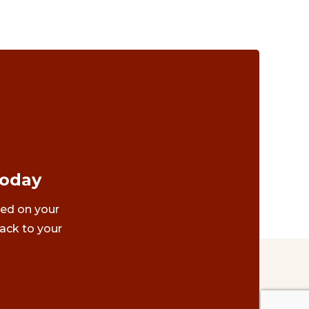
Today
ted on your
ack to your