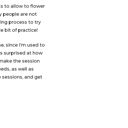
s to allow to flower
y people are not
ing process to try
 bit of practice!
e, since I’m used to
as surprised at how
 make the session
eds, as well as
e sessions, and get