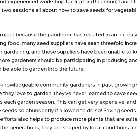
and experienced workshop facilitator (Rhiannon) taught
e two sessions all about how to save seeds for vegetab
project because the pandemic has resulted in an increase
g food; many seed suppliers have seen threefold incre
 gardening, and these suppliers have been unable to k
more gardeners should be participating in producing an
o be able to garden into the future.
al knowledgeable community gardeners in past growing
 they love to garden, they’ve never learned to save see
 each garden season. This can get very expensive, and 
 seeds so abundantly if allowed to do so! Saving seed
efforts also helps to produce more plants that are suite
he generations, they are shaped by local conditions and 