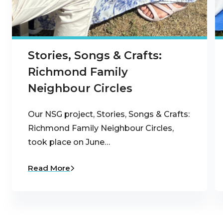
Stories, Songs & Crafts:
Richmond Family
Neighbour Circles
Our NSG project, Stories, Songs & Crafts:
Richmond Family Neighbour Circles,
took place on June…
Read More