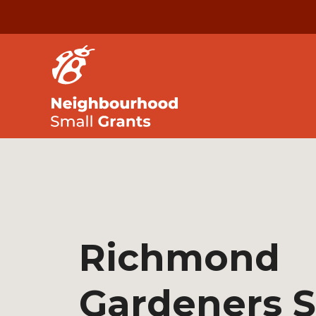
Richmond
Gardeners 