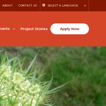
ABOUT
CONTACT US
SELECT A LANGUAGE
rants
Project Stories
Apply Now