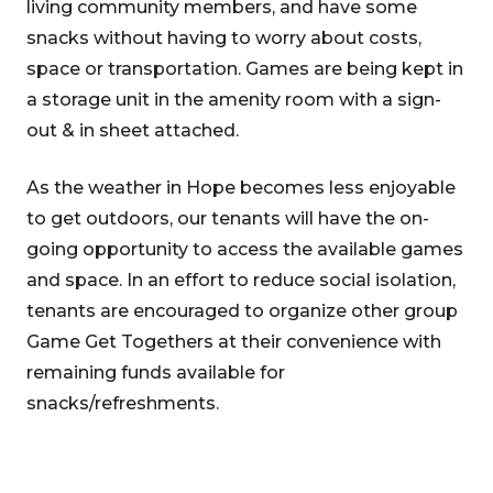
living community members, and have some
snacks without having to worry about costs,
space or transportation. Games are being kept in
a storage unit in the amenity room with a sign-
out & in sheet attached.
As the weather in Hope becomes less enjoyable
to get outdoors, our tenants will have the on-
going opportunity to access the available games
and space. In an effort to reduce social isolation,
tenants are encouraged to organize other group
Game Get Togethers at their convenience with
remaining funds available for
snacks/refreshments.