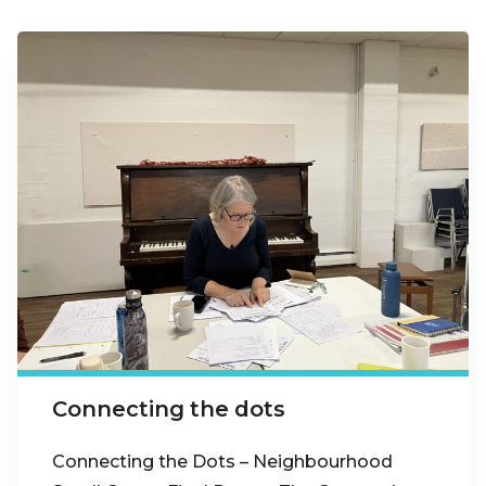
Connecting the dots
Connecting the Dots – Neighbourhood