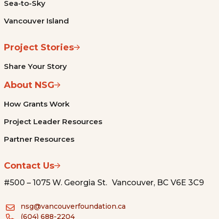
Sea-to-Sky
Vancouver Island
Project Stories
Share Your Story
About NSG
How Grants Work
Project Leader Resources
Partner Resources
Contact Us
#500 – 1075 W. Georgia St. Vancouver, BC V6E 3C9
nsg@vancouverfoundation.ca
(604) 688-2204