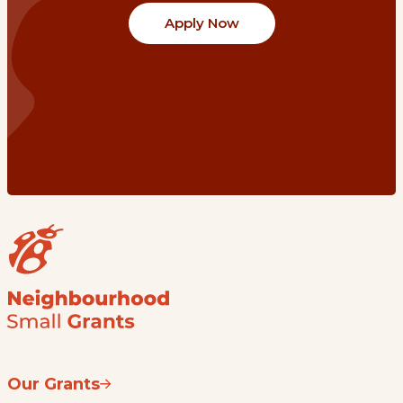
Apply Now
Our Grants