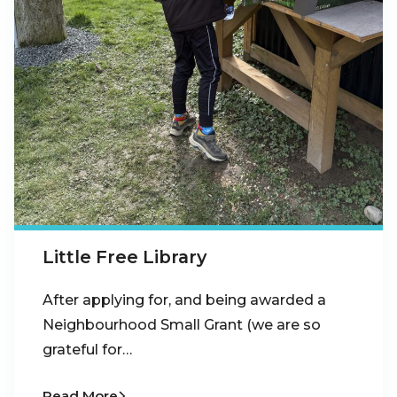
Little Free Library
After applying for, and being awarded a
Neighbourhood Small Grant (we are so
grateful for…
Read More