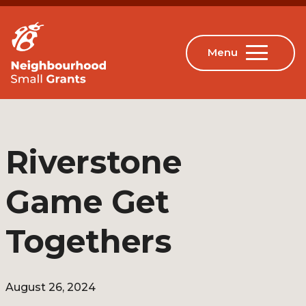
Riverstone
Game Get
Togethers
August 26, 2024