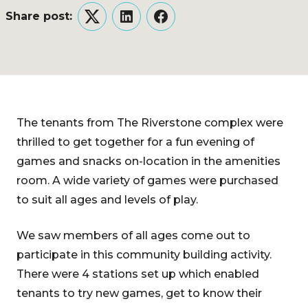
Share post:
Twitter
LinkedIn
Facebook
The tenants from The Riverstone complex were
thrilled to get together for a fun evening of
games and snacks on-location in the amenities
room. A wide variety of games were purchased
to suit all ages and levels of play.
We saw members of all ages come out to
participate in this community building activity.
There were 4 stations set up which enabled
tenants to try new games, get to know their