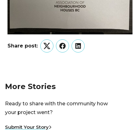
Share post:
Twitter
Facebook
LinkedIn
More Stories
Ready to share with the community how
your project went?
Submit Your Story