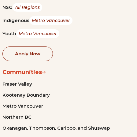
NSG
All Regions
Indigenous
Metro Vancouver
Youth
Metro Vancouver
Apply Now
Communities
Fraser Valley
Kootenay Boundary
Metro Vancouver
Northern BC
Okanagan, Thompson, Cariboo, and Shuswap