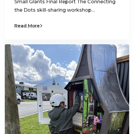
Small Grants Final Report The Connecting
the Dots skill-sharing workshop…
Read More