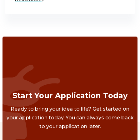
Start Your Application Today
Ready to bring your idea to life? Get started on
your application today. You can always come back
to your application later.