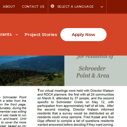
ABOUT
CONTACT US
SELECT A LANGUAGE
rants
Project Stories
Apply Now