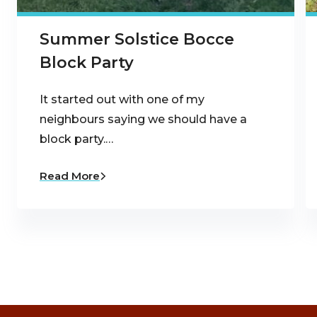
Summer Solstice Bocce
Block Party
It started out with one of my
neighbours saying we should have a
block party.…
Read More