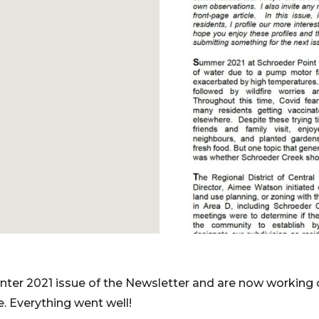
nter 2021 issue of the Newsletter and are now working 
. Everything went well!