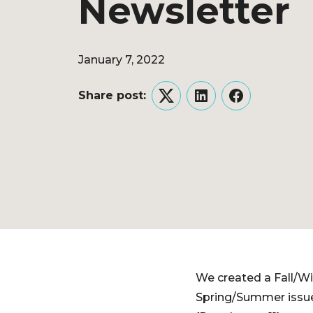
Newsletter
January 7, 2022
Share post:
Twitter
LinkedIn
Facebook
We created a Fall/Wi
Spring/Summer issue