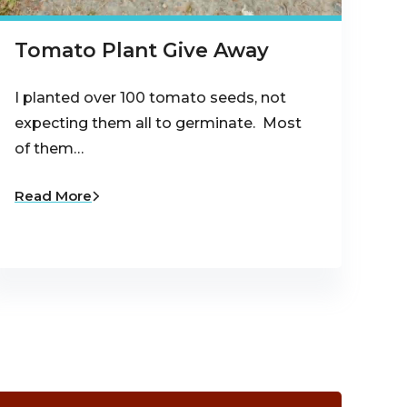
Tomato Plant Give Away
I planted over 100 tomato seeds, not
expecting them all to germinate. Most
of them…
Read More