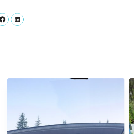
er
Facebook
LinkedIn