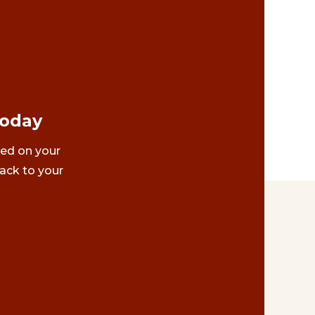
Today
ted on your
ack to your