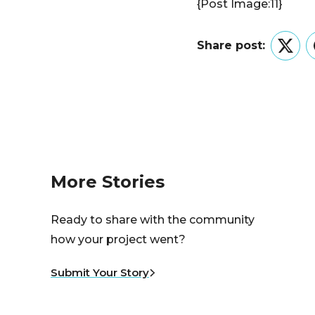
{Post Image:11}
Share post:
Twitt
More Stories
Ready to share with the community
how your project went?
Submit Your Story