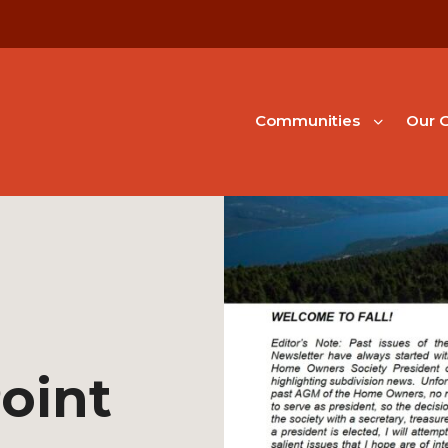
Communities
Our G
oint