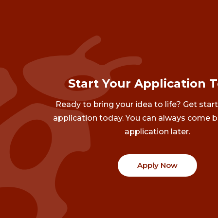
Start Your Application 
Ready to bring your idea to life? Get star
application today. You can always come b
application later.
Apply Now