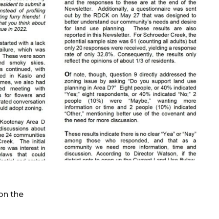
on the