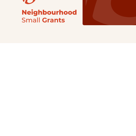
Our Grants
NSG
All Regions
Indigenous
Metro Vancouver
Youth
Metro Vancouver
Apply Now