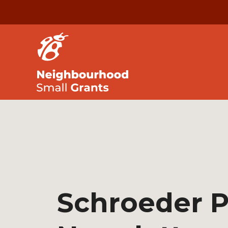
Schroeder P