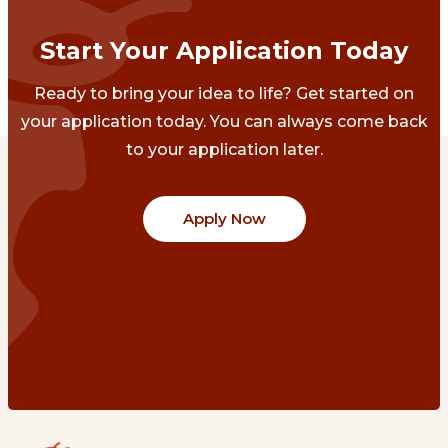
Start Your Application Today
Ready to bring your idea to life? Get started on
your application today. You can always come back
to your application later.
Apply Now