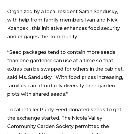
Organized by a local resident Sarah Sandusky,
with help from family members Ivan and Nick
Kzanoski, this initiative enhances food security
and engages the community.
“Seed packages tend to contain more seeds
than one gardener can use at a time so that
extras can be swapped for others in the cabinet,”
said Ms. Sandusky. “With food prices increasing,
families can affordably diversify their garden
plots with shared seeds.”
Local retailer Purity Feed donated seeds to get
the exchange started. The Nicola Valley
Community Garden Society permitted the