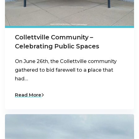
Collettville Community –
Celebrating Public Spaces
On June 26th, the Collettville community
gathered to bid farewell to a place that
had…
Read More