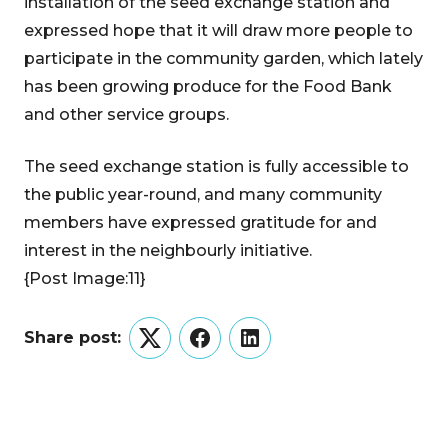
installation of the seed exchange station and
expressed hope that it will draw more people to
participate in the community garden, which lately
has been growing produce for the Food Bank
and other service groups.
The seed exchange station is fully accessible to
the public year-round, and many community
members have expressed gratitude for and
interest in the neighbourly initiative.
{Post Image:11}
Share post:
Twitter
Facebook
LinkedIn