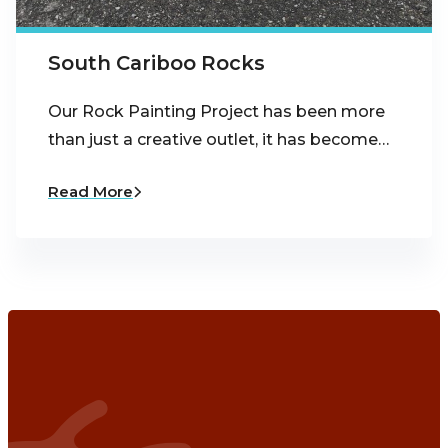
South Cariboo Rocks
Our Rock Painting Project has been more
than just a creative outlet, it has become…
Read More