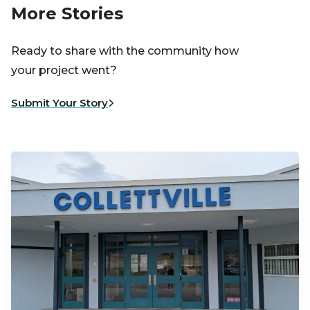
More Stories
Ready to share with the community how
your project went?
Submit Your Story