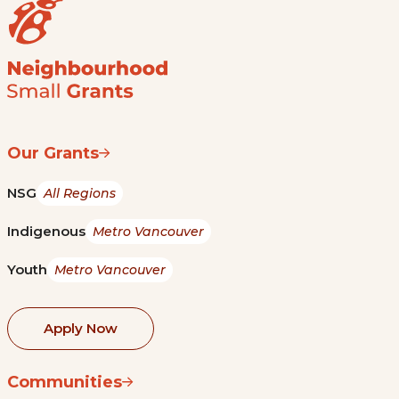
Our Grants
NSG
All Regions
Indigenous
Metro Vancouver
Youth
Metro Vancouver
Apply Now
Communities