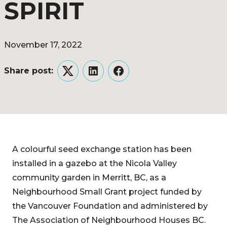
SPIRIT
November 17, 2022
Share post:
Twitter
LinkedIn
Facebook
A colourful seed exchange station has been
installed in a gazebo at the Nicola Valley
community garden in Merritt, BC, as a
Neighbourhood Small Grant project funded by
the Vancouver Foundation and administered by
The Association of Neighbourhood Houses BC.