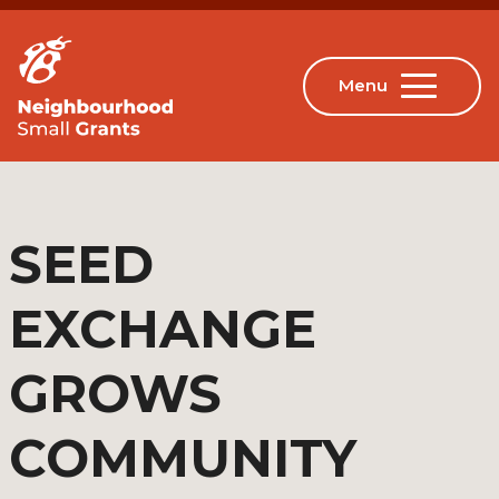
SEED
EXCHANGE
GROWS
COMMUNITY