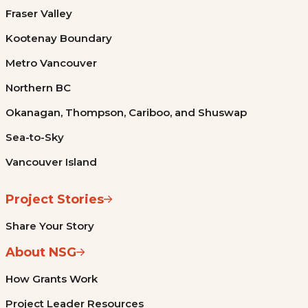
Fraser Valley
Kootenay Boundary
Metro Vancouver
Northern BC
Okanagan, Thompson, Cariboo, and Shuswap
Sea-to-Sky
Vancouver Island
Project Stories
Share Your Story
About NSG
How Grants Work
Project Leader Resources