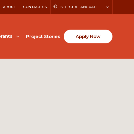
ABOUT
CONTACT US
SELECT A LANGUAGE
rants
Project Stories
Apply Now