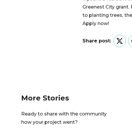
Greenest City grant.
to planting trees, th
Apply now!
Share post:
Twitt
More Stories
Ready to share with the community
how your project went?