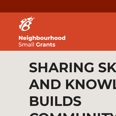
SHARING SK
AND KNOW
BUILDS