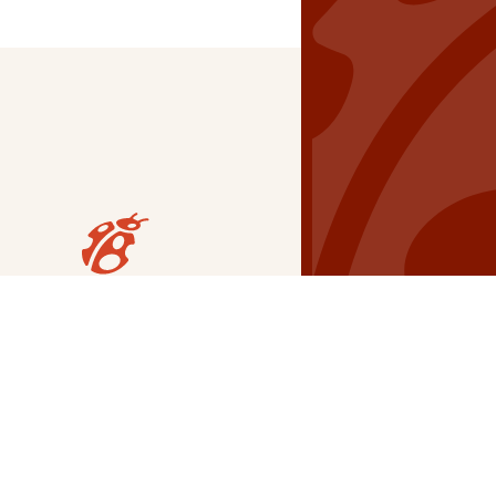
Our Grants
NSG
All Regions