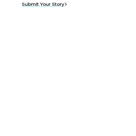
Submit Your Story