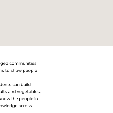
gaged communities.
lms to show people
dents can build
its and vegetables,
o know the people in
knowledge across