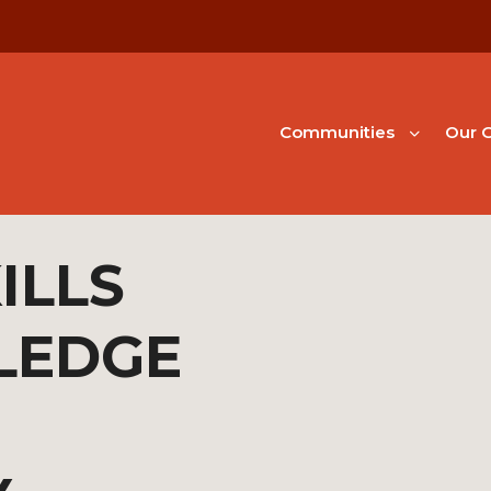
Communities
Our G
ILLS
LEDGE