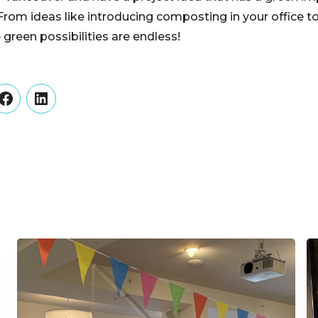
 From ideas like introducing composting in your office t
e green possibilities are endless!
er
Facebook
LinkedIn