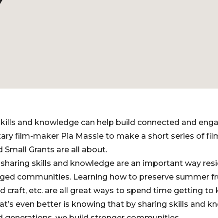
Y
kills and knowledge can help build connected and en
y film-maker Pia Massie to make a short series of fi
Small Grants are all about.
sharing skills and knowledge are an important way resi
ed communities. Learning how to preserve summer fru
nd craft, etc. are all great ways to spend time getting t
’s even better is knowing that by sharing skills and 
nd generations, we build stronger communities.