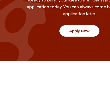
Ready to bring your idea to life? Get star
application today. You can always come b
application later.
Apply Now
Communities
Project Stories
Fraser Valley
Share Your Story