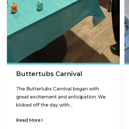
Buttertubs Carnival
The Buttertubs Carnival began with
great excitement and anticipation. We
kicked off the day with…
Read More