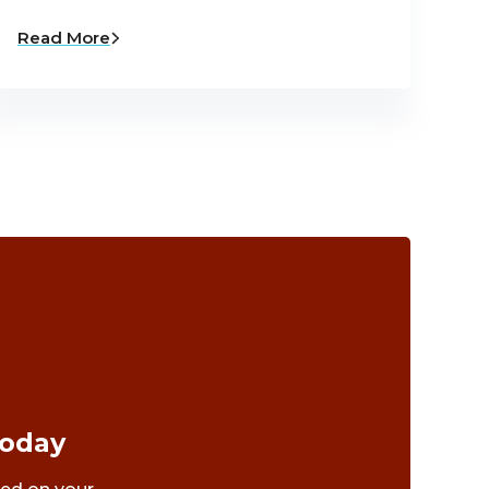
Read More
Today