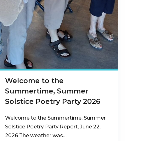
Welcome to the
Summertime, Summer
Solstice Poetry Party 2026
Welcome to the Summertime, Summer
Solstice Poetry Party Report, June 22,
2026 The weather was…