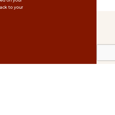
ted on your
ack to your
Contact Us
#500 – 1075 W. Georgia St.