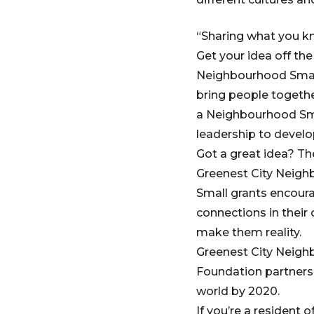
“Sharing what you kno
Get your idea off th
Neighbourhood Small
bring people togeth
a Neighbourhood Smal
leadership to develo
Got a great idea? Th
Greenest City Neigh
Small grants encoura
connections in thei
make them reality.
Greenest City Neighb
Foundation partnersh
world by 2020.
If you’re a resident 