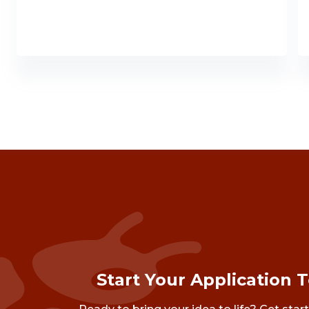
Start Your Application 