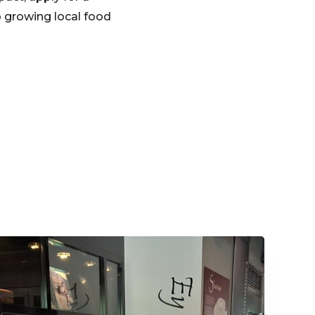
o growing local food