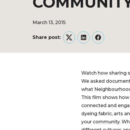
COMMUNIT
March 13, 2015
Share post:
Twitter
LinkedIn
Facebook
Watch how sharing s
We asked documentar
what Neighbourhood 
This film shows how 
connected and engag
dyeing fabric, arts a
your community. What
different cultures a