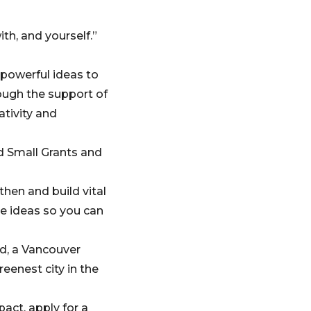
th, and yourself.”
powerful ideas to
ugh the support of
ativity and
d Small Grants and
hen and build vital
e ideas so you can
d, a Vancouver
eenest city in the
pact, apply for a