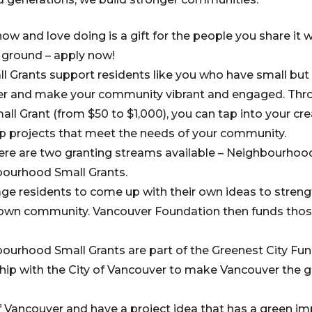
w and love doing is a gift for the people you share it wi
e ground – apply now!
 Grants support residents like you who have small but 
er and make your community vibrant and engaged. Thro
l Grant (from $50 to $1,000), you can tap into your cre
p projects that meet the needs of your community.
ere are two granting streams available – Neighbourhoo
bourhood Small Grants.
ge residents to come up with their own ideas to strengt
r own community. Vancouver Foundation then funds thos
ourhood Small Grants are part of the Greenest City Fun
ip with the City of Vancouver to make Vancouver the gr
of Vancouver and have a project idea that has a green im