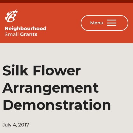
Silk Flower
Arrangement
Demonstration
July 4, 2017