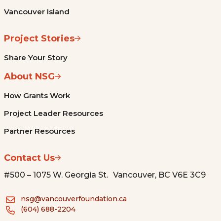
Vancouver Island
Project Stories
Share Your Story
About NSG
How Grants Work
Project Leader Resources
Partner Resources
Contact Us
#500 – 1075 W. Georgia St. Vancouver, BC V6E 3C9
nsg@vancouverfoundation.ca
(604) 688-2204