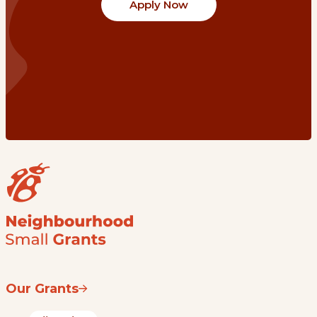
Apply Now
Our Grants