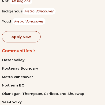
NSG
All Regions
Indigenous
Metro Vancouver
Youth
Metro Vancouver
Apply Now
Communities
Fraser Valley
Kootenay Boundary
Metro Vancouver
Northern BC
Okanagan, Thompson, Cariboo, and Shuswap
Sea-to-Sky