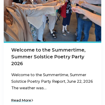
Welcome to the Summertime,
Summer Solstice Poetry Party
2026
Welcome to the Summertime, Summer
Solstice Poetry Party Report, June 22, 2026
The weather was…
Read More