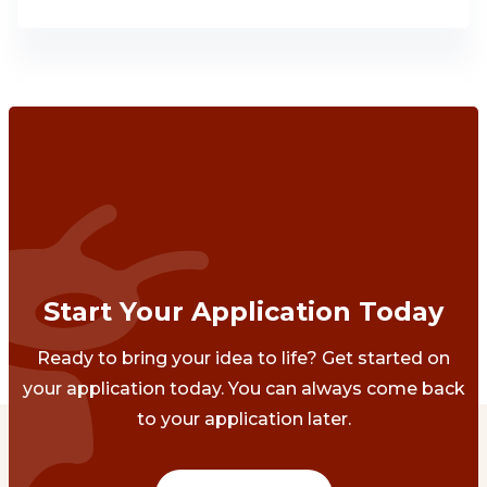
Start Your Application Today
Ready to bring your idea to life? Get started on
your application today. You can always come back
to your application later.