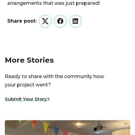
arrangements that was just prepared!
Share post:
Twitter
Facebook
LinkedIn
More Stories
Ready to share with the community how
your project went?
Submit Your Story