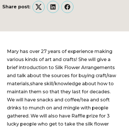
Share post:
Twitter
LinkedIn
Facebook
Mary has over 27 years of experience making
various kinds of art and crafts! She will give a
brief introduction to Silk Flower Arrangements
and talk about the sources for buying craft/raw
materials,share skill/knowledge about how to
maintain them so that they last for decades.
We will have snacks and coffee/tea and soft
drinks to munch on and mingle with people
gathered. We will also have Raffle prize for 3
lucky people who get to take the silk flower