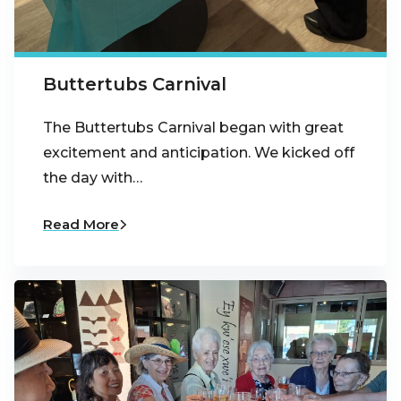
Buttertubs Carnival
The Buttertubs Carnival began with great
excitement and anticipation. We kicked off
the day with…
Read More