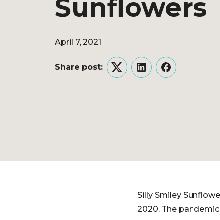
Sunflowers
April 7, 2021
Share post:
Twitter
LinkedIn
Facebook
Silly Smiley Sunflow
2020. The pandemic s