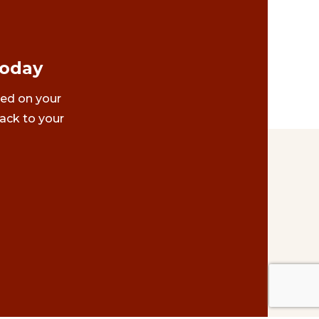
Today
ted on your
ack to your