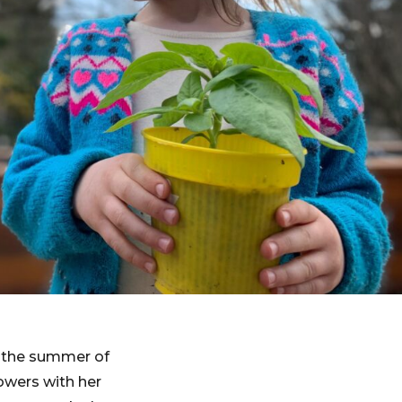
g the summer of
owers with her