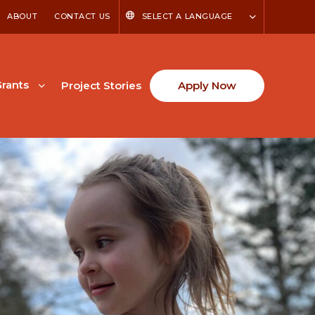
ABOUT
CONTACT US
SELECT A LANGUAGE
rants
Project Stories
Apply Now