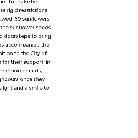
rant to make her
s rigid restrictions
sowed, 60 sunflowers
 the sunflower seeds
to doorsteps to bring
res accompanied the
tion to the City of
or their support. In
 remaining seeds,
ighbours once they
light and a smile to