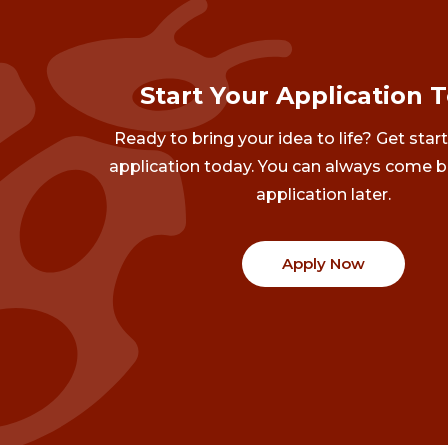
Start Your Application 
Ready to bring your idea to life? Get star
application today. You can always come b
application later.
Apply Now