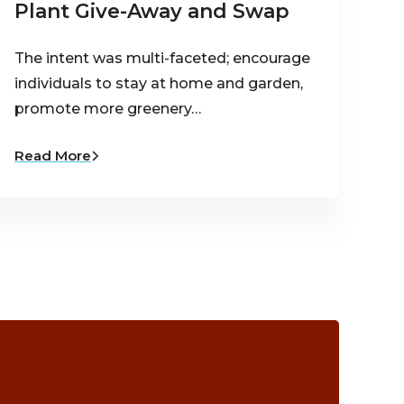
Plant Give-Away and Swap
The intent was multi-faceted; encourage
individuals to stay at home and garden,
promote more greenery…
Read More