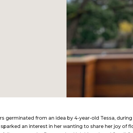
ers germinated from an idea by 4-year-old Tessa, durin
parked an interest in her wanting to share her joy of fl