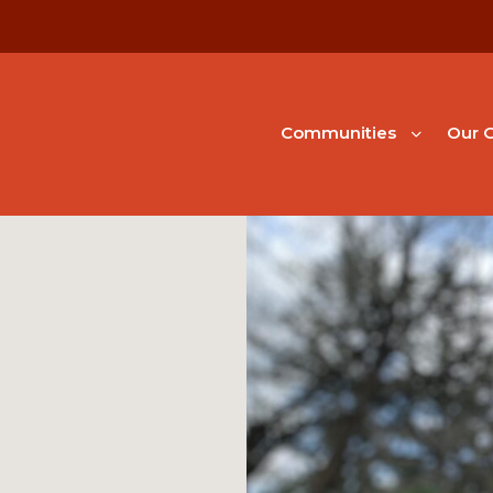
Communities
Our G