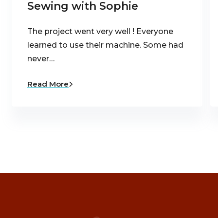
Sewing with Sophie
The project went very well ! Everyone
learned to use their machine. Some had
never…
Read More