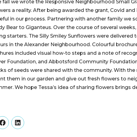
he fall we wrote the Responsive Neighbourhood Small G
ers a reality. After being awarded the grant, Covid and it
reful in our process. Partnering with another family we 
y Bear to Giganteus. Over the course of several weeks,
g starters. The Silly Smiley Sunflowers were delivered 
ours in the Alexander Neighbourhood. Colourful brochu
hures included visual how-to steps and a note of recogni
er Foundation, and Abbotsford Community Foundation f
cks of seeds were shared with the community. With the
lant them in our garden and give out fresh flowers to ne
er. We hope Tessa’s idea of sharing flowers brings de
er
Facebook
LinkedIn