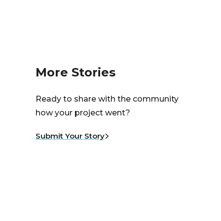
More Stories
Ready to share with the community
how your project went?
Submit Your Story