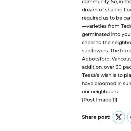
community. So, in t
dream of sharing flow
required us to be ca
—varieties from Tedd
germinated into youn
cheer to the neighb
sunflowers. The broc
Abbotsford, Vancouv
addition, over 30 pa
Tessa’s wish is to p
have bloomed in summ
our neighbours.
{Post Image:11}
Share post:
Twitt