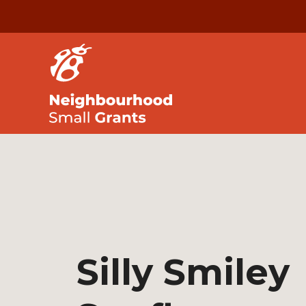
Silly Smiley