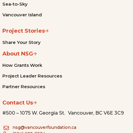
Sea-to-Sky
Vancouver Island
Project Stories
Share Your Story
About NSG
How Grants Work
Project Leader Resources
Partner Resources
Contact Us
#500 – 1075 W. Georgia St. Vancouver, BC V6E 3C9
nsg@vancouverfoundation.ca