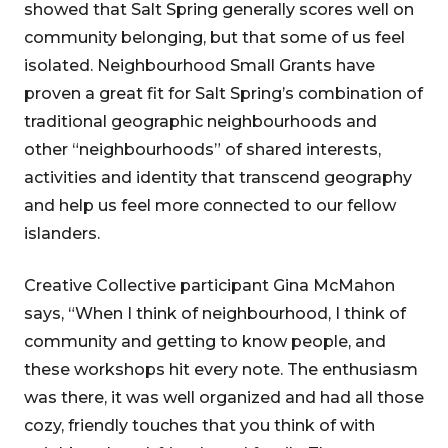
showed that Salt Spring generally scores well on
community belonging, but that some of us feel
isolated. Neighbourhood Small Grants have
proven a great fit for Salt Spring’s combination of
traditional geographic neighbourhoods and
other “neighbourhoods” of shared interests,
activities and identity that transcend geography
and help us feel more connected to our fellow
islanders.
Creative Collective participant Gina McMahon
says, “When I think of neighbourhood, I think of
community and getting to know people, and
these workshops hit every note. The enthusiasm
was there, it was well organized and had all those
cozy, friendly touches that you think of with