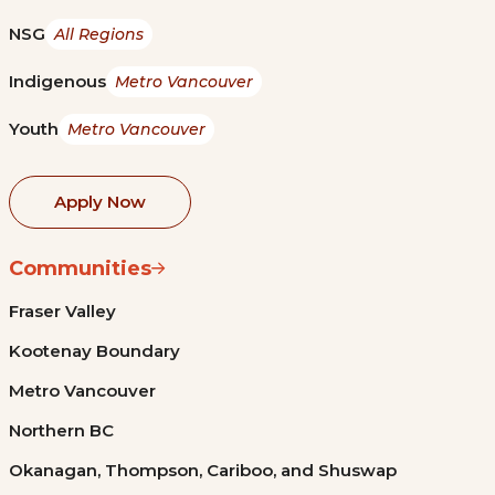
NSG
All Regions
Indigenous
Metro Vancouver
Youth
Metro Vancouver
Apply Now
Communities
Fraser Valley
Kootenay Boundary
Metro Vancouver
Northern BC
Okanagan, Thompson, Cariboo, and Shuswap