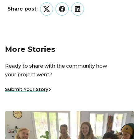
Share post:
Twitter
Facebook
LinkedIn
More Stories
Ready to share with the community how
your project went?
Submit Your Story