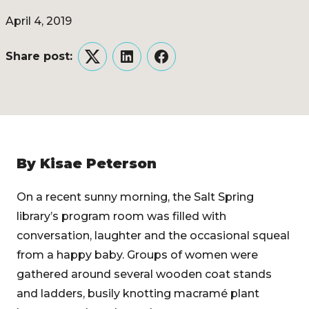
April 4, 2019
Share post:
Twitter
LinkedIn
Facebook
By Kisae Peterson
On a recent sunny morning, the Salt Spring
library’s program room was filled with
conversation, laughter and the occasional squeal
from a happy baby. Groups of women were
gathered around several wooden coat stands
and ladders, busily knotting macramé plant