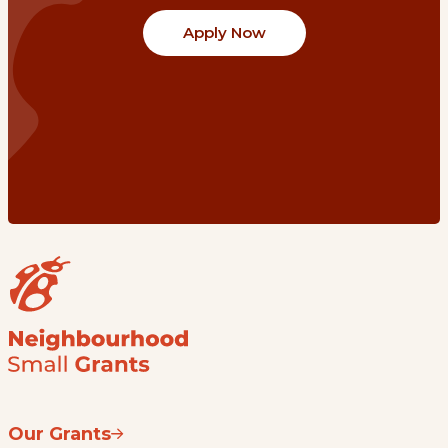
Apply Now
Our Grants