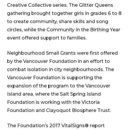
Creative Collective series. The Glitter Queens
gathering brought together girls in grades 6 to 8
to create community, share skills and song
circles, while the Community in the Birthing Year
event offered support to families.
Neighbourhood Small Grants were first offered
by the Vancouver Foundation in an effort to
combat isolation in city neighbourhoods. The
Vancouver Foundation is supporting the
expansion of the program to the Vancouver
Island area, where the Salt Spring Island
Foundation is working with the Victoria
Foundation and Clayoquot Biosphere Trust.
The Foundation’s 2017 VitalSigns® report