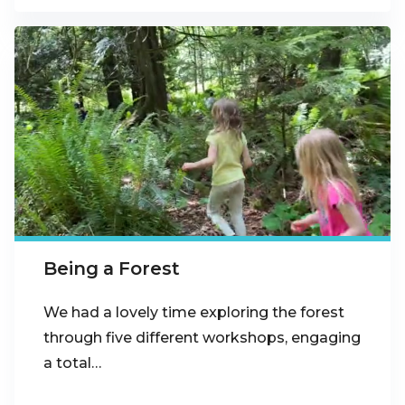
Being a Forest
We had a lovely time exploring the forest
through five different workshops, engaging
a total…