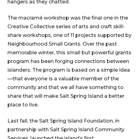
hangers as they chatted.
The macramé workshop was the final one in the
Creative Collective series of arts and craft skill-
share workshops, one of 11 projects supported by
Neighbourhood Small Grants. Over the past
memorable winter, this small but powerful grants
program has been forging connections between
islanders. The program is based on a simple idea
—that everyone is a valuable member of the
community and that we all have something to
share that will make Salt Spring Island a better
place to live.
Last fall, the Salt Spring Island Foundation, in
partnership with Salt Spring Island Community
Services, launched the island’s first