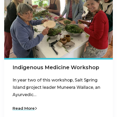
Indigenous Medicine Workshop
In year two of this workshop, Salt Spring
Island project leader Muneera Wallace, an
Ayurvedic…
Read More