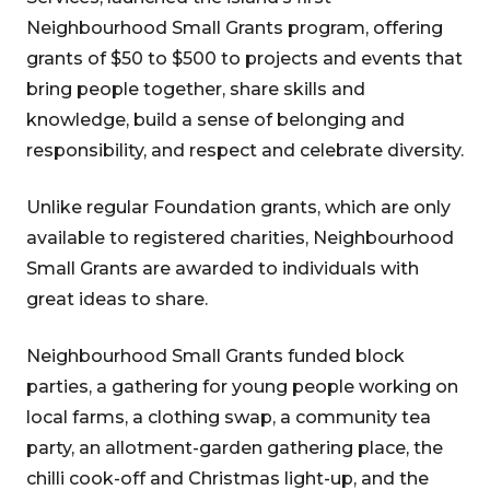
Neighbourhood Small Grants program, offering
grants of $50 to $500 to projects and events that
bring people together, share skills and
knowledge, build a sense of belonging and
responsibility, and respect and celebrate diversity.
Unlike regular Foundation grants, which are only
available to registered charities, Neighbourhood
Small Grants are awarded to individuals with
great ideas to share.
Neighbourhood Small Grants funded block
parties, a gathering for young people working on
local farms, a clothing swap, a community tea
party, an allotment-garden gathering place, the
chilli cook-off and Christmas light-up, and the