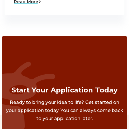
Read More
Start Your Application Today
Ready to bring your idea to life? Get started on
your application today. You can always come back
to your application later.