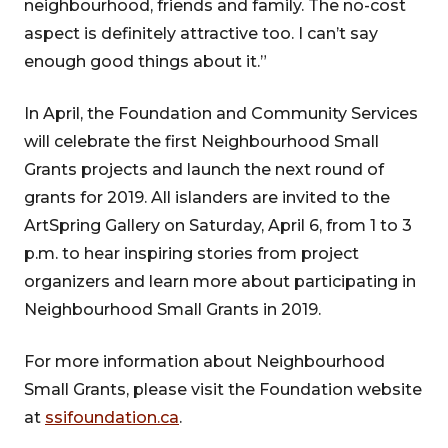
neighbourhood, friends and family. The no-cost
aspect is definitely attractive too. I can’t say
enough good things about it.”
In April, the Foundation and Community Services
will celebrate the first Neighbourhood Small
Grants projects and launch the next round of
grants for 2019. All islanders are invited to the
ArtSpring Gallery on Saturday, April 6, from 1 to 3
p.m. to hear inspiring stories from project
organizers and learn more about participating in
Neighbourhood Small Grants in 2019.
For more information about Neighbourhood
Small Grants, please visit the Foundation website
at
ssifoundation.ca
.