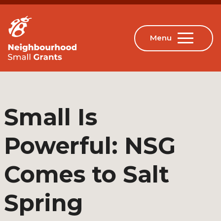
Small Is
Powerful: NSG
Comes to Salt
Spring