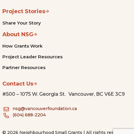
Project Stories
Share Your Story
About NSG
How Grants Work
Project Leader Resources
Partner Resources
Contact Us
#500 – 1075 W. Georgia St. Vancouver, BC V6E 3C9
nsg@vancouverfoundation.ca
(604) 688-2204
© 2026 Neighbourhood Small Grants | All rights reserved.