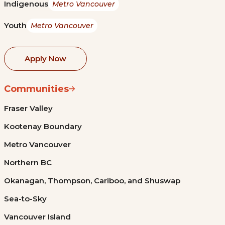
Indigenous
Metro Vancouver
Youth
Metro Vancouver
Apply Now
Communities
Fraser Valley
Kootenay Boundary
Metro Vancouver
Northern BC
Okanagan, Thompson, Cariboo, and Shuswap
Sea-to-Sky
Vancouver Island