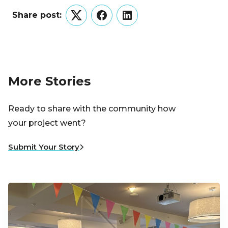
Share post:
Twitter
Facebook
LinkedIn
More Stories
Ready to share with the community how
your project went?
Submit Your Story