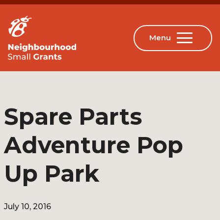
Spare Parts
Adventure Pop
Up Park
July 10, 2016