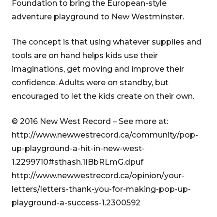
Foundation to bring the European-style
adventure playground to New Westminster.
The concept is that using whatever supplies and
tools are on hand helps kids use their
imaginations, get moving and improve their
confidence. Adults were on standby, but
encouraged to let the kids create on their own.
© 2016 New West Record – See more at:
http://www.newwestrecord.ca/community/pop-
up-playground-a-hit-in-new-west-
1.2299710#sthash.1IBbRLmG.dpuf
http://www.newwestrecord.ca/opinion/your-
letters/letters-thank-you-for-making-pop-up-
playground-a-success-1.2300592