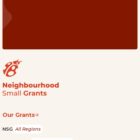
Our Grants
NSG
All Regions