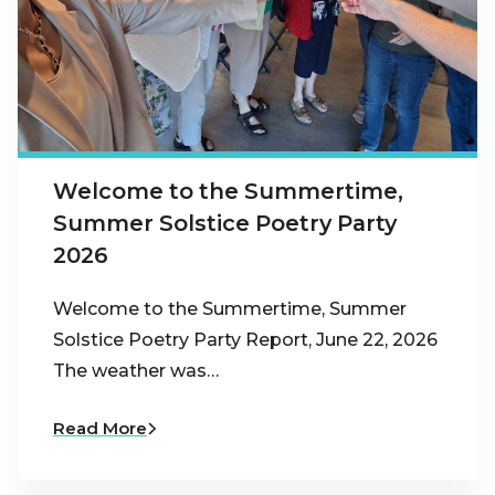
Welcome to the Summertime,
Summer Solstice Poetry Party
2026
Welcome to the Summertime, Summer
Solstice Poetry Party Report, June 22, 2026
The weather was…
Read More