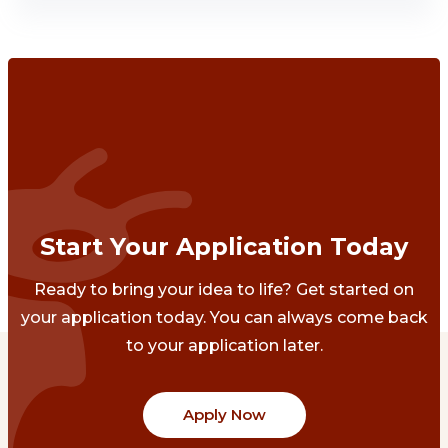
Start Your Application Today
Ready to bring your idea to life? Get started on
your application today. You can always come back
to your application later.
Apply Now