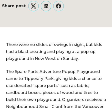
Share post:
Twitter
LinkedIn
Facebook
There were no slides or swings in sight, but kids
had a blast creating and playing at a pop-up
playground in New West on Sunday.
The Spare Parts Adventure Popup Playground
came to Tipperary Park, giving kids a chance to
use donated “spare parts” such as fabric,
cardboard boxes, pieces of wood and tires to
build their own playground. Organizers received a
Neighbourhood Small Grant from the Vancouver