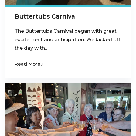
Buttertubs Carnival
The Buttertubs Carnival began with great
excitement and anticipation. We kicked off
the day with…
Read More