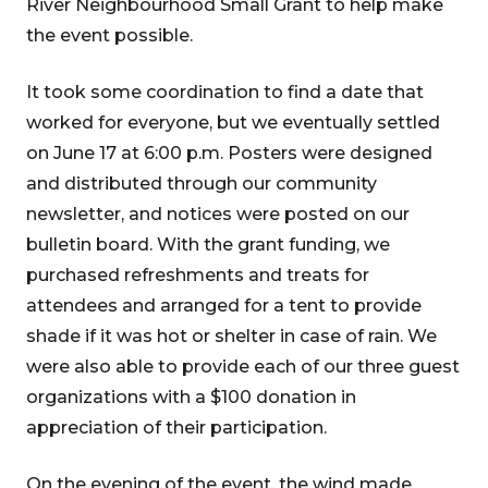
River Neighbourhood Small Grant to help make
the event possible.
It took some coordination to find a date that
worked for everyone, but we eventually settled
on June 17 at 6:00 p.m. Posters were designed
and distributed through our community
newsletter, and notices were posted on our
bulletin board. With the grant funding, we
purchased refreshments and treats for
attendees and arranged for a tent to provide
shade if it was hot or shelter in case of rain. We
were also able to provide each of our three guest
organizations with a $100 donation in
appreciation of their participation.
On the evening of the event, the wind made