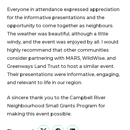
Everyone in attendance expressed appreciation
for the informative presentations and the
opportunity to come together as neighbours.
The weather was beautiful, although a little
windy, and the event was enjoyed by all. I would
highly recommend that other communities
consider partnering with MARS, WildWise, and
Greenways Land Trust to host a similar event.
Their presentations were informative, engaging,
and relevant to life in our region.
A sincere thank you to the Campbell River
Neighbourhood Small Grants Program for
making this event possible.