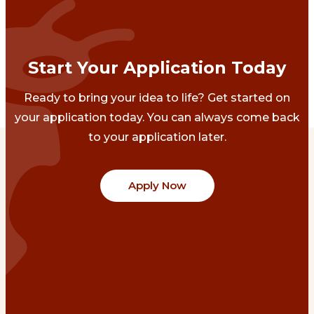
Start Your Application Today
Ready to bring your idea to life? Get started on
your application today. You can always come back
to your application later.
Apply Now