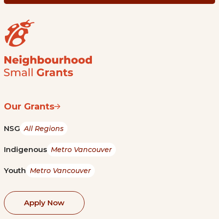
Our Grants
NSG
All Regions
Indigenous
Metro Vancouver
Youth
Metro Vancouver
Apply Now