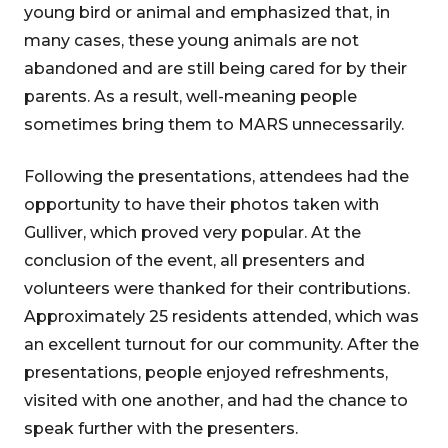
young bird or animal and emphasized that, in
many cases, these young animals are not
abandoned and are still being cared for by their
parents. As a result, well-meaning people
sometimes bring them to MARS unnecessarily.
Following the presentations, attendees had the
opportunity to have their photos taken with
Gulliver, which proved very popular. At the
conclusion of the event, all presenters and
volunteers were thanked for their contributions.
Approximately 25 residents attended, which was
an excellent turnout for our community. After the
presentations, people enjoyed refreshments,
visited with one another, and had the chance to
speak further with the presenters.