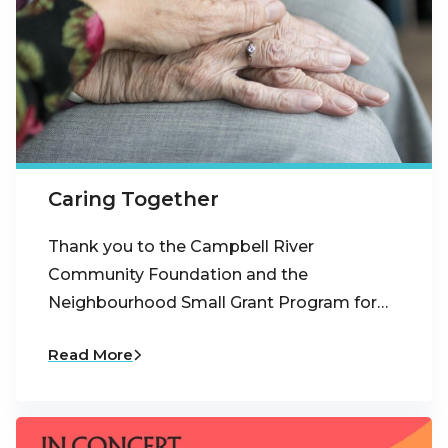
Caring Together
Thank you to the Campbell River
Community Foundation and the
Neighbourhood Small Grant Program for…
Read More