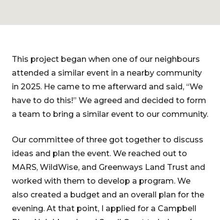
This project began when one of our neighbours
attended a similar event in a nearby community
in 2025. He came to me afterward and said, “We
have to do this!” We agreed and decided to form
a team to bring a similar event to our community.
Our committee of three got together to discuss
ideas and plan the event. We reached out to
MARS, WildWise, and Greenways Land Trust and
worked with them to develop a program. We
also created a budget and an overall plan for the
evening. At that point, I applied for a Campbell