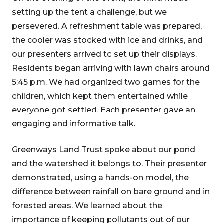
setting up the tent a challenge, but we
persevered. A refreshment table was prepared,
the cooler was stocked with ice and drinks, and
our presenters arrived to set up their displays.
Residents began arriving with lawn chairs around
5:45 p.m. We had organized two games for the
children, which kept them entertained while
everyone got settled. Each presenter gave an
engaging and informative talk.
Greenways Land Trust spoke about our pond
and the watershed it belongs to. Their presenter
demonstrated, using a hands-on model, the
difference between rainfall on bare ground and in
forested areas. We learned about the
importance of keeping pollutants out of our