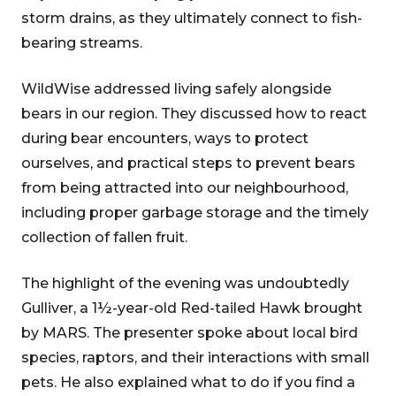
storm drains, as they ultimately connect to fish-
bearing streams.
WildWise addressed living safely alongside
bears in our region. They discussed how to react
during bear encounters, ways to protect
ourselves, and practical steps to prevent bears
from being attracted into our neighbourhood,
including proper garbage storage and the timely
collection of fallen fruit.
The highlight of the evening was undoubtedly
Gulliver, a 1½-year-old Red-tailed Hawk brought
by MARS. The presenter spoke about local bird
species, raptors, and their interactions with small
pets. He also explained what to do if you find a