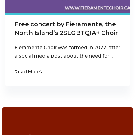
Free concert by Fieramente, the
North Island’s 2SLGBTQIA+ Choir
Fieramente Choir was formed in 2022, after
a social media post about the need for…
Read More