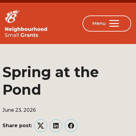
Spring at the
Pond
June 23, 2026
Share post:
Twitter
LinkedIn
Facebook