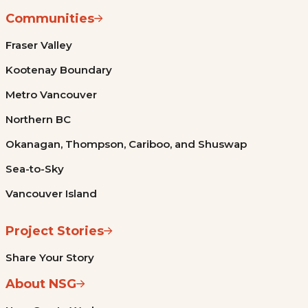
Communities
Fraser Valley
Kootenay Boundary
Metro Vancouver
Northern BC
Okanagan, Thompson, Cariboo, and Shuswap
Sea-to-Sky
Vancouver Island
Project Stories
Share Your Story
About NSG