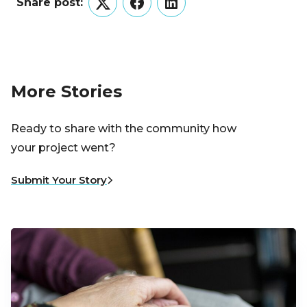
Share post:
Twitter
Facebook
LinkedIn
More Stories
Ready to share with the community how
your project went?
Submit Your Story