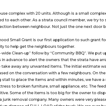
use complex with 20 units. Although is a small comple
ed to each other. As a strata council member, we try to
ction between neighbour. Not just the one next door b
od Small Grant is our first application to such grant fo
ty to help get the neighbours together.
ta-wide Clean-up” follow by “Community BBQ”. We put up
 advance to alert the owners that the strata have arr
take away any unwanted items. The initial estimate was
 based on the conversation with a few neighbours. On the
 stall to place the items and within minutes, we have a
tress to broken furniture, small appliance, etc. The fe
tive. Some of the items is too big for the owner to dis
l a junk removal company. Many owners were very pleas