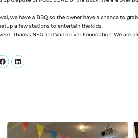
 up dispose of FULL LOAD of the truck. We are over bu
val, we have a BBQ so the owner have a chance to grab 
etup a few stations to entertain the kids.
event. Thanks NSG and Vancouver Foundation. We are al
er
Facebook
LinkedIn