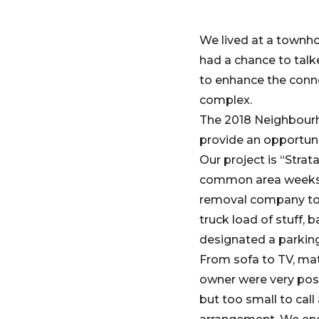
We lived at a townho
had a chance to talk
to enhance the conne
complex.
The 2018 Neighbourho
provide an opportuni
Our project is “Stra
common area weeks in
removal company to 
truck load of stuff,
designated a parking
From sofa to TV, mat
owner were very posi
but too small to cal