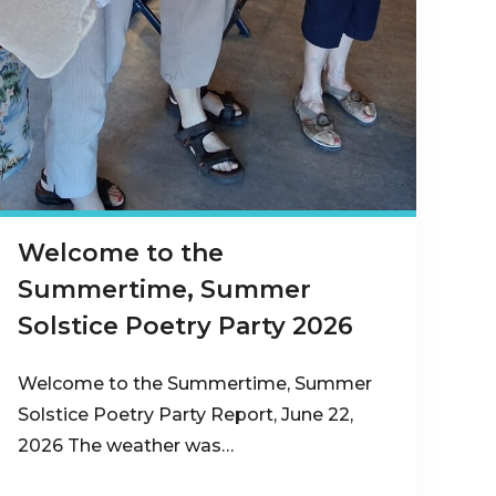
Welcome to the
Summertime, Summer
Solstice Poetry Party 2026
Welcome to the Summertime, Summer
Solstice Poetry Party Report, June 22,
2026 The weather was…