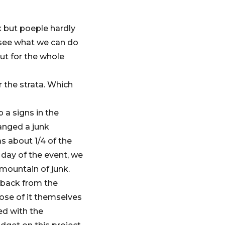
x but poeple hardly
 see what we can do
ut for the whole
r the strata. Which
 a signs in the
anged a junk
 about 1/4 of the
 day of the event, we
 mountain of junk.
edback from the
pose of it themselves
ed with the