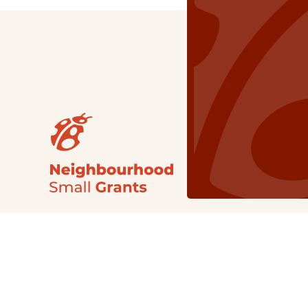
Our Grants
NSG
All Regions