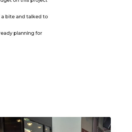
dget on this project
a bite and talked to
ready planning for