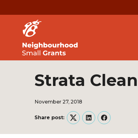
Strata Clea
November 27, 2018
Share post:
Twitter
LinkedIn
Facebook