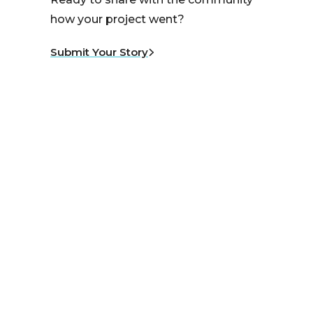
how your project went?
Submit Your Story