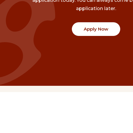
application today. You can always come b
application later.
Apply Now
Communities
Project Stories
Fraser Valley
Share Your Story
Kootenay Boundary