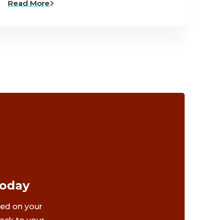
Read More
Today
ted on your