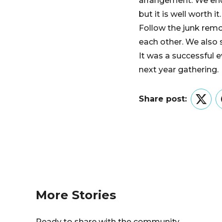
arrangement. We end
but it is well worth it.
Follow the junk remo
each other. We also s
It was a successful 
next year gathering.
Share post:
Twitt
More Stories
Ready to share with the community