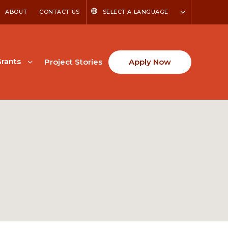
ABOUT
CONTACT US
SELECT A LANGUAGE
rants
Project Stories
Apply Now