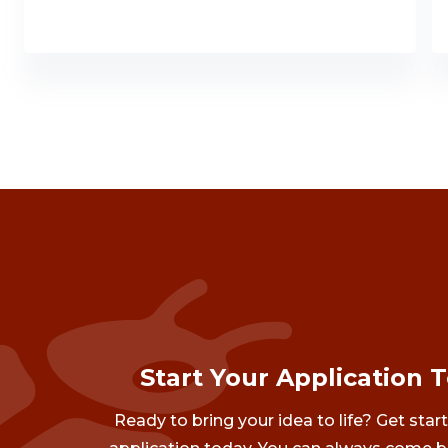
Start Your Application 
Ready to bring your idea to life? Get star