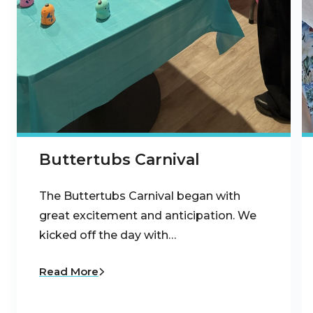
Buttertubs Carnival
The Buttertubs Carnival began with
great excitement and anticipation. We
kicked off the day with…
Read More