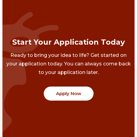
Start Your Application Today
Ready to bring your idea to life? Get started on
your application today. You can always come back
to your application later.
Apply Now