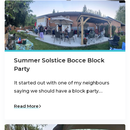
Summer Solstice Bocce Block
Party
It started out with one of my neighbours
saying we should have a block party.…
Read More