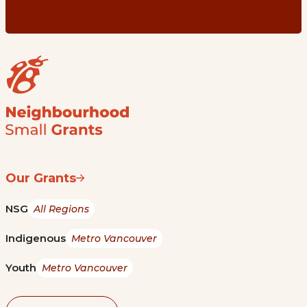
Our Grants
NSG
All Regions
Indigenous
Metro Vancouver
Youth
Metro Vancouver