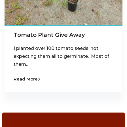
Tomato Plant Give Away
I planted over 100 tomato seeds, not
expecting them all to germinate. Most of
them…
Read More