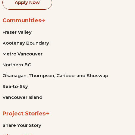
Apply Now
Communities
Fraser Valley
Kootenay Boundary
Metro Vancouver
Northern BC
Okanagan, Thompson, Cariboo, and Shuswap
Sea-to-Sky
Vancouver Island
Project Stories
Share Your Story