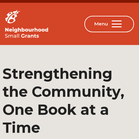
Strengthening
the Community,
One Book at a
Time