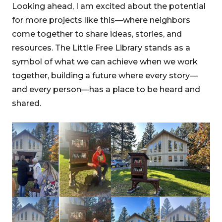
Looking ahead, I am excited about the potential
for more projects like this—where neighbors
come together to share ideas, stories, and
resources. The Little Free Library stands as a
symbol of what we can achieve when we work
together, building a future where every story—
and every person—has a place to be heard and
shared.