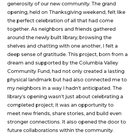
generosity of our new community. The grand
opening, held on Thanksgiving weekend, felt like
the perfect celebration of all that had come
together. As neighbors and friends gathered
around the newly built library, browsing the
shelves and chatting with one another, I felt a
deep sense of gratitude. This project, born from a
dream and supported by the Columbia Valley
Community Fund, had not only created a lasting
physical landmark but had also connected me to
my neighbors in a way I hadn’t anticipated. The
library’s opening wasn’t just about celebrating a
completed project; it was an opportunity to
meet new friends, share stories, and build even
stronger connections. It also opened the door to
future collaborations within the community.