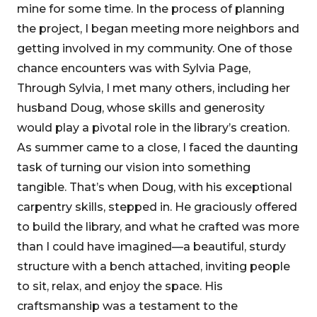
mine for some time. In the process of planning
the project, I began meeting more neighbors and
getting involved in my community. One of those
chance encounters was with Sylvia Page,
Through Sylvia, I met many others, including her
husband Doug, whose skills and generosity
would play a pivotal role in the library’s creation.
As summer came to a close, I faced the daunting
task of turning our vision into something
tangible. That’s when Doug, with his exceptional
carpentry skills, stepped in. He graciously offered
to build the library, and what he crafted was more
than I could have imagined—a beautiful, sturdy
structure with a bench attached, inviting people
to sit, relax, and enjoy the space. His
craftsmanship was a testament to the