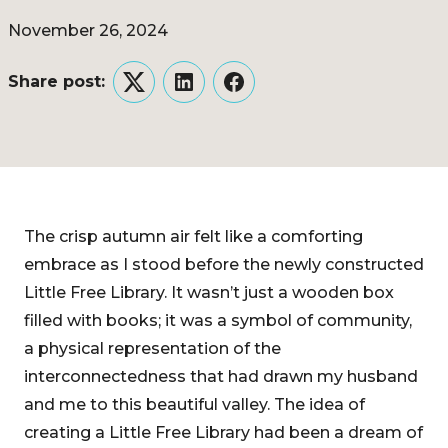
November 26, 2024
Share post:
Twitter
LinkedIn
Facebook
The crisp autumn air felt like a comforting
embrace as I stood before the newly constructed
Little Free Library. It wasn’t just a wooden box
filled with books; it was a symbol of community,
a physical representation of the
interconnectedness that had drawn my husband
and me to this beautiful valley. The idea of
creating a Little Free Library had been a dream of