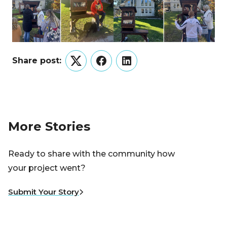
Share post:
Twitter
Facebook
LinkedIn
More Stories
Ready to share with the community how
your project went?
Submit Your Story