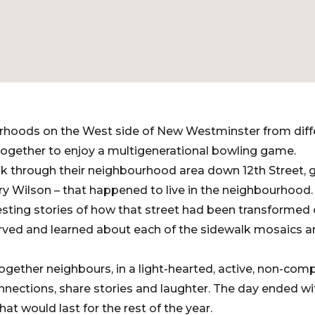
rhoods on the West side of New Westminster from dif
together to enjoy a multigenerational bowling game.
lk through their neighbourhood area down 12th Street, g
y Wilson – that happened to live in the neighbourhood. 
resting stories of how that street had been transformed 
erved and learned about each of the sidewalk mosaics 
ogether neighbours, in a light-hearted, active, non-com
nections, share stories and laughter. The day ended wi
that would last for the rest of the year.