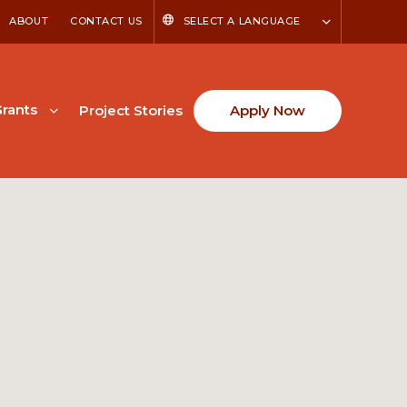
ABOUT
CONTACT US
SELECT A LANGUAGE
rants
Project Stories
Apply Now