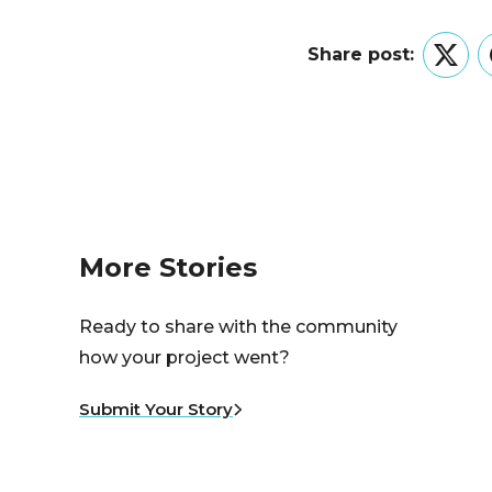
Share post:
Twitt
More Stories
Ready to share with the community
how your project went?
Submit Your Story