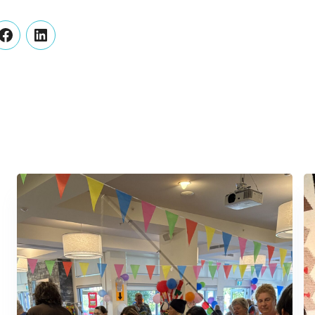
er
Facebook
LinkedIn