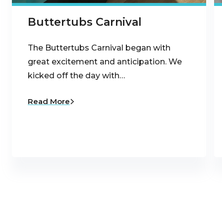
Buttertubs Carnival
The Buttertubs Carnival began with
great excitement and anticipation. We
kicked off the day with…
Read More