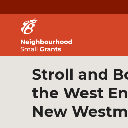
Stroll and B
the West En
New Westmi