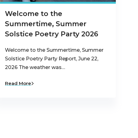
Welcome to the
Summertime, Summer
Solstice Poetry Party 2026
Welcome to the Summertime, Summer
Solstice Poetry Party Report, June 22,
2026 The weather was…
Read More