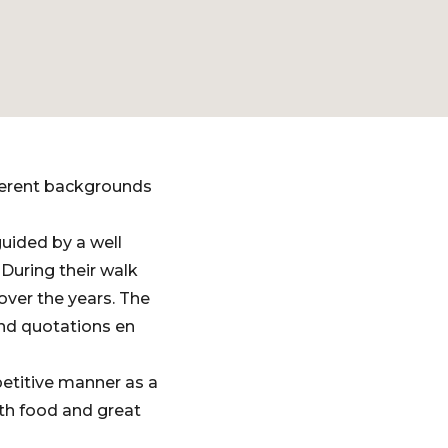
ferent backgrounds
uided by a well
During their walk
over the years. The
and quotations en
petitive manner as a
th food and great