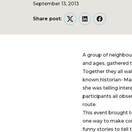
September 13, 2013
Share post:
Twitter
LinkedIn
Facebook
A group of neighbou
and ages, gathered 
Together they all wa
known historian- Mar
she was telling inte
participants all obs
route.
This event brought t
one way to make con
funny stories to tell 