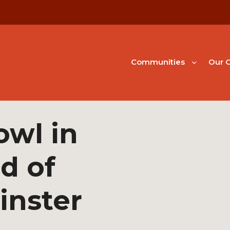
Communities
Our G
owl in
d of
nster