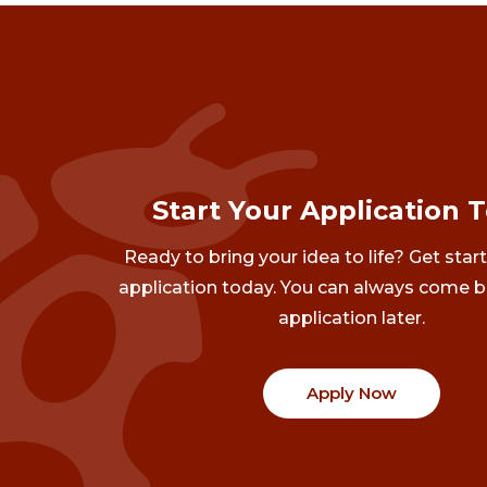
Start Your Application 
Ready to bring your idea to life? Get star
application today. You can always come b
application later.
Apply Now