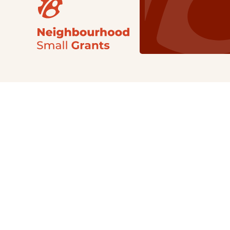
Our Grants
NSG
All Regions
Indigenous
Metro Vancouver
Youth
Metro Vancouver
Apply Now