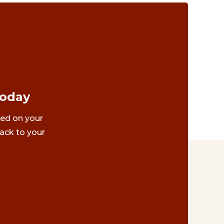
Today
ted on your
ack to your