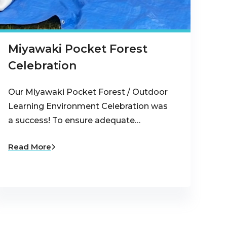
Miyawaki Pocket Forest
Celebration
Our Miyawaki Pocket Forest / Outdoor
Learning Environment Celebration was
a success! To ensure adequate…
Read More