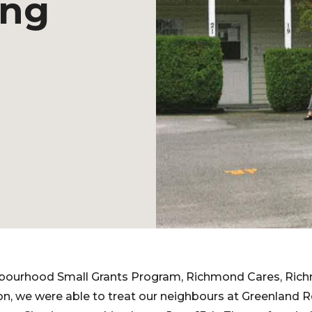
ing
bourhood Small Grants Program, Richmond Cares, Rich
n, we were able to treat our neighbours at Greenland R