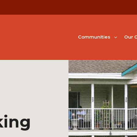
Communities
Our G
king