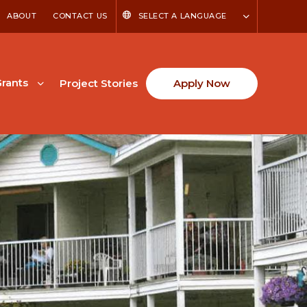
ABOUT
CONTACT US
SELECT A LANGUAGE
rants
Project Stories
Apply Now