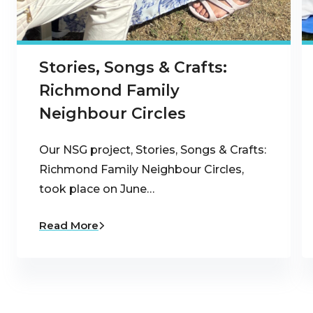
Stories, Songs & Crafts:
Richmond Family
Neighbour Circles
Our NSG project, Stories, Songs & Crafts:
Richmond Family Neighbour Circles,
took place on June…
Read More