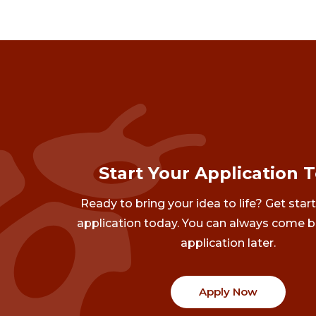
Start Your Application 
Ready to bring your idea to life? Get star
application today. You can always come b
application later.
Apply Now