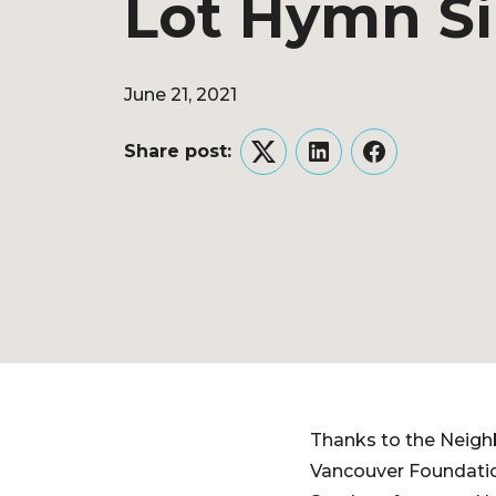
Lot Hymn S
June 21, 2021
Share post:
Twitter
LinkedIn
Facebook
Thanks to the Neigh
Vancouver Foundatio