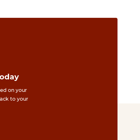
Today
ted on your
ack to your