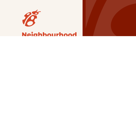
Our Grants
NSG
All Regions
Indigenous
Metro Vancouver
Youth
Metro Vancouver
Apply Now