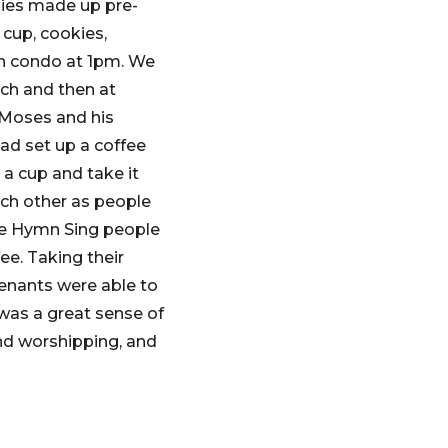
dies made up pre-
 cup, cookies,
ch condo at 1pm. We
nch and then at
 Moses and his
ad set up a coffee
 a cup and take it
ach other as people
the Hymn Sing people
e. Taking their
tenants were able to
e was a great sense of
nd worshipping, and