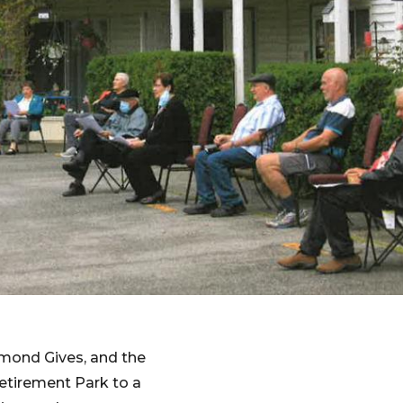
mond Gives, and the
etirement Park to a