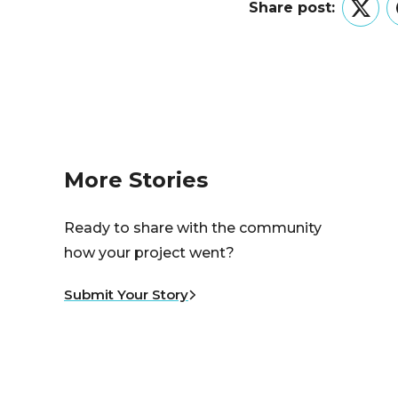
Share post:
Twitt
More Stories
Ready to share with the community
how your project went?
Submit Your Story