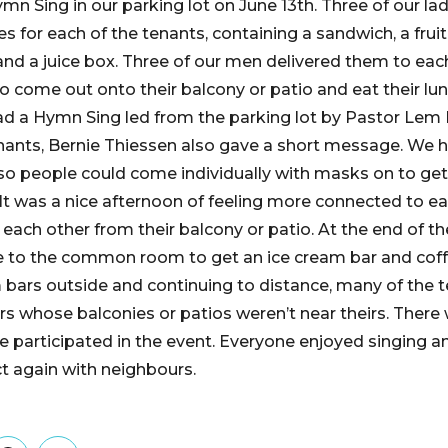
n Sing in our parking lot on June 13th. Three of our la
 for each of the tenants, containing a sandwich, a fruit
and a juice box. Three of our men delivered them to ea
to come out onto their balcony or patio and eat their lu
d a Hymn Sing led from the parking lot by Pastor Lem
enants, Bernie Thiessen also gave a short message. We h
 so people could come individually with masks on to get
 It was a nice afternoon of feeling more connected to e
each other from their balcony or patio. At the end of 
e to the common room to get an ice cream bar and coffe
 bars outside and continuing to distance, many of the 
thers whose balconies or patios weren’t near theirs. Ther
 participated in the event. Everyone enjoyed singing a
t again with neighbours.