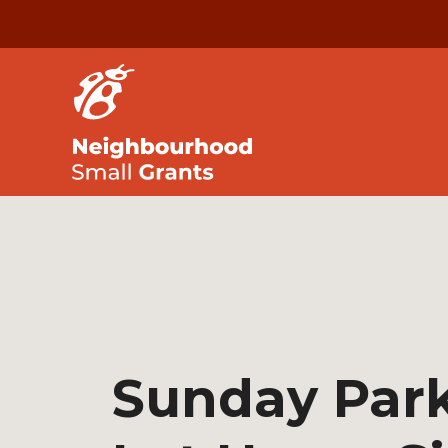
Sunday Par