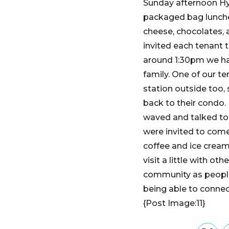
Sunday afternoon Hym
packaged bag lunches
cheese, chocolates, 
invited each tenant 
around 1:30pm we ha
family. One of our t
station outside too,
back to their condo.
waved and talked to 
were invited to com
coffee and ice cream
visit a little with o
community as people
being able to connec
{Post Image:11}