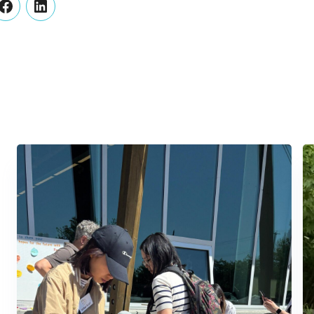
er
Facebook
LinkedIn