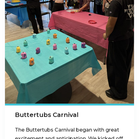
Buttertubs Carnival
The Buttertubs Carnival began with great
excitement and anticipation. We kicked off