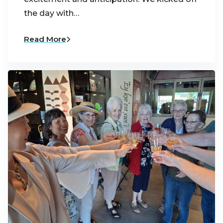
the day with…
Read More