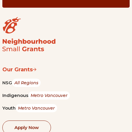
Our Grants
NSG
All Regions
Indigenous
Metro Vancouver
Youth
Metro Vancouver
Apply Now