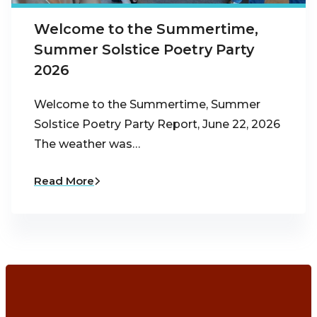
Welcome to the Summertime,
Summer Solstice Poetry Party
2026
Welcome to the Summertime, Summer
Solstice Poetry Party Report, June 22, 2026
The weather was…
Read More