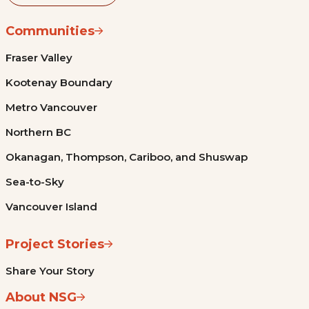
Communities
Fraser Valley
Kootenay Boundary
Metro Vancouver
Northern BC
Okanagan, Thompson, Cariboo, and Shuswap
Sea-to-Sky
Vancouver Island
Project Stories
Share Your Story
About NSG