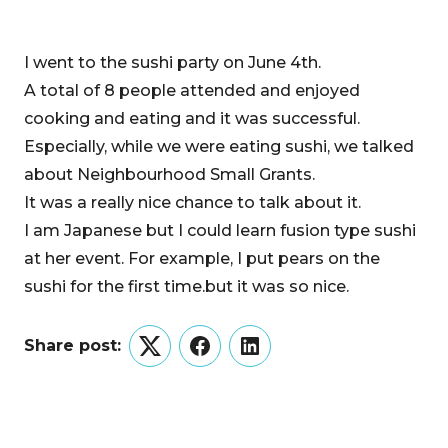
I went to the sushi party on June 4th.
A total of 8 people attended and enjoyed
cooking and eating and it was successful.
Especially, while we were eating sushi, we talked
about Neighbourhood Small Grants.
It was a really nice chance to talk about it.
I am Japanese but I could learn fusion type sushi
at her event. For example, I put pears on the
sushi for the first time.but it was so nice.
Share post:
Twitter
Facebook
LinkedIn