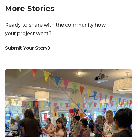
More Stories
Ready to share with the community how
your project went?
Submit Your Story