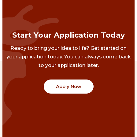
Start Your Application Today
Ready to bring your idea to life? Get started on
your application today. You can always come back
to your application later.
Apply Now