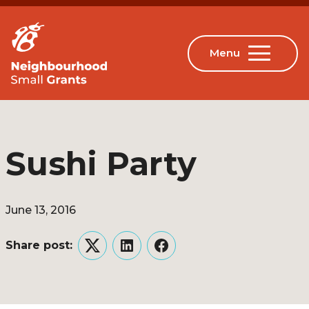
Sushi Party
June 13, 2016
Share post:
Twitter
LinkedIn
Facebook