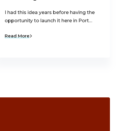
I had this idea years before having the
opportunity to launch it here in Port…
Read More