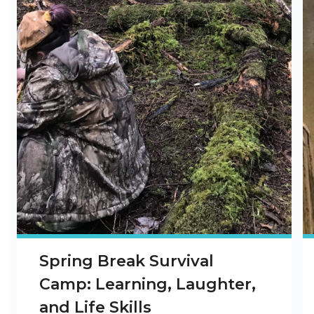
Spring Break Survival
Camp: Learning, Laughter,
and Life Skills