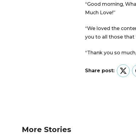
“Good morning, What 
Much Love!”
“We loved the conten
you to all those that
“Thank you so much, i
Share post:
Twitt
More Stories