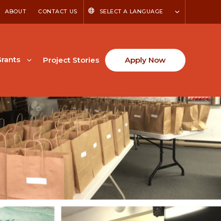
ABOUT
CONTACT US
SELECT A LANGUAGE
rants
Project Stories
Apply Now