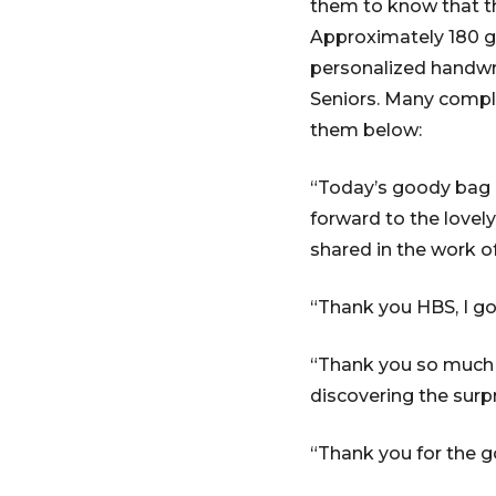
them to know that t
Approximately 180 go
personalized handwr
Seniors. Many compl
them below:
“Today’s goody bag ha
forward to the lovely
shared in the work of
“Thank you HBS, I g
“Thank you so much f
discovering the surp
“Thank you for the g