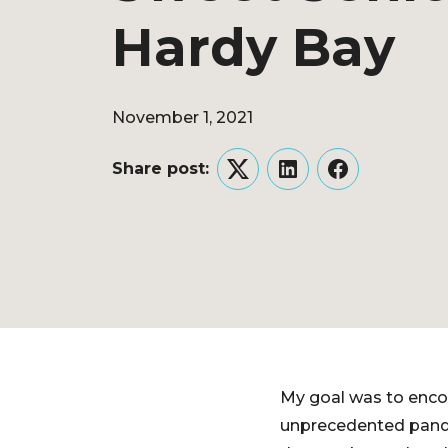
Hardy Bay
November 1, 2021
Share post:
Twitter
LinkedIn
Facebook
My goal was to encou
unprecedented pande