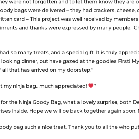
hey were not forgotten and to let them know they are o
ody bags were delivered – they had crackers, cheese, 
itten card – This project was well received by members
iments and thanks were expressed by many people. Ch
d so many treats, and a special gift. It is truly appreci
 looking dinner, but have gazed at the goodies First! My
 all that has arrived on my doorstep.”
ot my ninja bag…much appreciated!
”
or the Ninja Goody Bag, what a lovely surprise, both D
rises inside. Hope we will be back together again soon. 
oody bag such a nice treat. Thank you to all the who pu