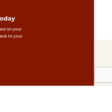
Today
ted on your
ack to your