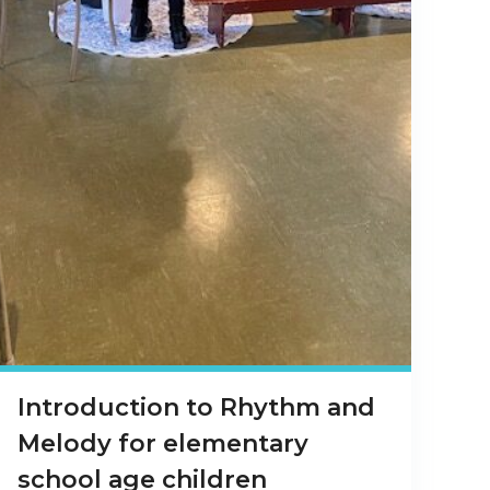
Introduction to Rhythm and
Melody for elementary
school age children