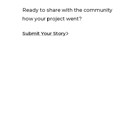
Ready to share with the community
how your project went?
Submit Your Story