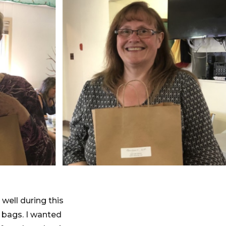
well during this
 bags. I wanted