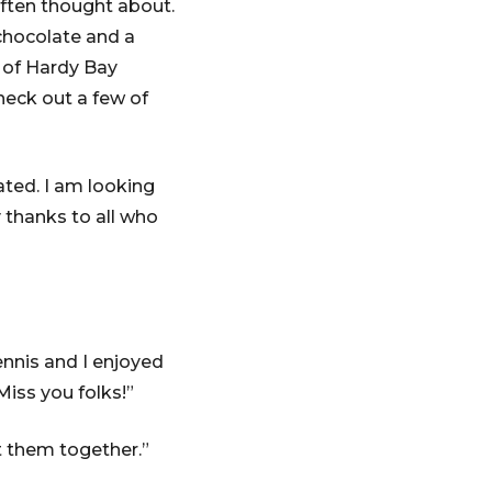
ften thought about.
chocolate and a
 of Hardy Bay
eck out a few of
ated. I am looking
 thanks to all who
ennis and I enjoyed
Miss you folks!”
t them together.”