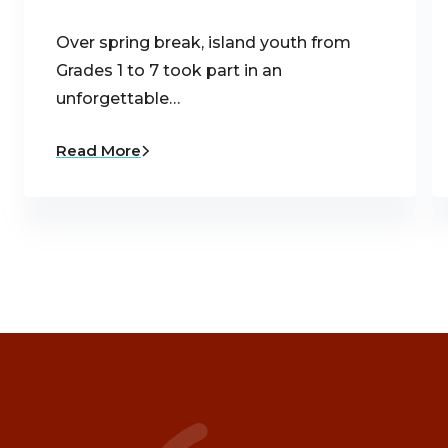
Over spring break, island youth from
Grades 1 to 7 took part in an
unforgettable…
Read More