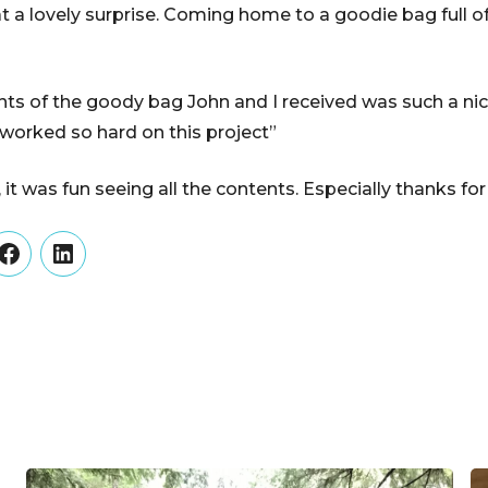
a lovely surprise. Coming home to a goodie bag full of
ts of the goody bag John and I received was such a nic
 worked so hard on this project”
t was fun seeing all the contents. Especially thanks for
er
Facebook
LinkedIn