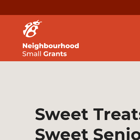
Sweet Treat
Sweet Senio