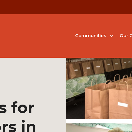
Communities
Our G
s for
rs in