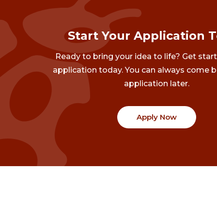
Start Your Application 
Ready to bring your idea to life? Get star
application today. You can always come b
application later.
Apply Now