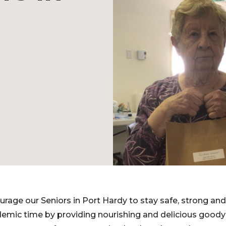
rage our Seniors in Port Hardy to stay safe, strong and 
mic time by providing nourishing and delicious goody