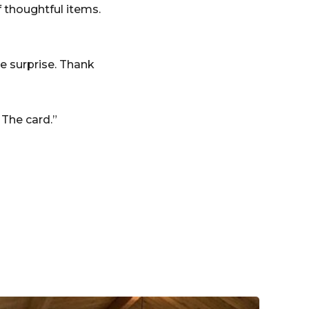
 thoughtful items.
e surprise. Thank
 The card.”