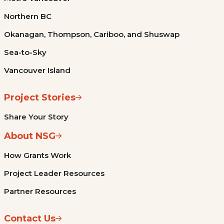
Northern BC
Okanagan, Thompson, Cariboo, and Shuswap
Sea-to-Sky
Vancouver Island
Project Stories
Share Your Story
About NSG
How Grants Work
Project Leader Resources
Partner Resources
Contact Us