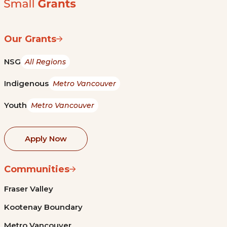
Our Grants
NSG
All Regions
Indigenous
Metro Vancouver
Youth
Metro Vancouver
Apply Now
Communities
Fraser Valley
Kootenay Boundary
Metro Vancouver