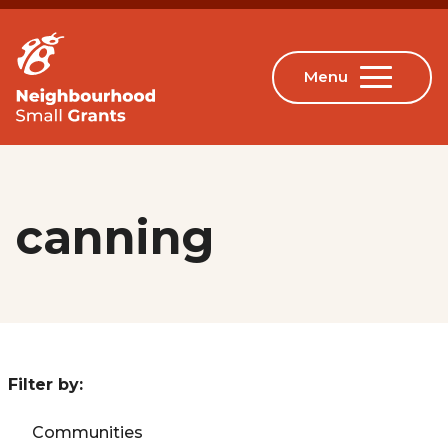
canning
Filter by:
Communities