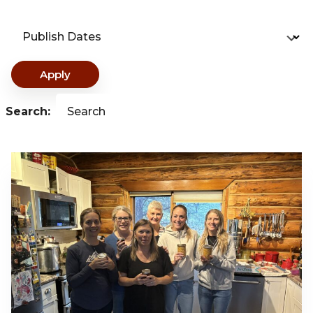
Publish Dates
Apply
Search:
Search