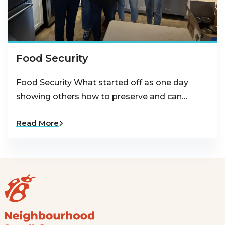
Food Security
Food Security What started off as one day
showing others how to preserve and can…
Read More