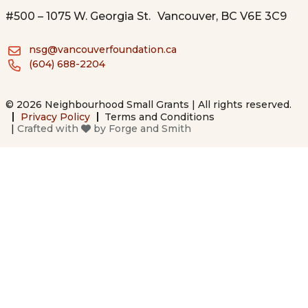
#500 – 1075 W. Georgia St. Vancouver, BC V6E 3C9
nsg@vancouverfoundation.ca
(604) 688-2204
© 2026 Neighbourhood Small Grants | All rights reserved.
Privacy Policy
Terms and Conditions
|
Crafted with
by
Forge and Smith