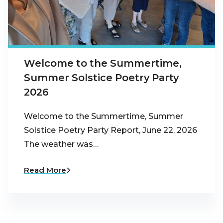
Welcome to the Summertime,
Summer Solstice Poetry Party
2026
Welcome to the Summertime, Summer
Solstice Poetry Party Report, June 22, 2026
The weather was…
Read More