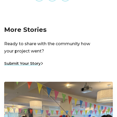
More Stories
Ready to share with the community how
your project went?
Submit Your Story