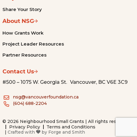
Share Your Story
About NSG
How Grants Work
Project Leader Resources
Partner Resources
Contact Us
#500 – 1075 W. Georgia St. Vancouver, BC V6E 3C9
nsg@vancouverfoundation.ca
(604) 688-2204
© 2026 Neighbourhood Small Grants | All rights reserved.
Privacy Policy
Terms and Conditions
|
Crafted with
by
Forge and Smith