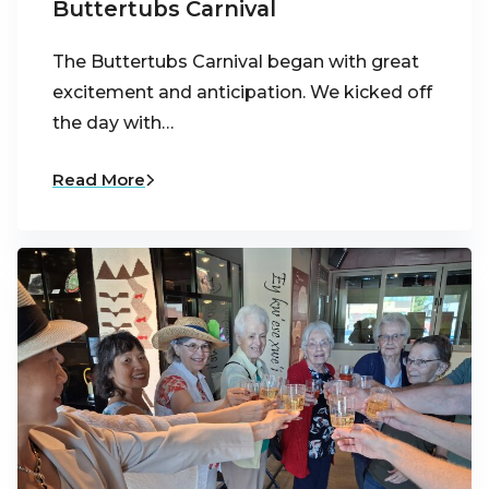
Buttertubs Carnival
The Buttertubs Carnival began with great
excitement and anticipation. We kicked off
the day with…
Read More