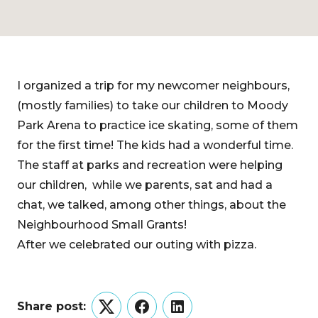
I organized a trip for my newcomer neighbours,
(mostly families) to take our children to Moody
Park Arena to practice ice skating, some of them
for the first time! The kids had a wonderful time.
The staff at parks and recreation were helping
our children, while we parents, sat and had a
chat, we talked, among other things, about the
Neighbourhood Small Grants!
After we celebrated our outing with pizza.
Share post:
Twitter
Facebook
LinkedIn