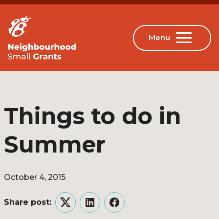
Things to do in
Summer
October 4, 2015
Share post:
Twitter
LinkedIn
Facebook