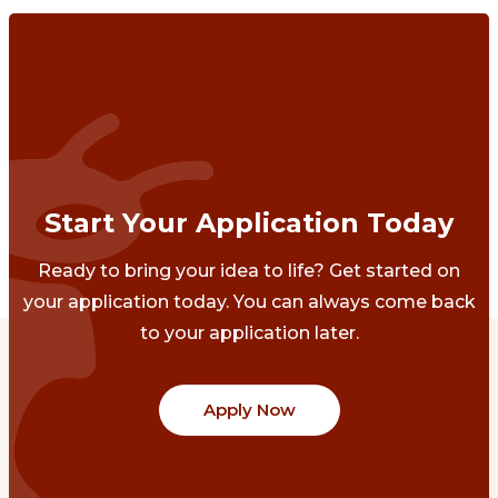
Start Your Application Today
Ready to bring your idea to life? Get started on
your application today. You can always come back
to your application later.
Apply Now