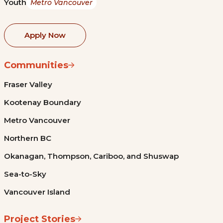
Youth
Metro Vancouver
Apply Now
Communities
Fraser Valley
Kootenay Boundary
Metro Vancouver
Northern BC
Okanagan, Thompson, Cariboo, and Shuswap
Sea-to-Sky
Vancouver Island
Project Stories