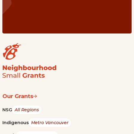
Our Grants
NSG
All Regions
Indigenous
Metro Vancouver