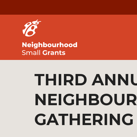
THIRD ANN
NEIGHBOU
GATHERING