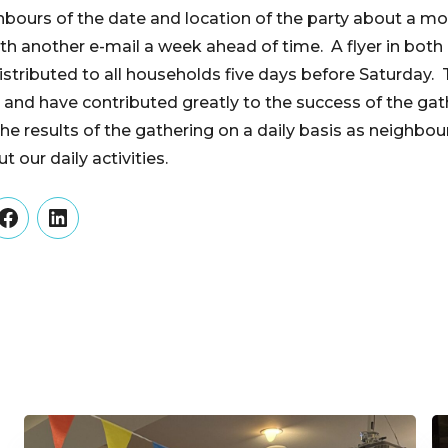
ghbours of the date and location of the party about a mo
ith another e-mail a week ahead of time. A flyer in both
stributed to all households five days before Saturday.
t and have contributed greatly to the success of the gat
he results of the gathering on a daily basis as neighbo
t our daily activities.
er
Facebook
LinkedIn