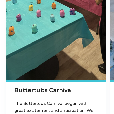
Buttertubs Carnival
The Buttertubs Carnival began with
great excitement and anticipation. We