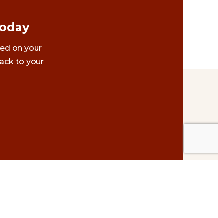
Today
ted on your
ack to your