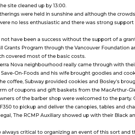
he site cleaned up by 13:00.
herings were held in sunshine and although the crowds
 were no less enthusiastic and there was strong support
not have been a success without the support of a gran
l Grants Program through the Vancouver Foundation a
h covered most of the basic costs.
 Terra Nova neighbourhood really came through with the
l Save-On-Foods and his wife brought goodies and coo
e coffee, Subway provided cookies and Bosley’s brough
form of coupons and gift baskets from the MacArthur-Gl
wners of the barber shop were welcomed to the party. 
F350 to pickup and deliver the canopies, tables and ch
legal, The RCMP Auxiliary showed up with their Black an
lways critical to organizing an event of this sort and 