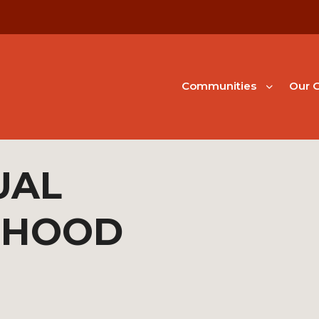
Communities
Our G
UAL
RHOOD