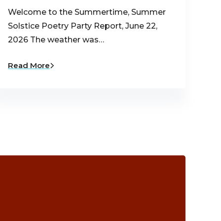
Welcome to the Summertime, Summer
Solstice Poetry Party Report, June 22,
2026 The weather was…
Read More