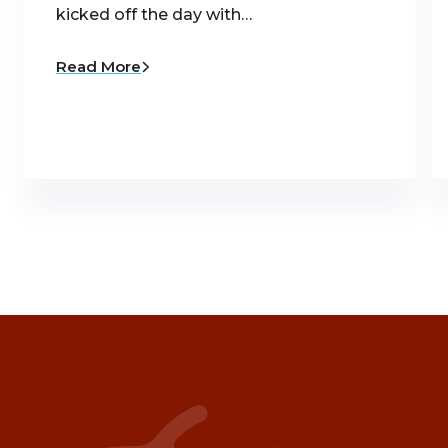
kicked off the day with…
Read More