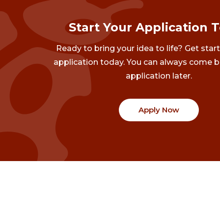
Start Your Application 
Ready to bring your idea to life? Get star
application today. You can always come b
application later.
Apply Now