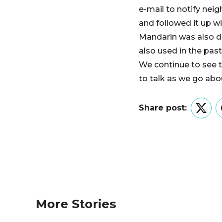
e-mail to notify nei
and followed it up w
Mandarin was also di
also used in the pas
We continue to see t
to talk as we go abou
Share post:
Twitt
More Stories