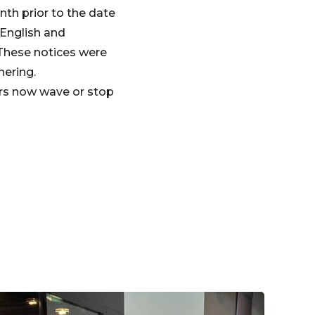
nth prior to the date
 English and
 These notices were
hering.
urs now wave or stop