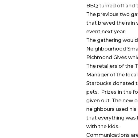
BBQ turned off and t
The previous two gat
that braved the rain
event next year.
The gathering would 
Neighbourhood Smal
Richmond Gives whic
The retailers of the
Manager of the loca
Starbucks donated th
pets. Prizes in the 
given out. The new o
neighbours used his 
that everything was 
with the kids.
Communications are a