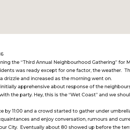
16
nning the “Third Annual Neighbourhood Gathering” for 
idents was ready except for one factor, the weather. T
h a drizzle and increased as the morning went on.
initially apprehensive about response of the neighbour
with the party. Hey, this is the “Wet Coast” and we shou
lace by 11:00 and a crowd started to gather under umbrel
quaintances and enjoy conversation, rumours and curre
ur City. Eventually about 80 showed up before the tent