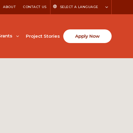
ABOUT
CONTACT US
SELECT A LANGUAGE
rants
Project Stories
Apply Now