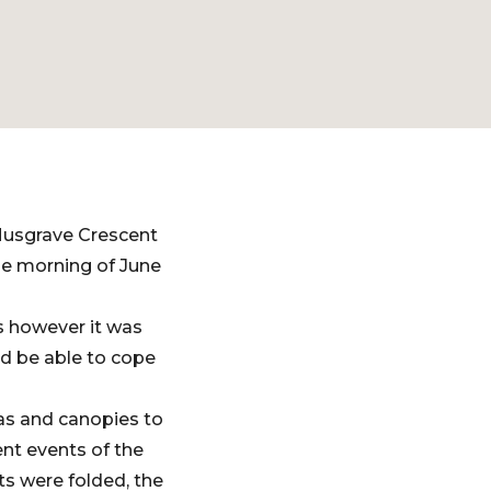
Musgrave Crescent
he morning of June
s however it was
ld be able to cope
las and canopies to
nt events of the
s were folded, the