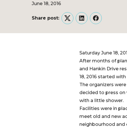
June 18, 2016
Share post:
Twitter
LinkedIn
Facebook
Saturday June 18, 20
After months of pla
and Hankin Drive res
18, 2016 started wit
The organizers were 
decided to press on 
with a little shower.
Facilities were in p
meet old and new ac
neighbourhood and o