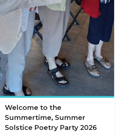
Welcome to the
Summertime, Summer
Solstice Poetry Party 2026