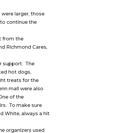
 were larger, those
 to continue the
t from the
nd Richmond Cares,
ir support. The
ked hot dogs,
t treats for the
enn mall were also
One of the
airs. To make sure
d White, always a hit
the organizers used