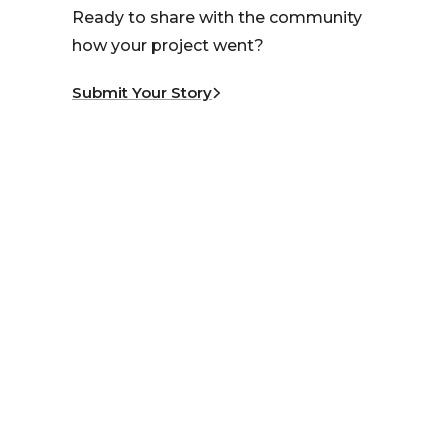
Ready to share with the community
how your project went?
Submit Your Story