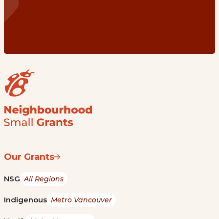
Our Grants
NSG
All Regions
Indigenous
Metro Vancouver