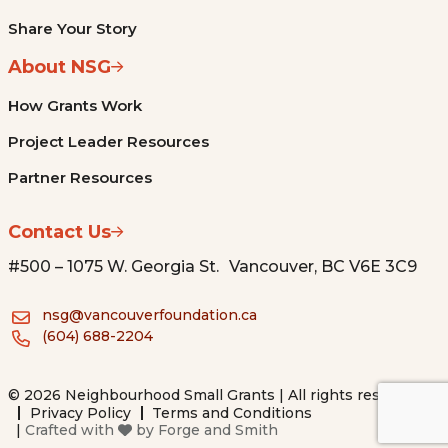
Share Your Story
About NSG
How Grants Work
Project Leader Resources
Partner Resources
Contact Us
#500 – 1075 W. Georgia St. Vancouver, BC V6E 3C9
nsg@vancouverfoundation.ca
(604) 688-2204
© 2026 Neighbourhood Small Grants | All rights reserved.
Privacy Policy
Terms and Conditions
|
Crafted with
by
Forge and Smith