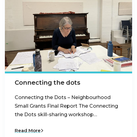
Connecting the dots
Connecting the Dots – Neighbourhood
Small Grants Final Report The Connecting
the Dots skill-sharing workshop…
Read More