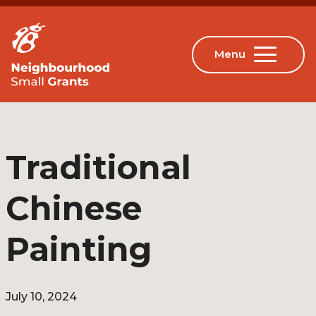
Traditional
Chinese
Painting
July 10, 2024