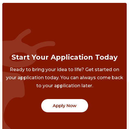
Start Your Application Today
Ready to bring your idea to life? Get started on
your application today. You can always come back
to your application later.
Apply Now