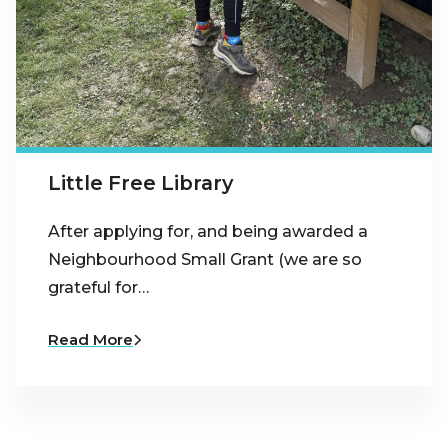
Little Free Library
After applying for, and being awarded a
Neighbourhood Small Grant (we are so
grateful for…
Read More