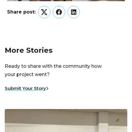
Share post:
Twitter
Facebook
LinkedIn
More Stories
Ready to share with the community how
your project went?
Submit Your Story