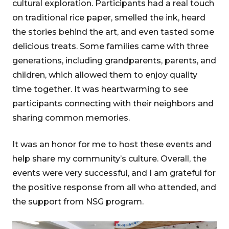
cultural exploration. Participants had a real touch
on traditional rice paper, smelled the ink, heard
the stories behind the art, and even tasted some
delicious treats. Some families came with three
generations, including grandparents, parents, and
children, which allowed them to enjoy quality
time together. It was heartwarming to see
participants connecting with their neighbors and
sharing common memories.
It was an honor for me to host these events and
help share my community’s culture. Overall, the
events were very successful, and I am grateful for
the positive response from all who attended, and
the support from NSG program.