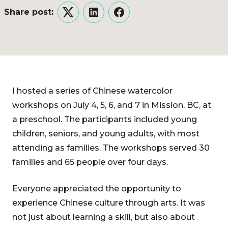
Share post:
Twitter
LinkedIn
Facebook
I hosted a series of Chinese watercolor
workshops on July 4, 5, 6, and 7 in Mission, BC, at
a preschool. The participants included young
children, seniors, and young adults, with most
attending as families. The workshops served 30
families and 65 people over four days.
Everyone appreciated the opportunity to
experience Chinese culture through arts. It was
not just about learning a skill, but also about