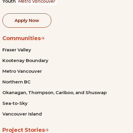
Youth
Metro Vancouver
Apply Now
Communities
Fraser Valley
Kootenay Boundary
Metro Vancouver
Northern BC
Okanagan, Thompson, Cariboo, and Shuswap
Sea-to-Sky
Vancouver Island
Project Stories