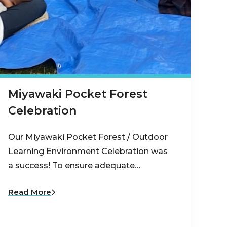
Miyawaki Pocket Forest
Celebration
Our Miyawaki Pocket Forest / Outdoor
Learning Environment Celebration was
a success! To ensure adequate…
Read More