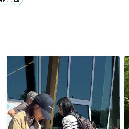
er
Facebook
LinkedIn