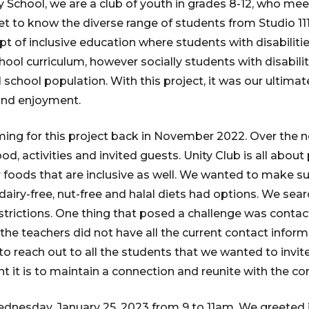
chool, we are a club of youth in grades 8-12, who meet
get to know the diverse range of students from Studio 1
 of inclusive education where students with disabiliti
hool curriculum, however socially students with disabili
school population. With this project, it was our ultima
and enjoyment.
ing for this project back in November 2022. Over the 
ood, activities and invited guests. Unity Club is all abou
r foods that are inclusive as well. We wanted to make s
 dairy-free, nut-free and halal diets had options. We sea
strictions. One thing that posed a challenge was contact
he teachers did not have all the current contact informa
 to reach out to all the students that we wanted to invite
 it is to maintain a connection and reunite with the c
dnesday, January 25, 2023 from 9 to 11am. We greeted 