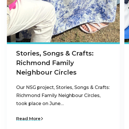
Stories, Songs & Crafts:
Richmond Family
Neighbour Circles
Our NSG project, Stories, Songs & Crafts:
Richmond Family Neighbour Circles,
took place on June…
Read More