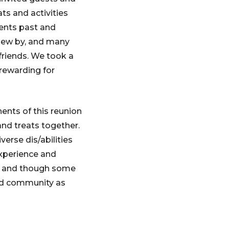
ts and activities
dents past and
flew by, and many
friends. We took a
 rewarding for
ents of this reunion
nd treats together.
verse dis/abilities
xperience and
y, and though some
nd community as