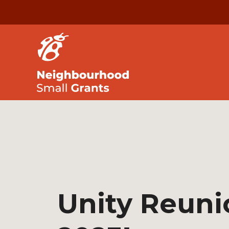
Unity Reuni