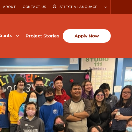
ABOUT
CONTACT US
SELECT A LANGUAGE
rants
Project Stories
Apply Now