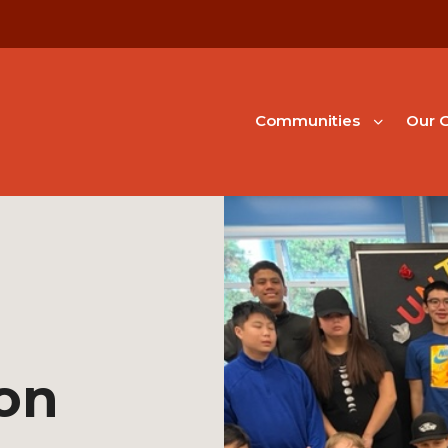
Communities
Our G
on