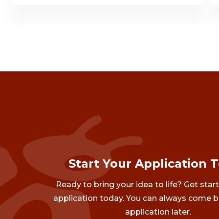
Start Your Application 
Ready to bring your idea to life? Get star
application today. You can always come b
application later.