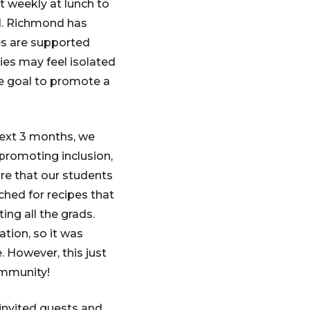
 weekly at lunch to
11. Richmond has
es are supported
ties may feel isolated
te goal to promote a
next 3 months, we
t promoting inclusion,
ure that our students
rched for recipes that
ing all the grads.
tion, so it was
. However, this just
ommunity!
invited guests and