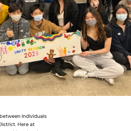
s between individuals
istrict. Here at