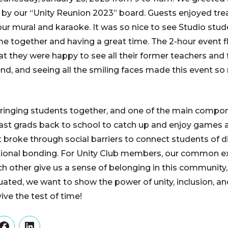
 by our “Unity Reunion 2023” board. Guests enjoyed trea
our mural and karaoke. It was so nice to see Studio stu
e together and having a great time. The 2-hour event 
t they were happy to see all their former teachers and 
nd, and seeing all the smiling faces made this event so
bringing students together, and one of the main compon
ast grads back to school to catch up and enjoy games a
t broke through social barriers to connect students of di
tional bonding. For Unity Club members, our common e
h other give us a sense of belonging in this communit
ted, we want to show the power of unity, inclusion, a
ve the test of time!