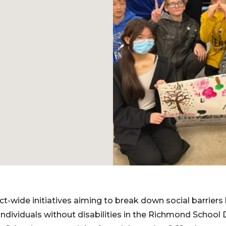
ict-wide initiatives aiming to break down social barrier
 individuals without disabilities in the Richmond School D