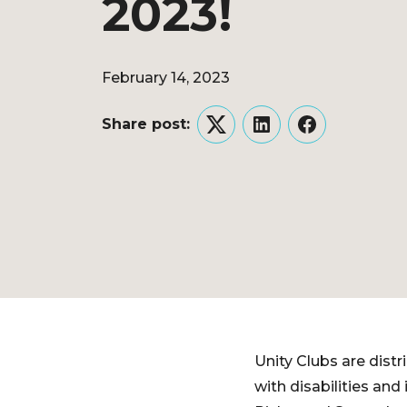
2023!
February 14, 2023
Share post:
Twitter
LinkedIn
Facebook
Unity Clubs are distr
with disabilities and