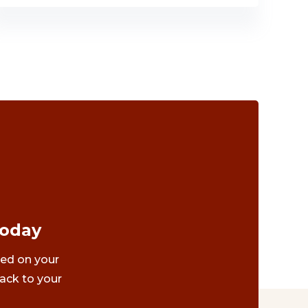
Today
ted on your
ack to your