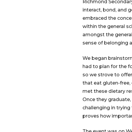
Richmond Secondary S
interact, bond, and 
embraced the concept
within the general sc
amongst the general 
sense of belonging 
We began brainstorm
had to plan for the f
so we strove to offe
that eat gluten-free,
met these dietary re
Once they graduate, t
challenging in trying
proves how important
The event was on We