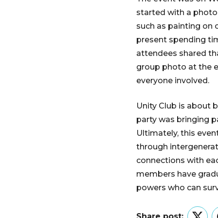
started with a photo
such as painting on 
present spending tim
attendees shared tha
group photo at the e
everyone involved.
Unity Club is about 
party was bringing p
Ultimately, this even
through intergenera
connections with eac
members have gradua
powers who can survi
Share post: