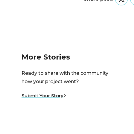
Twitt
More Stories
Ready to share with the community
how your project went?
Submit Your Story