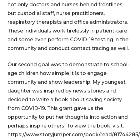
not only doctors and nurses behind frontlines,
but custodial staff, nurse practitioners,
respiratory therapists and office administrators.
These individuals work tirelessly in patient-care
and some even perform COVID-19 testing in the
community and conduct contact tracing as well.
Our second goal was to demonstrate to school-
age children how simple it is to engage
community and show leadership. My youngest
daughter was inspired by news stories and
decided to write a book about saving society
from COVID-19. This grant gave us the
opportunity to put her thoughts into action and
perhaps inspire others. To view the book, visit:
https://www.storyjumper.com/book/read/81744285/