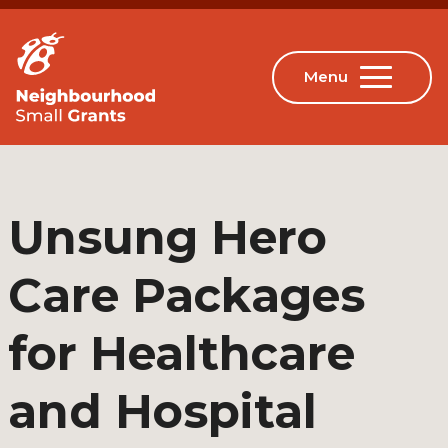
Unsung Hero
Care Packages
for Healthcare
and Hospital