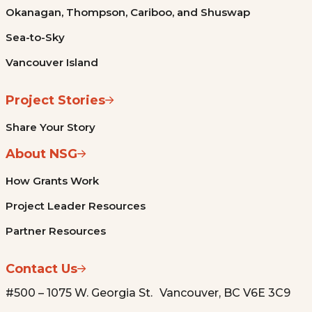
Okanagan, Thompson, Cariboo, and Shuswap
Sea-to-Sky
Vancouver Island
Project Stories
Share Your Story
About NSG
How Grants Work
Project Leader Resources
Partner Resources
Contact Us
#500 – 1075 W. Georgia St. Vancouver, BC V6E 3C9