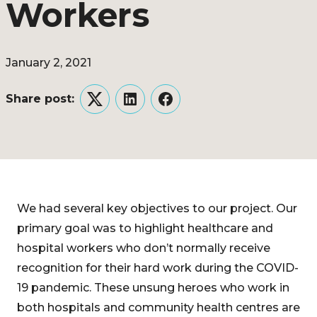
Workers
January 2, 2021
Share post:
Twitter
LinkedIn
Facebook
We had several key objectives to our project. Our
primary goal was to highlight healthcare and
hospital workers who don’t normally receive
recognition for their hard work during the COVID-
19 pandemic. These unsung heroes who work in
both hospitals and community health centres are