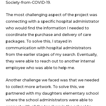
Society-from-COVID-19.
The most challenging aspect of the project was
connecting with a specific hospital administrator
who would find the information I needed to
coordinate the purchase and delivery of care
packages. To solve this, I stayed in
communication with hospital administrators
from the earlier stages of my search. Eventually,
they were able to reach out to another internal
employee who was able to help me.
Another challenge we faced was that we needed
to collect more artwork. To solve this, we
partnered with my daughters elementary school
where the school administrators were able to