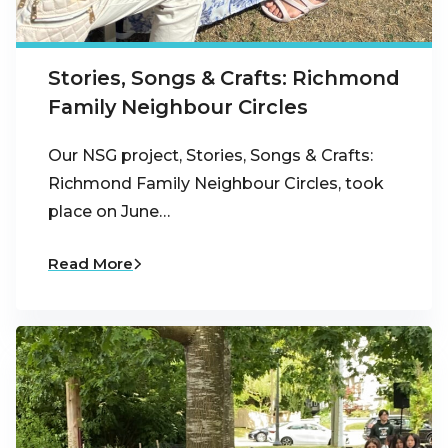
Stories, Songs & Crafts: Richmond
Family Neighbour Circles
Our NSG project, Stories, Songs & Crafts:
Richmond Family Neighbour Circles, took
place on June…
Read More