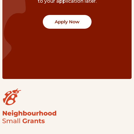
to your application later.
Apply Now