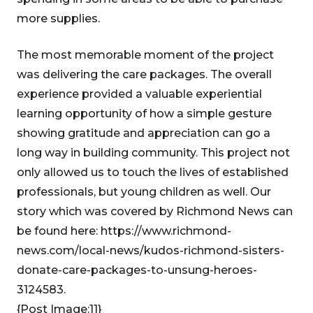
more supplies.
The most memorable moment of the project
was delivering the care packages. The overall
experience provided a valuable experiential
learning opportunity of how a simple gesture
showing gratitude and appreciation can go a
long way in building community. This project not
only allowed us to touch the lives of established
professionals, but young children as well. Our
story which was covered by Richmond News can
be found here: https://www.richmond-
news.com/local-news/kudos-richmond-sisters-
donate-care-packages-to-unsung-heroes-
3124583.
{Post Image:11}