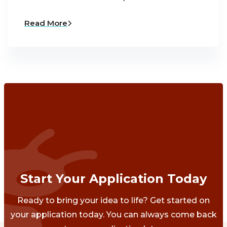
Read More
Start Your Application Today
Ready to bring your idea to life? Get started on
your application today. You can always come back