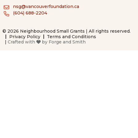
nsg@vancouverfoundation.ca
(604) 688-2204
© 2026 Neighbourhood Small Grants | All rights reserved.
Privacy Policy
Terms and Conditions
|
Crafted with
by
Forge and Smith