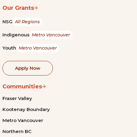
Our Grants
NSG
All Regions
Indigenous
Metro Vancouver
Youth
Metro Vancouver
Apply Now
Communities
Fraser Valley
Kootenay Boundary
Metro Vancouver
Northern BC