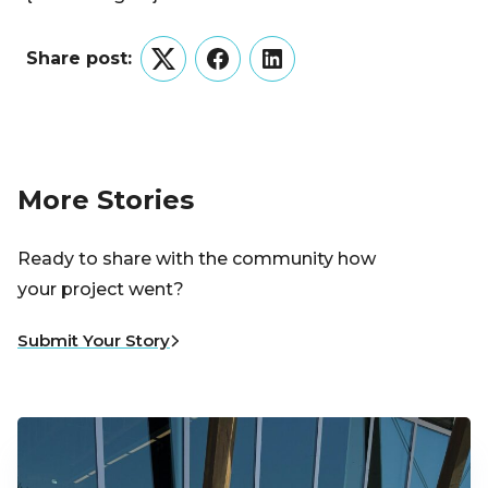
Share post:
Twitter
Facebook
LinkedIn
More Stories
Ready to share with the community how
your project went?
Submit Your Story