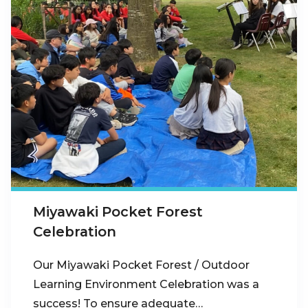
Miyawaki Pocket Forest
Celebration
Our Miyawaki Pocket Forest / Outdoor
Learning Environment Celebration was a
success! To ensure adequate…