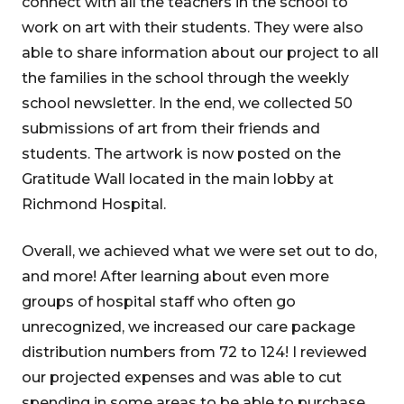
connect with all the teachers in the school to
work on art with their students. They were also
able to share information about our project to all
the families in the school through the weekly
school newsletter. In the end, we collected 50
submissions of art from their friends and
students. The artwork is now posted on the
Gratitude Wall located in the main lobby at
Richmond Hospital.
Overall, we achieved what we were set out to do,
and more! After learning about even more
groups of hospital staff who often go
unrecognized, we increased our care package
distribution numbers from 72 to 124! I reviewed
our projected expenses and was able to cut
spending in some areas to be able to purchase